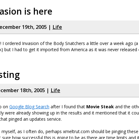
asion is here
ecember 19th, 2005 |
Life
 I ordered Invasion of the Body Snatchers a little over a week ago (
nk) but I had to get it imported from America as it was never released 
sting
cember 18th, 2005 |
Life
up on
Google Blog Search
after I found that
Movie Steak
and the othe
ly were already showing up in the results and it mentioned that it cou
hat pinged an updates service.
o myself, as I often do, perhaps xmeltrut.com should be pinging thes
t sure how successful this is going to be as there are time limits and 