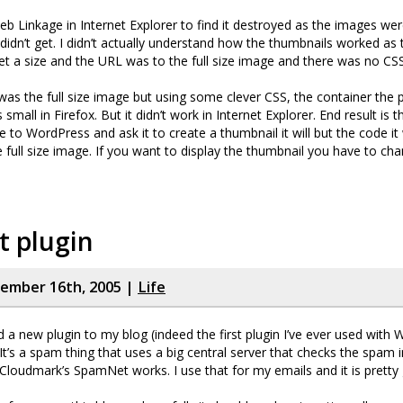
eb Linkage in Internet Explorer to find it destroyed as the images wer
I didn’t get. I didn’t actually understand how the thumbnails worked as 
set a size and the URL was to the full size image and there was no CSS
t was the full size image but using some clever CSS, the container the 
small in Firefox. But it didn’t work in Internet Explorer. End result is
to WordPress and ask it to create a thumbnail it will but the code it w
he full size image. If you want to display the thumbnail you have to c
t plugin
cember 16th, 2005 |
Life
led a new plugin to my blog (indeed the first plugin I’ve ever used with
It’s a spam thing that uses a big central server that checks the spam i
loudmark’s SpamNet works. I use that for my emails and it is pretty