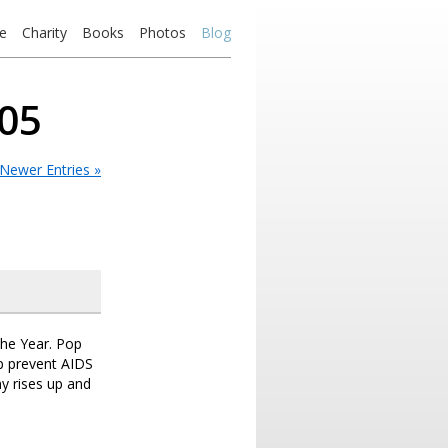
e
Charity
Books
Photos
Blog
005
Newer Entries »
the Year. Pop
lp prevent AIDS
my rises up and