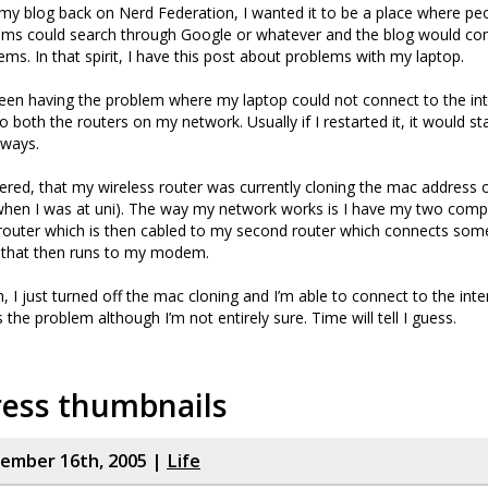
my blog back on Nerd Federation, I wanted it to be a place where pe
lems could search through Google or whatever and the blog would com
ms. In that spirit, I have this post about problems with my laptop.
been having the problem where my laptop could not connect to the inte
 both the routers on my network. Usually if I restarted it, it would st
lways.
ed, that my wireless router was currently cloning the mac address o
 when I was at uni). The way my network works is I have my two comp
 router which is then cabled to my second router which connects so
that then runs to my modem.
 I just turned off the mac cloning and I’m able to connect to the inter
the problem although I’m not entirely sure. Time will tell I guess.
ess thumbnails
cember 16th, 2005 |
Life