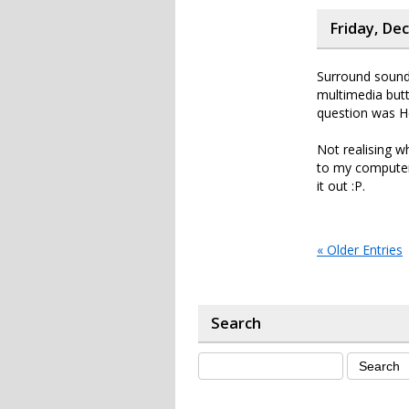
Friday, De
Surround sound 
multimedia but
question was He
Not realising w
to my computers
it out :P.
« Older Entries
Search