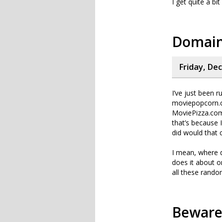
I get quite a bi
Domain
Friday, De
I’ve just been
moviepopcorn.c
MoviePizza.com?
that’s because 
did would that c
I mean, where d
does it about o
all these rand
Beware 