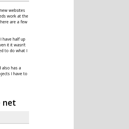
 new websites
eeds work at the
there are a few
I have half up
n it it wasn’t
ed to do what I
d also has a
jects I have to
e net