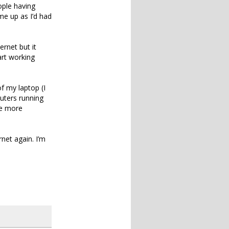
ople having
e up as I’d had
rnet but it
art working
f my laptop (I
uters running
me more
net again. I’m