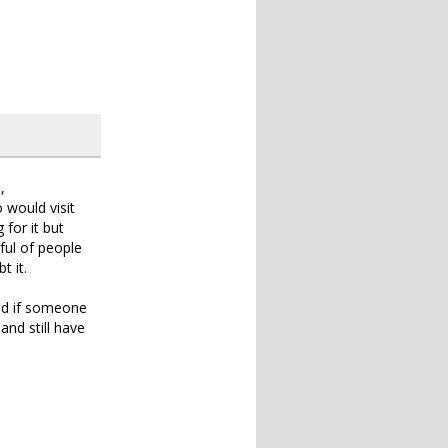
,
would visit
 for it but
ful of people
t it.
nd if someone
nd still have