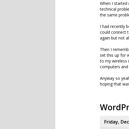
When I started 
technical prob
the same proble
I had recently 
could connect to
again but not a
Then I remember
set this up for
to my wireless
computers and 
Anyway so yeah,
hoping that was 
WordPr
Friday, De