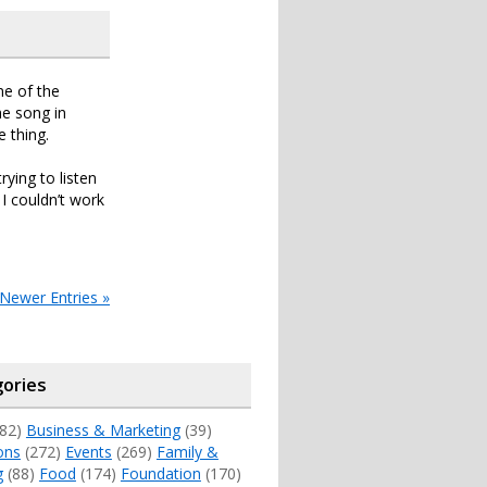
ne of the
e song in
 thing.
ying to listen
I couldn’t work
Newer Entries »
ories
82)
Business & Marketing
(39)
ons
(272)
Events
(269)
Family &
g
(88)
Food
(174)
Foundation
(170)