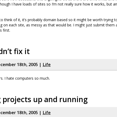
hough I have loads of sites so I’m not really sure how it works, but an
to think of it, it’s probably domain based so it might be worth trying 
ng on each site, as messy as that would be. I might just submit them 
 first.
dn’t fix it
cember 18th, 2005 |
Life
rs. I hate computers so much.
 projects up and running
cember 18th, 2005 |
Life