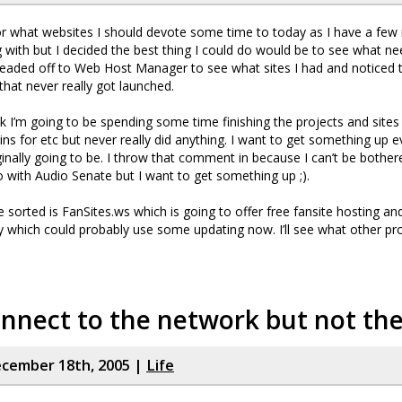
or what websites I should devote some time to today as I have a few
g with but I decided the best thing I could do would be to see what n
eaded off to Web Host Manager to see what sites I had and noticed 
that never really got launched.
nk I’m going to be spending some time finishing the projects and sites 
s for etc but never really did anything. I want to get something up eve
ginally going to be. I throw that comment in because I can’t be bother
 with Audio Senate but I want to get something up ;).
’ve sorted is FanSites.ws which is going to offer free fansite hosting an
ry which could probably use some updating now. I’ll see what other pro
onnect to the network but not th
cember 18th, 2005 |
Life