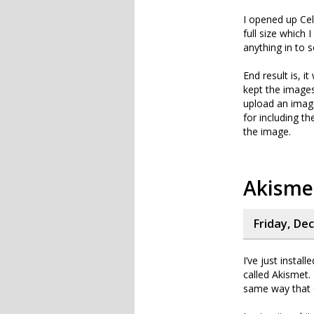
I opened up Cel
full size which 
anything in to 
End result is, i
kept the images 
upload an image 
for including t
the image.
Akisme
Friday, De
I’ve just instal
called Akismet. 
same way that C