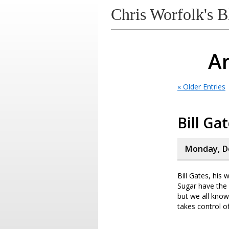
Chris Worfolk's B
Ar
« Older Entries
Bill Ga
Monday, D
Bill Gates, hi
Sugar have the
but we all know
takes control of