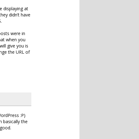
e displaying at
they didn’t have
.
posts were in
 that when you
ill give you is
hange the URL of
 WordPress :P)
n basically the
 good.