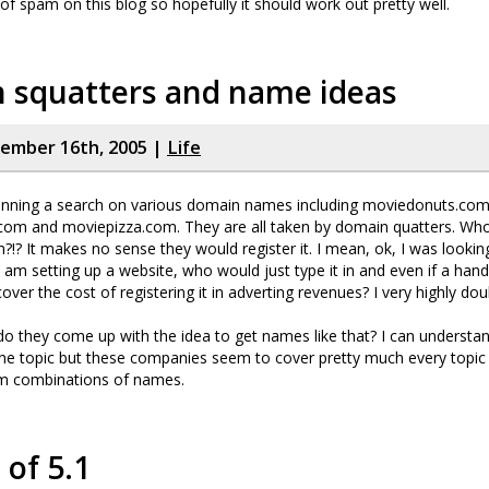
t of spam on this blog so hopefully it should work out pretty well.
 squatters and name ideas
cember 16th, 2005 |
Life
 running a search on various domain names including moviedonuts.com
om and moviepizza.com. They are all taken by domain quatters. Who 
!? It makes no sense they would register it. I mean, ok, I was looking
I am setting up a website, who would just type it in and even if a hand
over the cost of registering it in adverting revenues? I very highly doub
o they come up with the idea to get names like that? I can understa
ne topic but these companies seem to cover pretty much every topic a
om combinations of names.
of 5.1