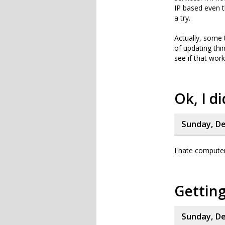
IP based even t
a try.
Actually, some 
of updating thi
see if that works
Ok, I di
Sunday, De
I hate compute
Getting
Sunday, De