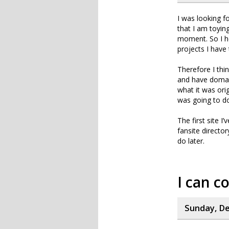
I was looking f
that I am toyin
moment. So I h
projects I have 
Therefore I thi
and have domain
what it was ori
was going to do
The first site I
fansite directo
do later.
I can c
Sunday, De