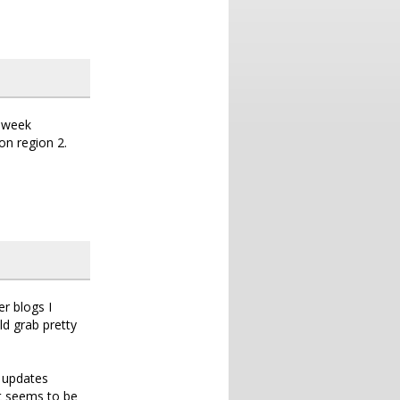
a week
on region 2.
r blogs I
ld grab pretty
e updates
it seems to be