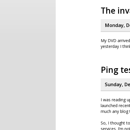
The inv
Monday, D
My DVD arrived!
yesterday I thi
Ping te
Sunday, De
I was reading 
launched recent
much any blog t
So, I thought t
services. I’m no