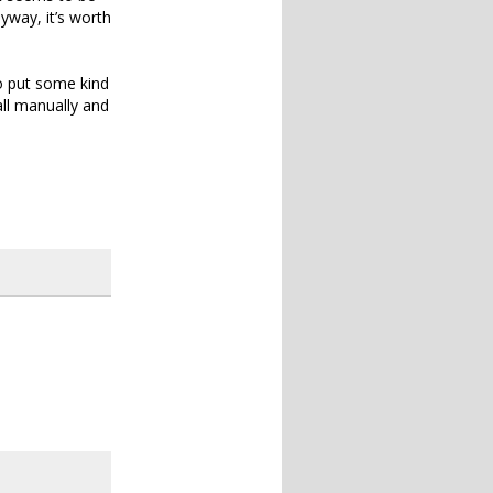
yway, it’s worth
to put some kind
all manually and