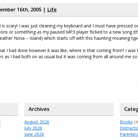
cember 16th, 2005 |
Life
is scary! I was just cleaning my keyboard and I must have pressed o
tons or something as my paused MP3 player flicked to a new song (th
ather Nova – Island) which starts off with this haunting moaning type
hat I had done however it was like, where is that coming from? I was tr
 as I had both on as usual but it was coming from all around me so 
Archives
Categ
August 2026
Books
(4
July 2026
Distracti
June 2026
Parentin