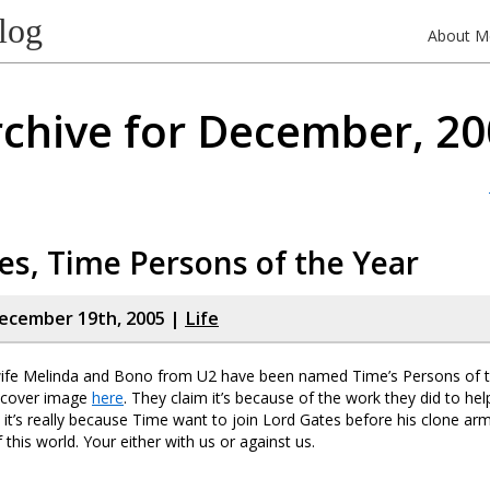
log
About M
chive for December, 2
tes, Time Persons of the Year
ecember 19th, 2005 |
Life
s wife Melinda and Bono from U2 have been named Time’s Persons of 
 cover image
here
. They claim it’s because of the work they did to he
 it’s really because Time want to join Lord Gates before his clone ar
 this world. Your either with us or against us.