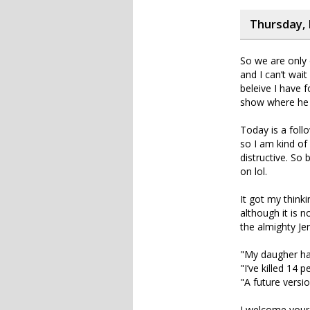
Thursday, 
So we are only 
and I can’t wait
beleive I have 
show where he g
Today is a foll
so I am kind of
distructive. So
on lol.
It got my think
although it is 
the almighty Je
"My daugher has
"I’ve killed 14 
"A future versio
I welcome your