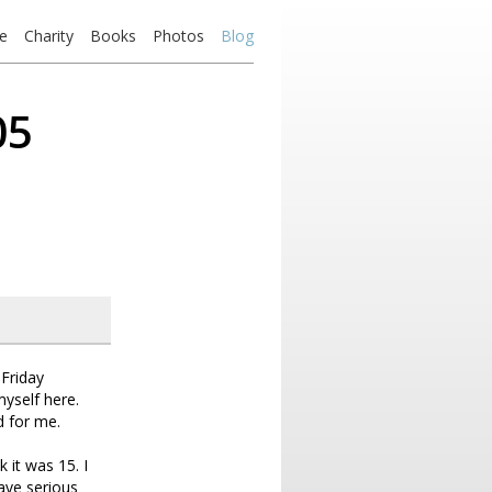
e
Charity
Books
Photos
Blog
05
Friday
myself here.
d for me.
 it was 15. I
have serious