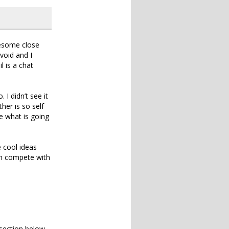
wesome close
 void and I
l is a chat
I didn’t see it
her is so self
e what is going
e cool ideas
an compete with
section below.