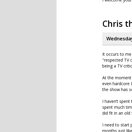
Chris t
Wednesday,
It occurs to me 
"respected TV c
being a TV criti
At the moment 
even hardcore D
the show has so 
I haven’t spent
spent much time
did fit in an o
I need to start
months just lik