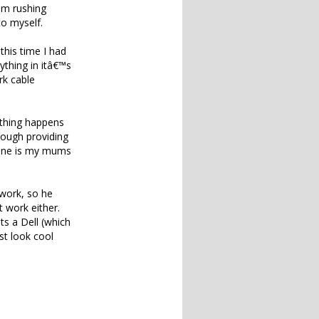
cam rushing
to myself.
 this time I had
ything in itâ€™s
rk cable
ything happens
though providing
r one is my mums
 work, so he
 work either.
ets a Dell (which
st look cool