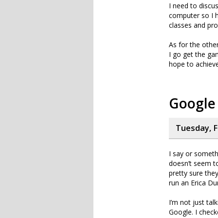
I need to discu
computer so I h
classes and pro
As for the othe
I go get the ga
hope to achieve 
Google
Tuesday, F
I say or someth
doesn’t seem to
pretty sure the
run an Erica Du
I’m not just tal
Google. I check