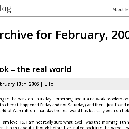
log
About M
rchive for February, 20
k – the real world
bruary 13th, 2005 |
Life
ng to the bank on Thursday. Something about a network problem on 
 to check it happened Friday and not Saturday) and then I just found 
orld of Warcraft on Thursday the real world has basically been on hol
am level 15. I am not really sure what level I was this morning, I think
top thinking about it though before I get pulled back into the game. I 