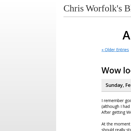
Chris Worfolk's B
A
« Older Entries
Wow loo
Sunday, Fe
I remember goi
(although I had
After getting W
At the moment I 
should really s