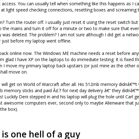
t access. You can usually tell when something like this happens as I 
 at light speed checking connections, resetting boxes and screaming 
? Turn the router off. I usually just reset it using the reset switch but
to the mains and turn it off for a minute or two to make sure that ever
was deleted. The problem? I am not sure although I did get a netwo
 just before my laptop went offline.
ll back online now. The Windows ME machine needs a reset before an
am glad I have XP on the laptops to do immediate testing. It is fixed 
en I move my primary laptop back upstairs (or just mine as the othe
 shall move on.
arl will get on World of Warcraft after all. His 512mb memory didnâ€™t
 memory sticks and paid Â£7 for next day delivery â€“ they didnâ€™t
s! Luckily Deni stepped in and his laptop will plug the hole until Carl g
ost awesome computers ever, second only to maybe Alienware that ju
 the box).
 is one hell of a guy