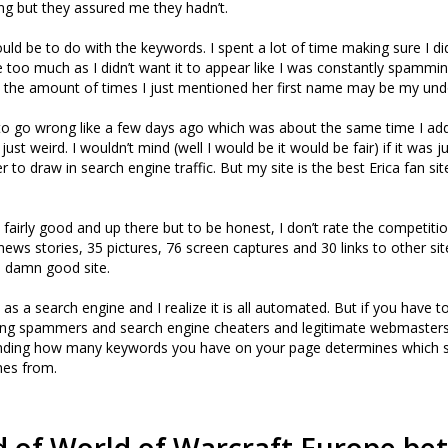
ng but they assured me they hadn’t.
ould be to do with the keywords. I spent a lot of time making sure I d
me too much as I didn’t want it to appear like I was constantly spammi
k the amount of times I just mentioned her first name may be my und
to go wrong like a few days ago which was about the same time I ad
s just weird. I wouldn’t mind (well I would be it would be fair) if it was j
 to draw in search engine traffic. But my site is the best Erica fan si
 fairly good and up there but to be honest, I don’t rate the competitio
news stories, 35 pictures, 76 screen captures and 30 links to other sit
 a damn good site.
 as a search engine and I realize it is all automated. But if you have t
ng spammers and search engine cheaters and legitimate webmasters.
ing how many keywords you have on your page determines which s
mes from.