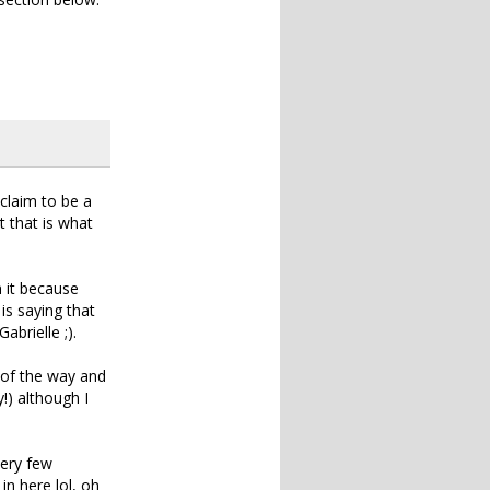
 claim to be a
 that is what
 it because
s saying that
abrielle ;).
 of the way and
!) although I
very few
in here lol, oh