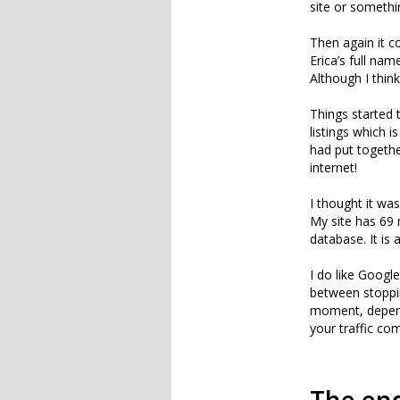
site or somethi
Then again it c
Erica’s full na
Although I thin
Things started 
listings which i
had put together
internet!
I thought it was
My site has 69 
database. It is
I do like Google
between stoppi
moment, depend
your traffic co