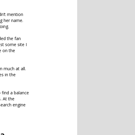
idn’t mention
ng her name.
oing.
ded the fan
ust some site I
te on the
n much at all.
es in the
o find a balance
 At the
earch engine