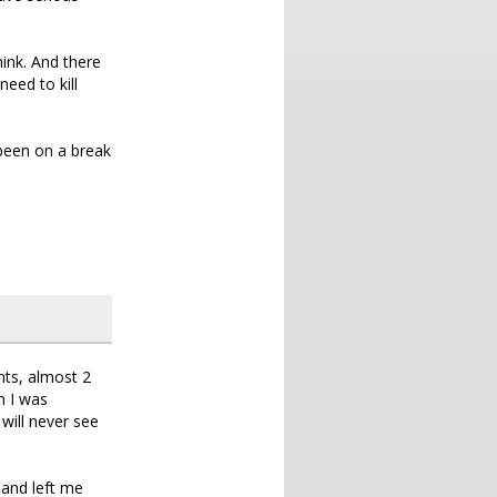
hink. And there
need to kill
e been on a break
nts, almost 2
n I was
will never see
 and left me