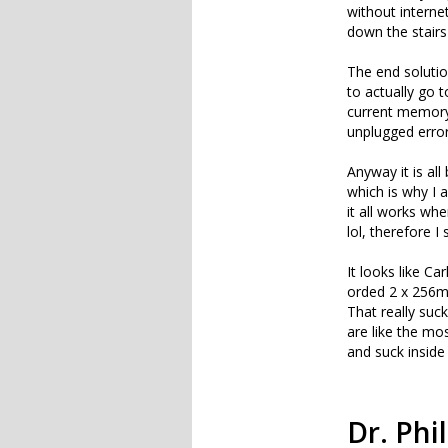
without interne
down the stairs
The end solution
to actually go 
current memory 
unplugged error
Anyway it is a
which is why I 
it all works wh
lol, therefore I
It looks like C
orded 2 x 256mb
That really suck
are like the m
and suck inside
Dr. Phil