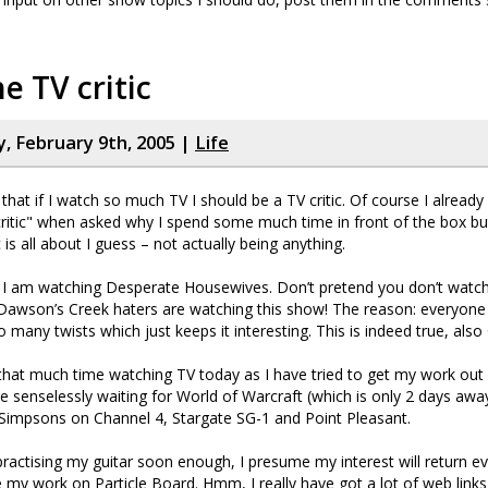
he TV critic
 February 9th, 2005 |
Life
that if I watch so much TV I should be a TV critic. Of course I already
ritic" when asked why I spend some much time in front of the box but
c is all about I guess – not actually being anything.
I am watching Desperate Housewives. Don’t pretend you don’t watch
awson’s Creek haters are watching this show! The reason: everyone i
many twists which just keeps it interesting. This is indeed true, also G
 that much time watching TV today as I have tried to get my work out
 senselessly waiting for World of Warcraft (which is only 2 days away
ld Simpsons on Channel 4, Stargate SG-1 and Point Pleasant.
 practising my guitar soon enough, I presume my interest will return e
e my work on Particle Board. Hmm, I really have got a lot of web links 