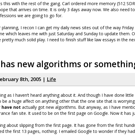
ss this with the rest of the gang. Carl ordered more memory (512 SDR
ope that arrives on time. It is only 3 days away now. We also need t
fessions we are going to go for.
r planning, I recon I can get my daily news sites out of the way Frida
me which leaves me with just Saturday and Sunday to update them. Ot
pretty much solid play. I need to finish stuff like law essays in the n
 has new algorithms or somethin
ebruary 8th, 2005 |
Life
ing as I haven’t heard anything about it. And though I have done little
 be a huge affect on anything other that the one site that is worryin
y
have not
actually got new algorithms. But anyway, as I have mentio
rance fan site. It used to be on the first page on Google. Now it has j
king about slipping from the first page. It has gone from the first hundr
ed the first 13 pages, nothing. I emailed Google to wonder if they ha