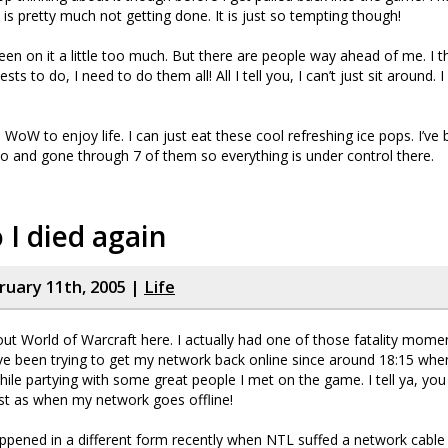
 is pretty much not getting done. It is just so tempting though!
en on it a little too much. But there are people way ahead of me. I t
ts to do, I need to do them all! All I tell you, I can’t just sit around. I 
ed WoW to enjoy life. I can just eat these cool refreshing ice pops. I’v
o and gone through 7 of them so everything is under control there.
 I died again
bruary 11th, 2005 |
Life
ut World of Warcraft here. I actually had one of those fatality mome
ve been trying to get my network back online since around 18:15 whe
ile partying with some great people I met on the game. I tell ya, you 
t as when my network goes offline!
appened in a different form recently when NTL suffed a network cable