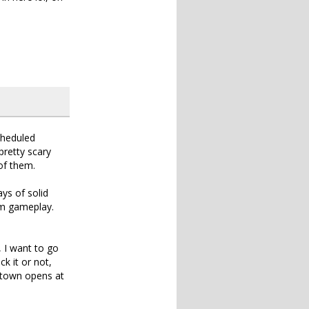
cheduled
retty scary
 of them.
ays of solid
um gameplay.
 I want to go
k it or not,
n town opens at