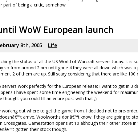
er part of being a critic, somehow.
 until WoW European launch
ebruary 8th, 2005 |
Life
ching the status of all the US World of Warcraft servers today. It is s
y so from around 2 pm until gone 4 they were all down which was a p
oment 2 of them are up. Still scary considering that there are like 100
e servers work perfectly for the European release; I want to get in 3 d
happens I have spent some time engineering the weekend for maxim
thought you could fill an entire post with that ;).
 working out where to get the game from. I decided not to pre-order,
it doesnâ€™t arrive. Woolworths donâ€™t know if they are going to stoc
in Crossgates. Gamestation opens at 10 although their other store i
avenâ€™t gotten their stock though.