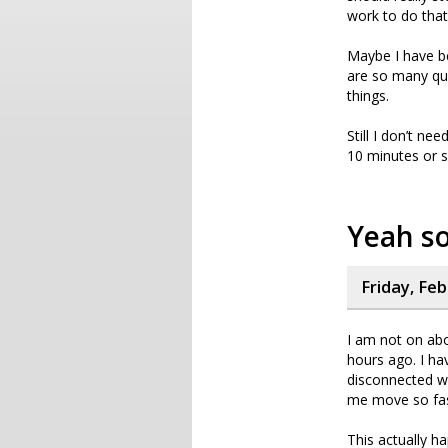
work to do that
Maybe I have be
are so many ques
things.
Still I don’t ne
10 minutes or s
Yeah so
Friday, Fe
I am not on abo
hours ago. I ha
disconnected wh
me move so fas
This actually h