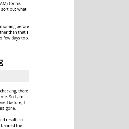
AM) for his
o sort out what
y morning before
her than that I
ext few days too.
g
 checking, there
g me. So I am
ned before, I
ust gone.
ed results in
d banned the