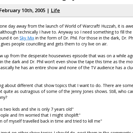
February 10th, 2005 |
Life
one day away from the launch of World of Warcraft! Huzzah, it is a
 although technically I have to. Anyway so I need something to fill the
found it on
Sky Mix
in the form of Dr. Phil. For those in the dark, Dr. Phi
ives people councilling and gets them to cry live on air.
ow up from the desperate housewives episode that was on a while ago. 
 in the dark and Dr. Phil won’t even show the tape this time as the mot
 basically he has an entire show and none of the TV audience has a clu
ing about different chat show topics that I want to do. There are som
not quite as outragous of some of the Jenny Jones shows. Still, who c
nny?
 two kids and she is only 7 years old"
people and I’m worried that I might shoplift"
n of myself travelled back in time and tried to kill me"
 input on other show topics I should do, post them in the comments 