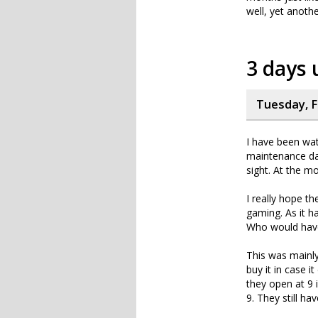
well, yet anoth
3 days
Tuesday, F
I have been wat
maintenance da
sight. At the m
I really hope th
gaming. As it 
Who would have 
This was mainly
buy it in case 
they open at 9 
9. They still h