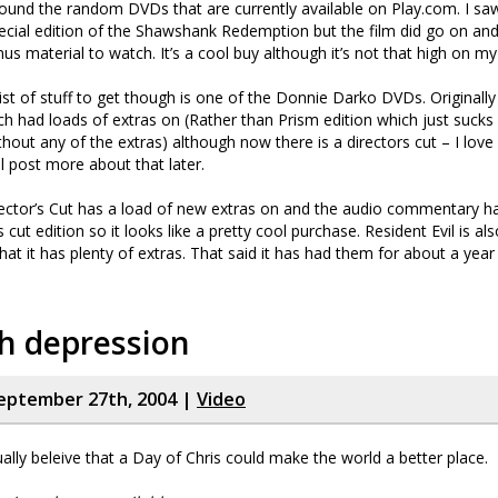
around the random DVDs that are currently available on Play.com. I saw
pecial edition of the Shawshank Redemption but the film did go on and
us material to watch. It’s a cool buy although it’s not that high on my l
ist of stuff to get though is one of the Donnie Darko DVDs. Originally
ch had loads of extras on (Rather than Prism edition which just sucks a
out any of the extras) although now there is a directors cut – I love 
ll post more about that later.
ector’s Cut has a load of new extras on and the audio commentary h
s cut edition so it looks like a pretty cool purchase. Resident Evil is als
t it has plenty of extras. That said it has had them for about a year 
h depression
eptember 27th, 2004 |
Video
ally beleive that a Day of Chris could make the world a better place.