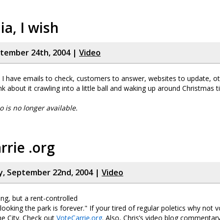
a, I wish
ptember 24th, 2004 |
Video
ht, I have emails to check, customers to answer, websites to update, o
ink about it crawling into a little ball and waking up around Christmas t
eo is no longer available.
rrie .org
, September 22nd, 2004 |
Video
ing, but a rent-controlled
oking the park is forever." If your tired of regular poletics why not v
he City. Check out
VoteCarrie.org
. Also, Chris’s video blog commentary