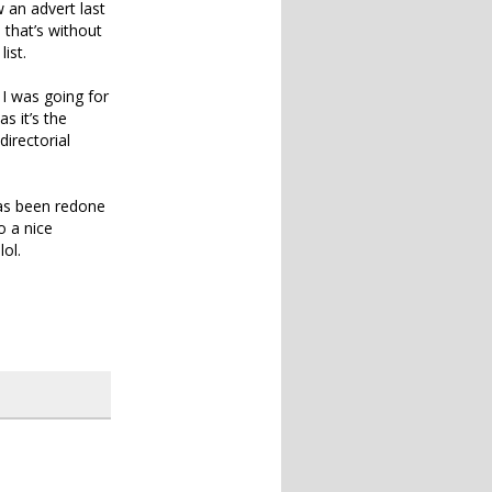
 an advert last
 that’s without
ist.
 I was going for
s it’s the
directorial
as been redone
o a nice
lol.