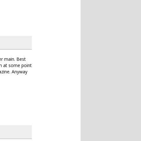
er main. Best
em at some point
gazine. Anyway