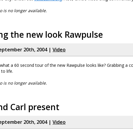
eo is no longer available.
ing the new look Rawpulse
eptember 20th, 2004 |
Video
what a 60 second tour of the new Rawpulse looks like? Grabbing a c
to life.
eo is no longer available.
nd Carl present
eptember 20th, 2004 |
Video