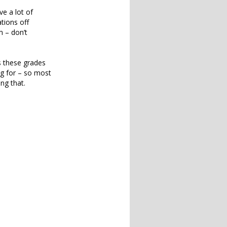
ve a lot of
tions off
m – don’t
is these grades
ng for – so most
ng that.