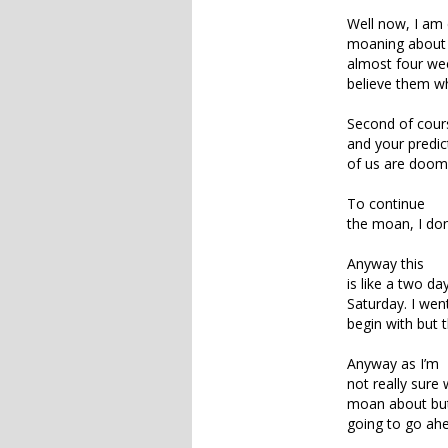
Well now, I am c
moaning about t
almost four wee
believe them whe
Second of course
and your predic
of us are doome
To continue
the moan, I don
Anyway this
is like a two da
Saturday. I wen
begin with but 
Anyway as I’m
not really sure
moan about but
going to go ahea