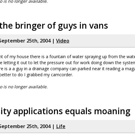
eo is no longer available.
the bringer of guys in vans
September 25th, 2004 |
Video
nt of my house there is a fountain of water spraying up from the wat
re letting it out to let the pressure out for work doing down the syst
re is a a guy in a drainage company can parked near it reading a ma
better to do I grabbed my camcorder.
eo is no longer available.
ity applications equals moaning
September 25th, 2004 |
Life