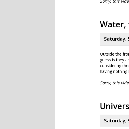
Sorry, this vid
Water, 
Saturday, 
Outside the fro
guess is they a
considering the
having nothing 
Sorry, this vid
Univers
Saturday, 