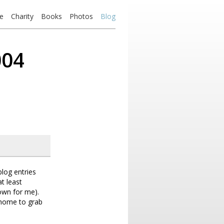
e
Charity
Books
Photos
Blog
004
log entries
at least
own for me).
k home to grab