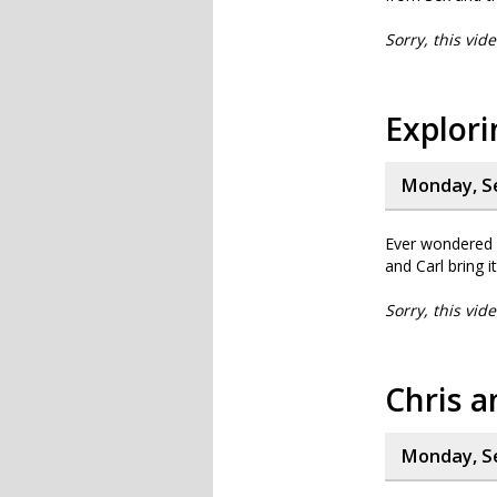
Sorry, this vid
Explor
Monday, S
Ever wondered 
and Carl bring it 
Sorry, this vid
Chris a
Monday, S