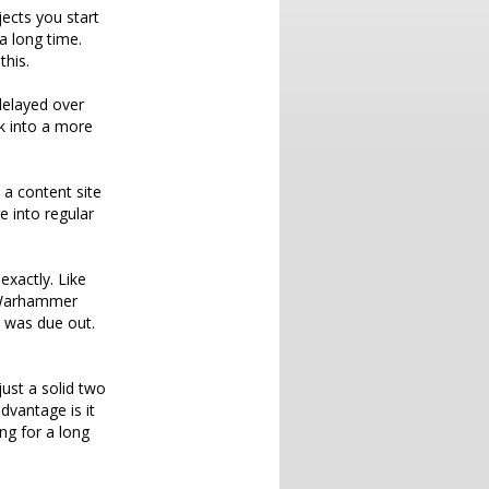
jects you start
a long time.
this.
delayed over
ck into a more
 a content site
e into regular
exactly. Like
s Warhammer
t was due out.
just a solid two
dvantage is it
oing for a long