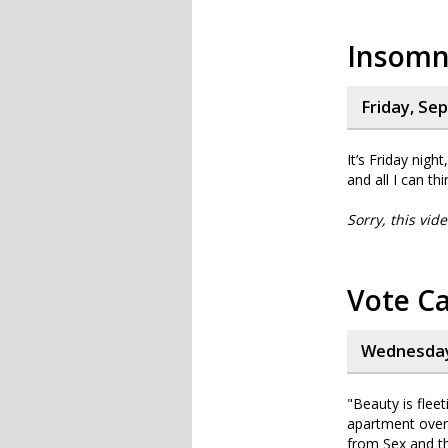
Insomni
Friday, Se
It’s Friday nig
and all I can th
Sorry, this vid
Vote Ca
Wednesday
"Beauty is fleet
apartment overlo
from Sex and t