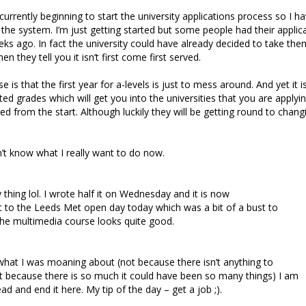
urrently beginning to start the university applications process so I ha
he system. I’m just getting started but some people had their applica
ks ago. In fact the university could have already decided to take the
n they tell you it isn’t first come first served.
 is that the first year for a-levels is just to mess around. And yet it 
ted grades which will get you into the universities that you are applyi
d from the start. Although luckily they will be getting round to changi
’t know what I really want to do now.
y thing lol. I wrote half it on Wednesday and it is now
t to the Leeds Met open day today which was a bit of a bust to
the multimedia course looks quite good.
 what I was moaning about (not because there isn’t anything to
 because there is so much it could have been so many things) I am
d and end it here. My tip of the day – get a job ;).