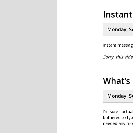
Instant
Monday, S
Instant messagi
Sorry, this vid
What’s 
Monday, S
I’m sure I actua
bothered to typ
needed any more