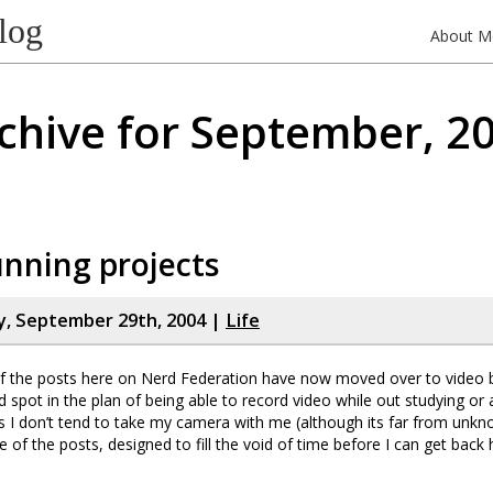
log
About M
chive for September, 2
nning projects
, September 29th, 2004 |
Life
 the posts here on Nerd Federation have now moved over to video b
nd spot in the plan of being able to record video while out studying or 
s I don’t tend to take my camera with me (although its far from unkn
ne of the posts, designed to fill the void of time before I can get bac