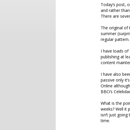
Today’s post, o
and rather than
There are sever
The original of
summer (surpris
regular pattern.
I have loads of 
publishing at l
content mainte
I have also bee
passive only it
Online although
BBCi’s Celebda
What is the poin
weeks? Well it 
isn’t just going 
time.