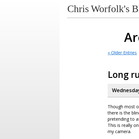
Chris Worfolk's B
Ar
« Older Entries
Long ru
Wednesday
Though most of
there is the bli
pretending to a
This is really o
my camera.