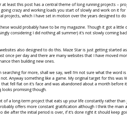
r at least this post has a central theme of long running projects – pro
 going crazy and working loads you start of slowly and work on it for 
al projects, which I have set in motion over the years designed to do 
 these would probably have to be my magazine. Though it got a little 
ingly considering I did nothing all summer) it’s not slowly coming ba
websites also designed to do this. Maze Star is just getting started as
east once per day and there are many websites that I have moved mor
nance then building new ones.
n searching for more, shall we say, well I’m not sure what the word is 
’s not. Anyway something like a game. My original target for this wa
 that fell flat on it’s face and was abandoned about a month before i
q looks promising though.
t of a long-term project that eats up your life constantly rather than 
probably offers more constant gratification although I think the main a
to die after the initial period is over, if it’s done right it should keep g