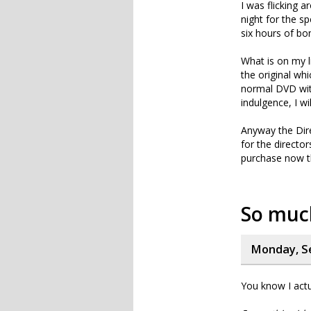
I was flicking 
night for the s
six hours of bon
What is on my l
the original whi
normal DVD with
indulgence, I wi
Anyway the Dir
for the director
purchase now tha
So muc
Monday, S
You know I actu