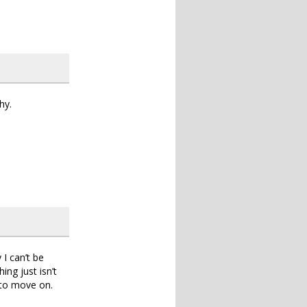
hy.
 I can’t be
ing just isn’t
 to move on.