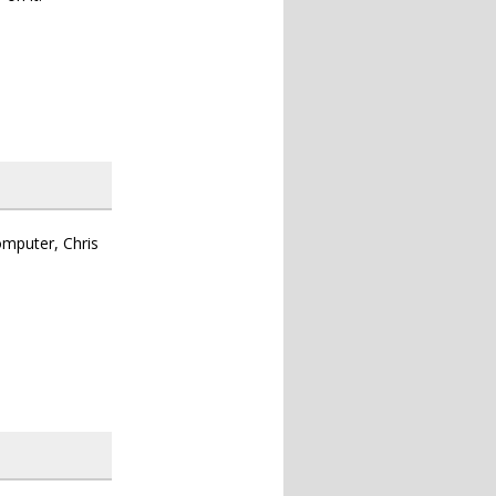
omputer, Chris