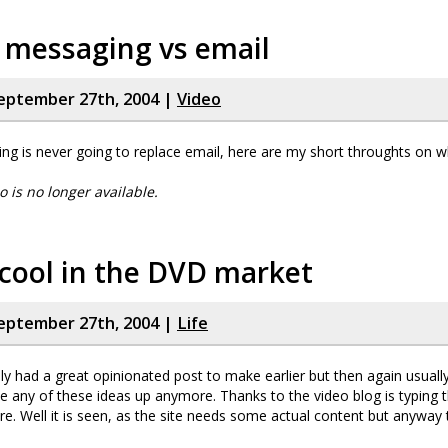
 messaging vs email
eptember 27th, 2004 |
Video
ng is never going to replace email, here are my short throughts on w
eo is no longer available.
cool in the DVD market
eptember 27th, 2004 |
Life
lly had a great opinionated post to make earlier but then again usually
e any of these ideas up anymore. Thanks to the video blog is typing th
. Well it is seen, as the site needs some actual content but anyway