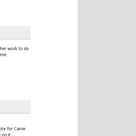
ther work to do
ime.
ote for Carrie
 on it: