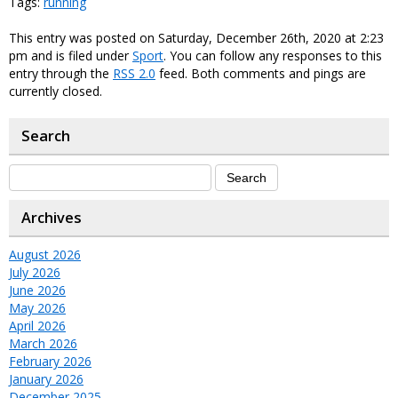
Tags:
running
This entry was posted on Saturday, December 26th, 2020 at 2:23
pm and is filed under
Sport
. You can follow any responses to this
entry through the
RSS 2.0
feed. Both comments and pings are
currently closed.
Search
Archives
August 2026
July 2026
June 2026
May 2026
April 2026
March 2026
February 2026
January 2026
December 2025