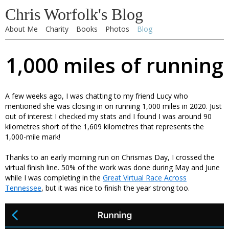
Chris Worfolk's Blog
About Me
Charity
Books
Photos
Blog
1,000 miles of running
A few weeks ago, I was chatting to my friend Lucy who
mentioned she was closing in on running 1,000 miles in 2020. Just
out of interest I checked my stats and I found I was around 90
kilometres short of the 1,609 kilometres that represents the
1,000-mile mark!
Thanks to an early morning run on Chrismas Day, I crossed the
virtual finish line. 50% of the work was done during May and June
while I was completing in the
Great Virtual Race Across
Tennessee
, but it was nice to finish the year strong too.