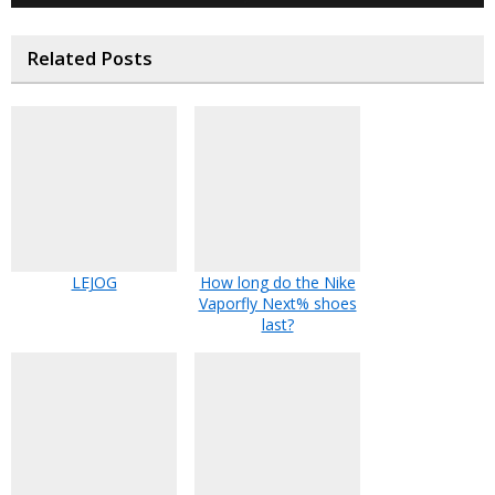
Related Posts
LEJOG
How long do the Nike
Vaporfly Next% shoes
last?