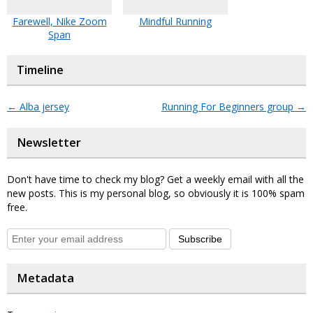
Farewell, Nike Zoom
Mindful Running
Span
Timeline
←
Alba jersey
Running For Beginners group
→
Newsletter
Don't have time to check my blog? Get a weekly email with all the
new posts. This is my personal blog, so obviously it is 100% spam
free.
Subscribe
Metadata