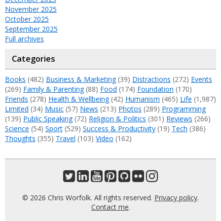
November 2025
October 2025
September 2025
Full archives
Categories
Books
(482)
Business & Marketing
(39)
Distractions
(272)
Events
(269)
Family & Parenting
(88)
Food
(174)
Foundation
(170)
Friends
(278)
Health & Wellbeing
(42)
Humanism
(465)
Life
(1,987)
Limited
(34)
Music
(57)
News
(213)
Photos
(289)
Programming
(139)
Public Speaking
(72)
Religion & Politics
(301)
Reviews
(266)
Science
(54)
Sport
(529)
Success & Productivity
(19)
Tech
(386)
Thoughts
(355)
Travel
(103)
Video
(162)
© 2026 Chris Worfolk. All rights reserved.
Privacy policy
.
Contact me
.