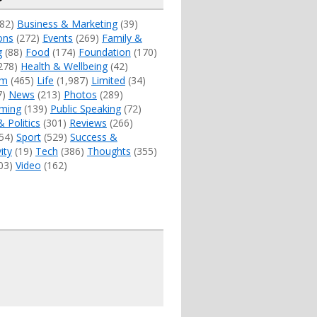
82)
Business & Marketing
(39)
ons
(272)
Events
(269)
Family &
g
(88)
Food
(174)
Foundation
(170)
278)
Health & Wellbeing
(42)
sm
(465)
Life
(1,987)
Limited
(34)
7)
News
(213)
Photos
(289)
ming
(139)
Public Speaking
(72)
& Politics
(301)
Reviews
(266)
54)
Sport
(529)
Success &
ity
(19)
Tech
(386)
Thoughts
(355)
03)
Video
(162)