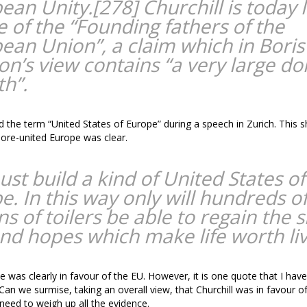
ean Unity.[278] Churchill is today l
e of the “Founding fathers of the
ean Union”, a claim which in Boris
on’s view contains “a very large do
th”.
d the term “United States of Europe” during a speech in Zurich. This 
ore-united Europe was clear.
st build a kind of United States of
e. In this way only will hundreds o
ns of toilers be able to regain the 
and hopes which make life worth liv
e was clearly in favour of the EU. However, it is one quote that I have
 Can we surmise, taking an overall view, that Churchill was in favour 
need to weigh up all the evidence.