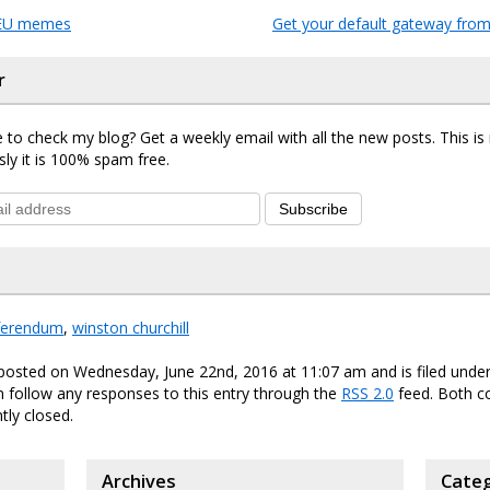
 EU memes
Get your default gateway from
r
 to check my blog? Get a weekly email with all the new posts. This i
sly it is 100% spam free.
Subscribe
ferendum
,
winston churchill
 posted on Wednesday, June 22nd, 2016 at 11:07 am and is filed unde
n follow any responses to this entry through the
RSS 2.0
feed. Both 
tly closed.
Archives
Categ