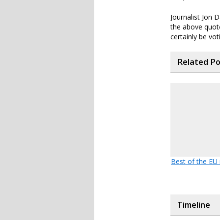
Journalist Jon 
the above quote
certainly be vo
Related P
Best of the E
Timeline