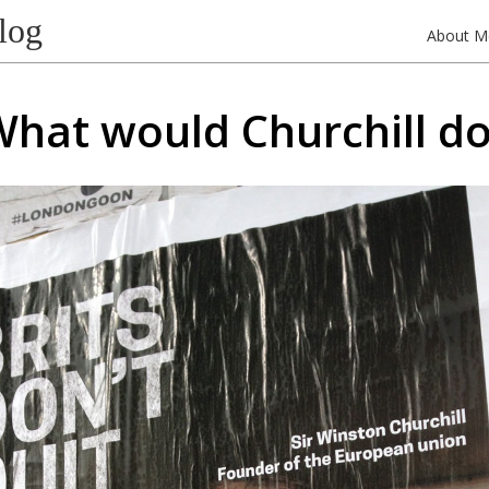
log
About M
hat would Churchill d