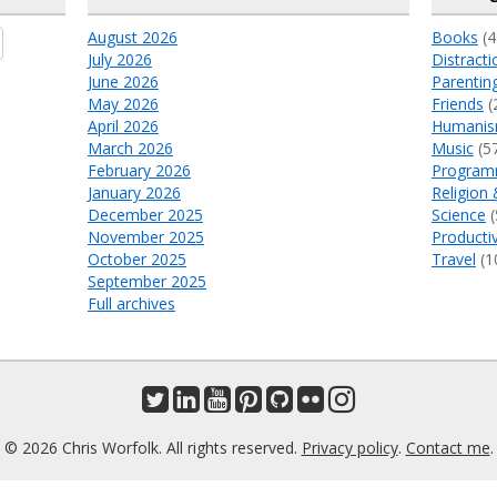
August 2026
Books
(4
July 2026
Distracti
June 2026
Parentin
May 2026
Friends
(
April 2026
Humani
March 2026
Music
(5
February 2026
Program
January 2026
Religion 
December 2025
Science
(
November 2025
Productiv
October 2025
Travel
(1
September 2025
Full archives
© 2026 Chris Worfolk. All rights reserved.
Privacy policy
.
Contact me
.