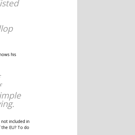
isted
llop
shows his
f
simple
ing.
 not included in
of the EU? To do