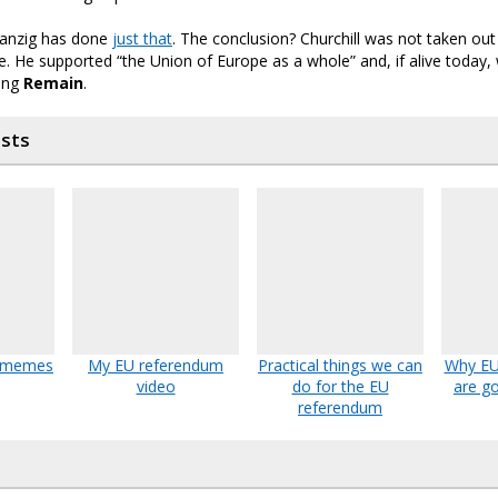
Danzig has done
just that
. The conclusion? Churchill was not taken out
. He supported “the Union of Europe as a whole” and, if alive today
ting
Remain
.
osts
U memes
My EU referendum
Practical things we can
Why EU 
video
do for the EU
are go
referendum