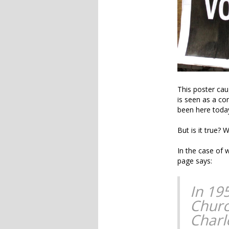
This poster cau
is seen as a co
been here today
But is it true?
In the case of 
page says:
In 195
Churc
Charl