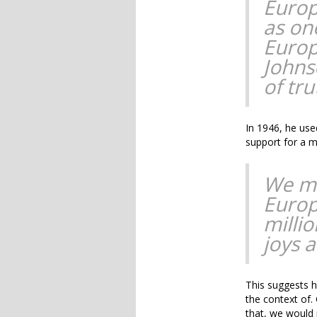
Europ
as on
Europ
Johns
of tru
In 1946, he use
support for a m
We mu
Europ
millio
joys 
This suggests h
the context of.
that, we would 