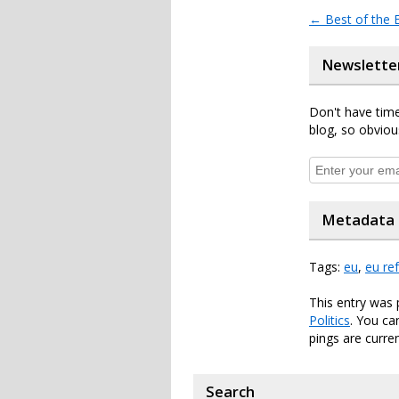
←
Best of the
Newslette
Don't have time
blog, so obviou
Metadata
Tags:
eu
,
eu re
This entry was
Politics
. You ca
pings are curren
Search