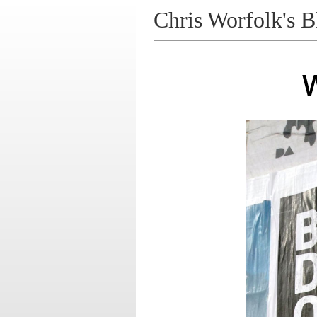
Chris Worfolk's B
W