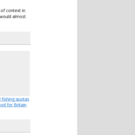
 of context in
, would almost
fishing quotas
od for Britain