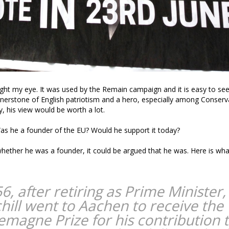
ght my eye. It was used by the Remain campaign and it is easy to see
rnerstone of English patriotism and a hero, especially among Conserva
, his view would be worth a lot.
 Was he a founder of the EU? Would he support it today?
whether he was a founder, it could be argued that he was. Here is wha
6, after retiring as Prime Minister,
hill went to Aachen to receive the
emagne Prize for his contribution 