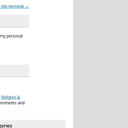
 the terminal
→
s my personal
r
Religion &
comments and
ories