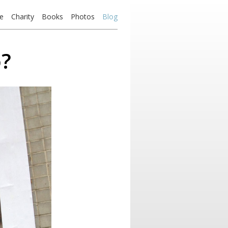
e
Charity
Books
Photos
Blog
o?