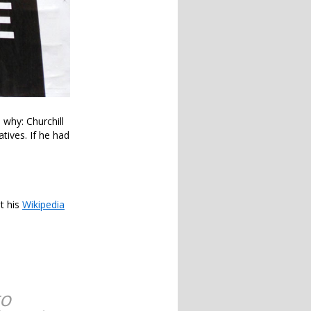
 why: Churchill
tives. If he had
t his
Wikipedia
to