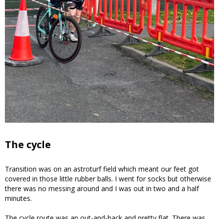
The cycle
Transition was on an astroturf field which meant our feet got
covered in those little rubber balls. I went for socks but otherwise
there was no messing around and I was out in two and a half
minutes.
The cycle route was an out-and-back and pretty flat. There was