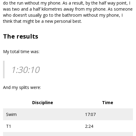
do the run without my phone. As a result, by the half way point, I
was two and a half kilometres away from my phone. As someone
who doesn’t usually go to the bathroom without my phone, I
think that might be a new personal best.
The results
My total time was:
1:30:10
And my splits were:
Discipline
Time
Swim
17:07
T1
2:24