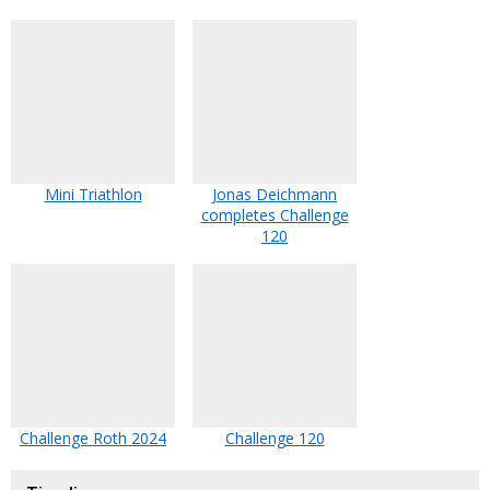
Mini Triathlon
Jonas Deichmann
completes Challenge
120
Challenge Roth 2024
Challenge 120