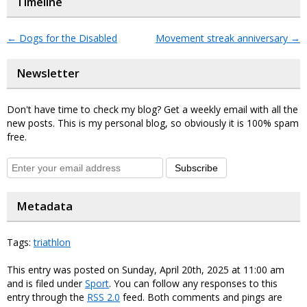
Timeline
←
Dogs for the Disabled
Movement streak anniversary
→
Newsletter
Don't have time to check my blog? Get a weekly email with all the
new posts. This is my personal blog, so obviously it is 100% spam
free.
Subscribe
Metadata
Tags:
triathlon
This entry was posted on Sunday, April 20th, 2025 at 11:00 am
and is filed under
Sport
. You can follow any responses to this
entry through the
RSS 2.0
feed. Both comments and pings are