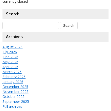
currently closed.
Search
Archives
August 2026
July 2026
June 2026
May 2026
April 2026
March 2026
February 2026
January 2026
December 2025
November 2025
October 2025
September 2025
Full archives