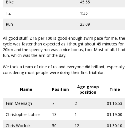
Bike
45:55
T2
1:35
Run
23:09
All good stuff. 2:16 per 100 is good enough swim pace for me, the
cycle was faster than expected as I thought about 45 minutes for
20km and the speedy run was a nice bonus, too. Most of all, I had
fun, which was the aim of the day.
We took a team of nine of us and everyone did brilliant, especially
considering most people were doing their first triathlon.
Age group
Name
Position
Time
position
Finn Meenagh
7
2
01:16:53
Christopher Lohse
13
1
01:19:00
Chris Worfolk
50
12
01:30:10