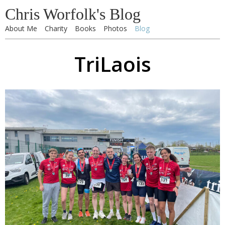
Chris Worfolk's Blog
About Me
Charity
Books
Photos
Blog
TriLaois