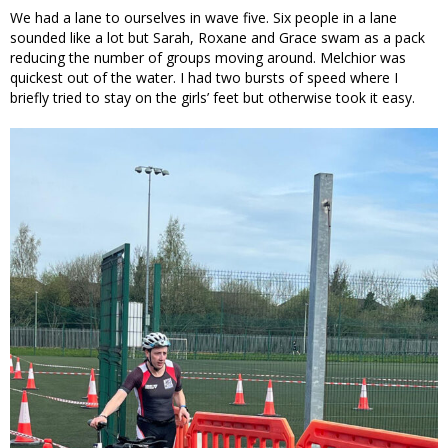
We had a lane to ourselves in wave five. Six people in a lane
sounded like a lot but Sarah, Roxane and Grace swam as a pack
reducing the number of groups moving around. Melchior was
quickest out of the water. I had two bursts of speed where I
briefly tried to stay on the girls’ feet but otherwise took it easy.