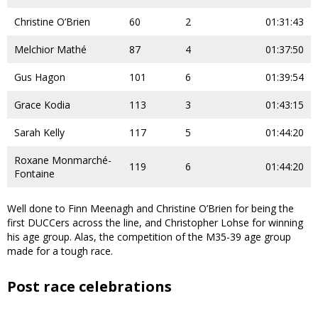
Christine O’Brien
60
2
01:31:43
Melchior Mathé
87
4
01:37:50
Gus Hagon
101
6
01:39:54
Grace Kodia
113
3
01:43:15
Sarah Kelly
117
5
01:44:20
Roxane Monmarché-
119
6
01:44:20
Fontaine
Well done to Finn Meenagh and Christine O’Brien for being the
first DUCCers across the line, and Christopher Lohse for winning
his age group. Alas, the competition of the M35-39 age group
made for a tough race.
Post race celebrations