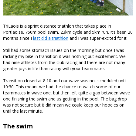
TriLaois is a sprint distance triathlon that takes place in
Portlaoise. 750m pool swim, 23km cycle and 5km run. It’s been 20
months since I
last did a triathlon
and I was super-excited for it.
Still had some stomach issues on the morning but once I was
racking my bike in transition it was nothing but excitement. We
had nine athletes from the club racing and there are not many
greater joys in life than racing with your teammates.
Transition closed at 8:10 and our wave was not scheduled until
10:30. This meant we had the chance to watch some of our
teammates in wave one, but then left quite a gap between wave
one finishing the swim and us getting in the pool. The bag drop
was not secure but it did mean we could keep our hoodies on
until the last minute.
The swim