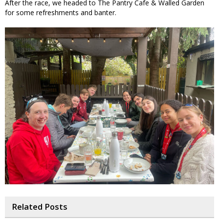
After the race, we headed to The Pantry Cafe & Walled Garden
for some refreshments and banter.
Related Posts