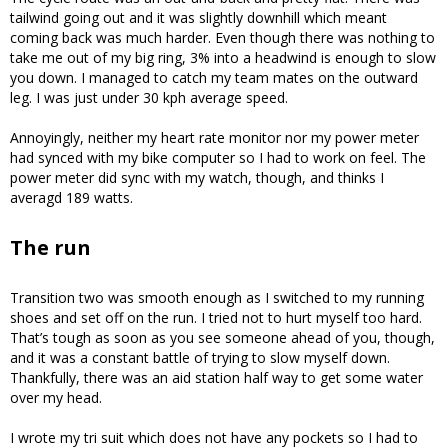
tailwind going out and it was slightly downhill which meant
coming back was much harder. Even though there was nothing to
take me out of my big ring, 3% into a headwind is enough to slow
you down. I managed to catch my team mates on the outward
leg. I was just under 30 kph average speed.
Annoyingly, neither my heart rate monitor nor my power meter
had synced with my bike computer so I had to work on feel. The
power meter did sync with my watch, though, and thinks I
averagd 189 watts.
The run
Transition two was smooth enough as I switched to my running
shoes and set off on the run. I tried not to hurt myself too hard.
That’s tough as soon as you see someone ahead of you, though,
and it was a constant battle of trying to slow myself down.
Thankfully, there was an aid station half way to get some water
over my head.
I wrote my tri suit which does not have any pockets so I had to