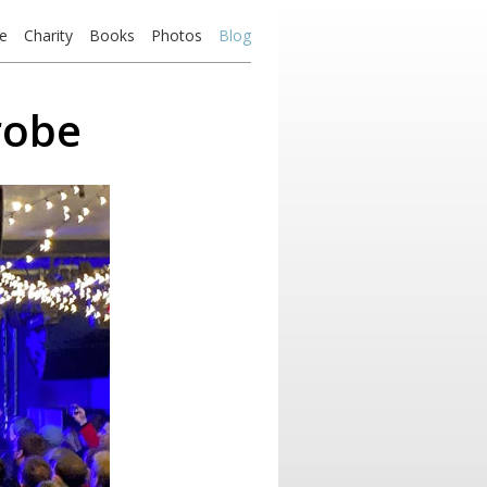
e
Charity
Books
Photos
Blog
robe