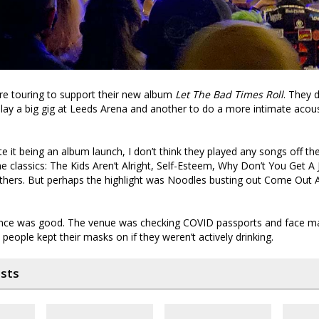
re touring to support their new album
Let The Bad Times Roll
. They 
lay a big gig at Leeds Arena and another to do a more intimate acous
ite it being an album launch, I don’t think they played any songs off th
he classics: The Kids Aren’t Alright, Self-Esteem, Why Don’t You Get A 
thers. But perhaps the highlight was Noodles busting out Come Out 
ce was good. The venue was checking COVID passports and face ma
people kept their masks on if they weren’t actively drinking.
osts