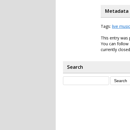
Metadata
Tags:
live musi
This entry was
You can follow 
currently closed
Search