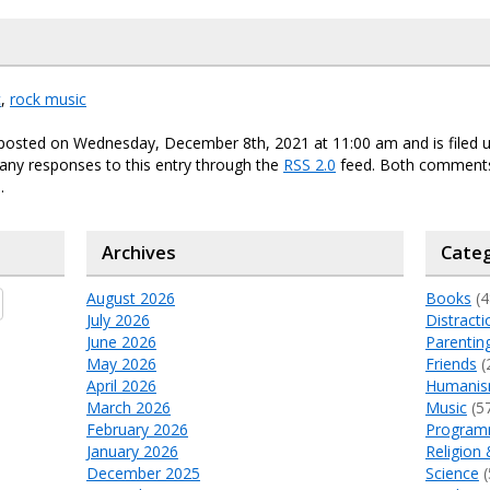
c
,
rock music
 posted on Wednesday, December 8th, 2021 at 11:00 am and is filed 
any responses to this entry through the
RSS 2.0
feed. Both comments
.
Archives
Categ
August 2026
Books
(4
July 2026
Distracti
June 2026
Parentin
May 2026
Friends
(
April 2026
Humani
March 2026
Music
(5
February 2026
Program
January 2026
Religion 
December 2025
Science
(