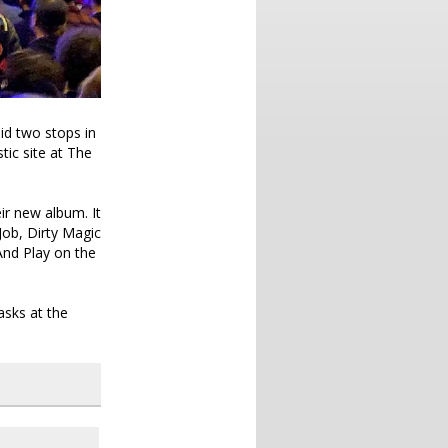
did two stops in
tic site at The
eir new album. It
Job, Dirty Magic
And Play on the
sks at the