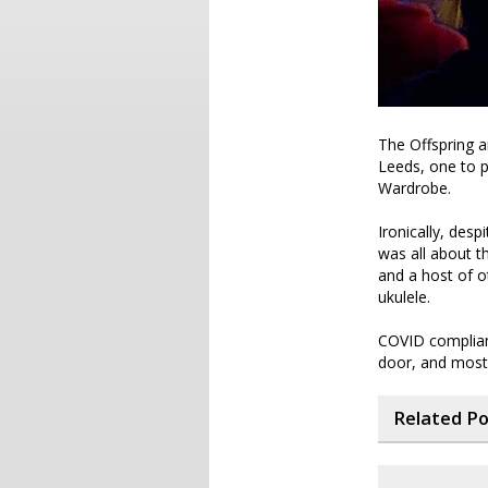
The Offspring a
Leeds, one to p
Wardrobe.
Ironically, desp
was all about t
and a host of o
ukulele.
COVID complian
door, and most 
Related P