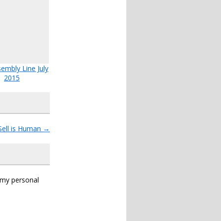
embly Line July
2015
Sell is Human
→
s my personal