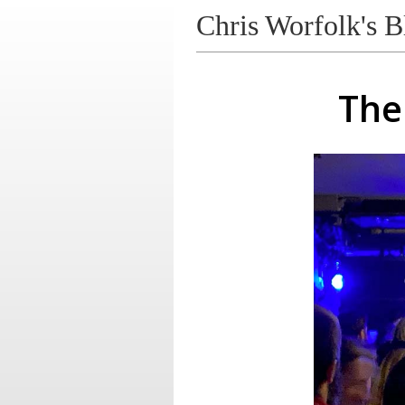
Chris Worfolk's B
The