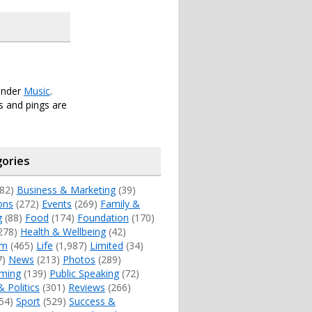
under
Music
.
 and pings are
ories
82)
Business & Marketing
(39)
ons
(272)
Events
(269)
Family &
g
(88)
Food
(174)
Foundation
(170)
278)
Health & Wellbeing
(42)
sm
(465)
Life
(1,987)
Limited
(34)
7)
News
(213)
Photos
(289)
ming
(139)
Public Speaking
(72)
& Politics
(301)
Reviews
(266)
54)
Sport
(529)
Success &