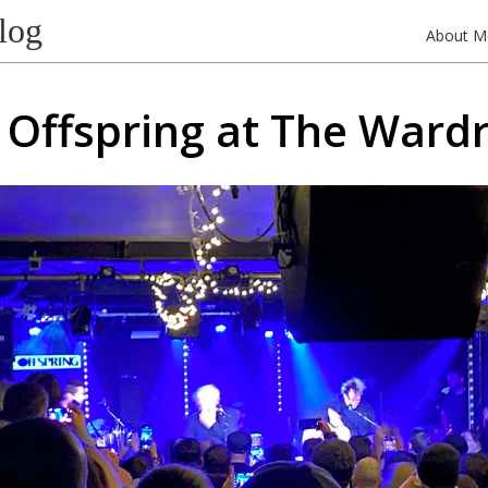
log
About M
 Offspring at The Ward