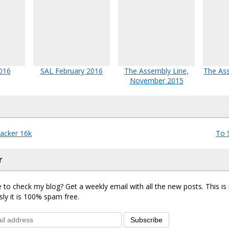
016
SAL February 2016
The Assembly Line,
The Ass
November 2015
acker 16k
To 
r
 to check my blog? Get a weekly email with all the new posts. This i
sly it is 100% spam free.
Subscribe