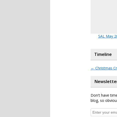
SAL May 2
Timeline
←
Christmas Cr
Newslette
Don't have time
blog, so obviou