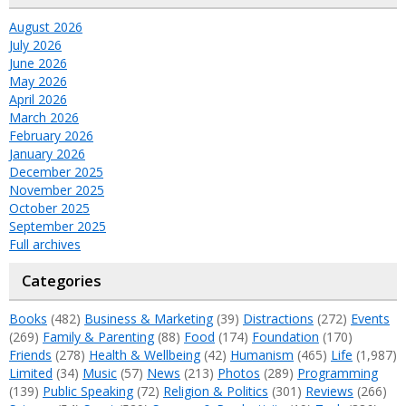
August 2026
July 2026
June 2026
May 2026
April 2026
March 2026
February 2026
January 2026
December 2025
November 2025
October 2025
September 2025
Full archives
Categories
Books
(482)
Business & Marketing
(39)
Distractions
(272)
Events
(269)
Family & Parenting
(88)
Food
(174)
Foundation
(170)
Friends
(278)
Health & Wellbeing
(42)
Humanism
(465)
Life
(1,987)
Limited
(34)
Music
(57)
News
(213)
Photos
(289)
Programming
(139)
Public Speaking
(72)
Religion & Politics
(301)
Reviews
(266)