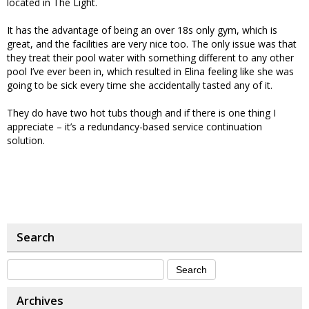
located in The Light.
It has the advantage of being an over 18s only gym, which is
great, and the facilities are very nice too. The only issue was that
they treat their pool water with something different to any other
pool I’ve ever been in, which resulted in Elina feeling like she was
going to be sick every time she accidentally tasted any of it.
They do have two hot tubs though and if there is one thing I
appreciate – it’s a redundancy-based service continuation
solution.
Search
Archives