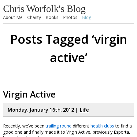
Chris Worfolk's Blog
About Me
Charity
Books
Photos
Blog
Posts Tagged ‘virgin
active’
Virgin Active
Monday, January 16th, 2012 |
Life
Recently, we’ve been
trailing round
different
health clubs
to find a
good one and finally made it to Virgin Active, previously Esporta,