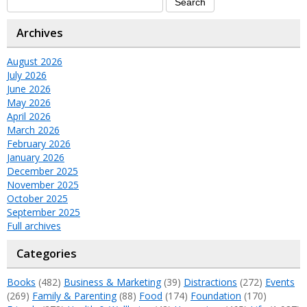
Archives
August 2026
July 2026
June 2026
May 2026
April 2026
March 2026
February 2026
January 2026
December 2025
November 2025
October 2025
September 2025
Full archives
Categories
Books
(482)
Business & Marketing
(39)
Distractions
(272)
Events
(269)
Family & Parenting
(88)
Food
(174)
Foundation
(170)