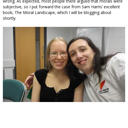
wrong. As expected, most people there argued that morals were
subjective, so I put forward the case from Sam Harris’ excellent
book, The Moral Landscape, which I will be blogging about
shortly.