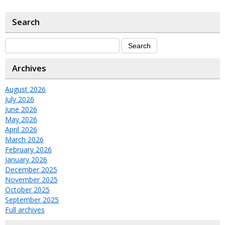
Search
Archives
August 2026
July 2026
June 2026
May 2026
April 2026
March 2026
February 2026
January 2026
December 2025
November 2025
October 2025
September 2025
Full archives