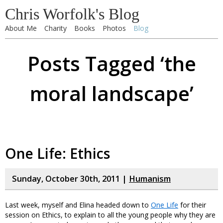
Chris Worfolk's Blog
About Me
Charity
Books
Photos
Blog
Posts Tagged ‘the
moral landscape’
One Life: Ethics
Sunday, October 30th, 2011 |
Humanism
Last week, myself and Elina headed down to
One Life
for their
session on Ethics, to explain to all the young people why they are