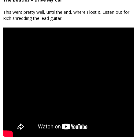
This went pretty well, until the end, where I lost it. Listen out for
Rich shredding the lead guitar.