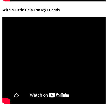
With a Little Help Frm My Friends