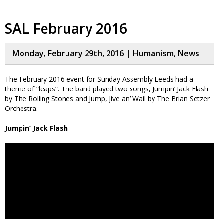
SAL February 2016
Monday, February 29th, 2016 |
Humanism
,
News
The February 2016 event for Sunday Assembly Leeds had a
theme of “leaps”. The band played two songs, Jumpin’ Jack Flash
by The Rolling Stones and Jump, Jive an’ Wail by The Brian Setzer
Orchestra.
Jumpin’ Jack Flash