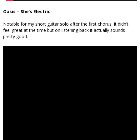
Oasis – She’s Electric
Notable for my short guitar solo after the first chorus. It didn’t
feel great at the time but on listening back it actually sounds
pretty good.