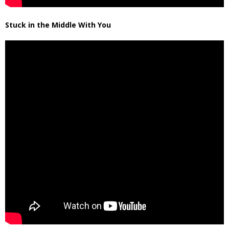
Stuck in the Middle With You