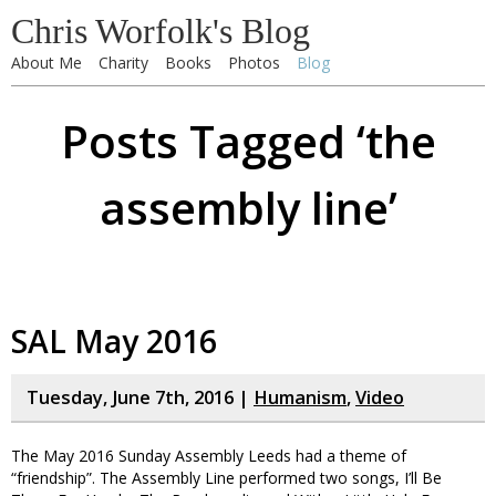
Chris Worfolk's Blog
About Me
Charity
Books
Photos
Blog
Posts Tagged ‘the
assembly line’
SAL May 2016
Tuesday, June 7th, 2016 |
Humanism
,
Video
The May 2016 Sunday Assembly Leeds had a theme of
“friendship”. The Assembly Line performed two songs, I’ll Be