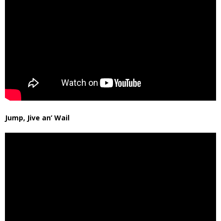
Jump, Jive an’ Wail