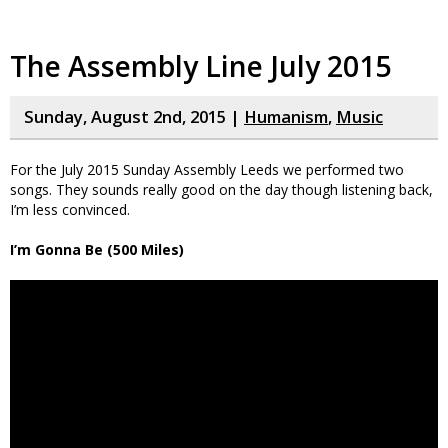
The Assembly Line July 2015
Sunday, August 2nd, 2015 |
Humanism
,
Music
For the July 2015 Sunday Assembly Leeds we performed two
songs. They sounds really good on the day though listening back,
I’m less convinced.
I’m Gonna Be (500 Miles)