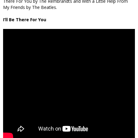
There For You by The Rembrandts and With a Little Help From
My Friends by The Beatles.
I’ll Be There For You