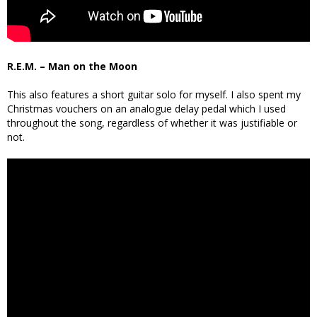
R.E.M. – Man on the Moon
This also features a short guitar solo for myself. I also spent my
Christmas vouchers on an analogue delay pedal which I used
throughout the song, regardless of whether it was justifiable or
not.