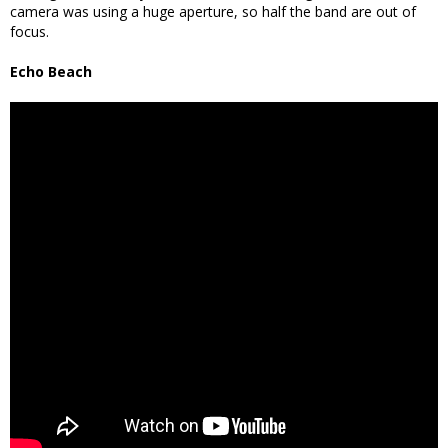
camera was using a huge aperture, so half the band are out of
focus.
Echo Beach