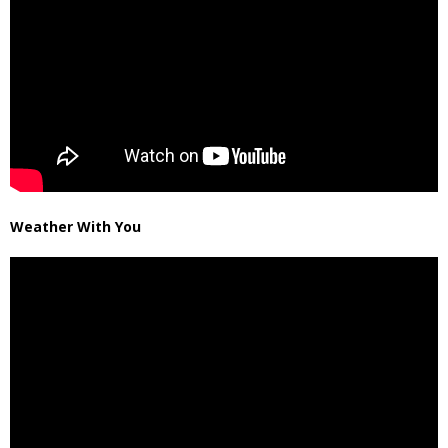
Weather With You