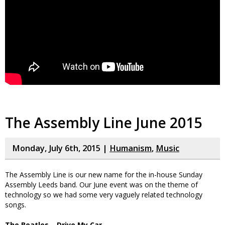
The Assembly Line June 2015
Monday, July 6th, 2015 |
Humanism
,
Music
The Assembly Line is our new name for the in-house Sunday
Assembly Leeds band. Our June event was on the theme of
technology so we had some very vaguely related technology
songs.
The Beatles – Drive My Car