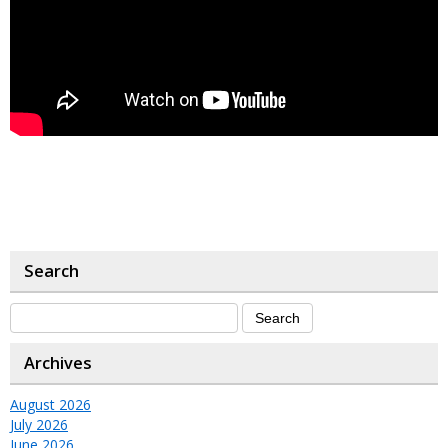
Search
Archives
August 2026
July 2026
June 2026