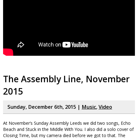
The Assembly Line, November
2015
Sunday, December 6th, 2015 |
Music
,
Video
At November’s Sunday Assembly Leeds we did two songs, Echo
Beach and Stuck in the Middle With You. I also did a solo cover of
Closing Time, but my camera died before we got to that. The