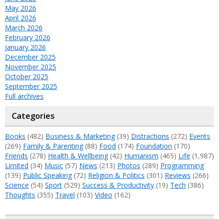
May 2026
April 2026
March 2026
February 2026
January 2026
December 2025
November 2025
October 2025
September 2025
Full archives
Categories
Books
(482)
Business & Marketing
(39)
Distractions
(272)
Events
(269)
Family & Parenting
(88)
Food
(174)
Foundation
(170)
Friends
(278)
Health & Wellbeing
(42)
Humanism
(465)
Life
(1,987)
Limited
(34)
Music
(57)
News
(213)
Photos
(289)
Programming
(139)
Public Speaking
(72)
Religion & Politics
(301)
Reviews
(266)
Science
(54)
Sport
(529)
Success & Productivity
(19)
Tech
(386)
Thoughts
(355)
Travel
(103)
Video
(162)