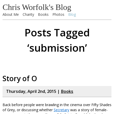
Chris Worfolk's Blog
About Me
Charity
Books
Photos
Blog
Posts Tagged
‘submission’
Story of O
Thursday, April 2nd, 2015 |
Books
Back before people were brawling in the cinema over Fifty Shades
of Grey, or discussing whether
Secretary
was a story of female-