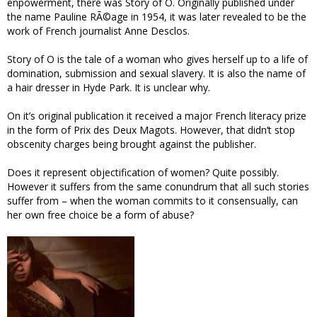
enpowerment, there was Story of O. Originally published under
the name Pauline RÃ©age in 1954, it was later revealed to be the
work of French journalist Anne Desclos.
Story of O is the tale of a woman who gives herself up to a life of
domination, submission and sexual slavery. It is also the name of
a hair dresser in Hyde Park. It is unclear why.
On it’s original publication it received a major French literacy prize
in the form of Prix des Deux Magots. However, that didn’t stop
obscenity charges being brought against the publisher.
Does it represent objectification of women? Quite possibly.
However it suffers from the same conundrum that all such stories
suffer from – when the woman commits to it consensually, can
her own free choice be a form of abuse?