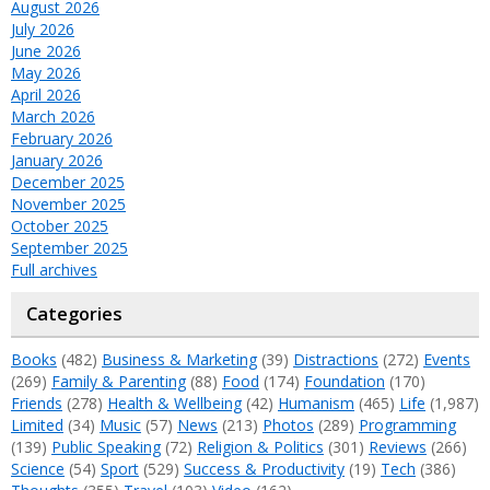
August 2026
July 2026
June 2026
May 2026
April 2026
March 2026
February 2026
January 2026
December 2025
November 2025
October 2025
September 2025
Full archives
Categories
Books
(482)
Business & Marketing
(39)
Distractions
(272)
Events
(269)
Family & Parenting
(88)
Food
(174)
Foundation
(170)
Friends
(278)
Health & Wellbeing
(42)
Humanism
(465)
Life
(1,987)
Limited
(34)
Music
(57)
News
(213)
Photos
(289)
Programming
(139)
Public Speaking
(72)
Religion & Politics
(301)
Reviews
(266)
Science
(54)
Sport
(529)
Success & Productivity
(19)
Tech
(386)