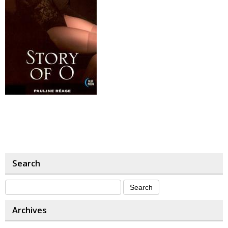
Search
Archives