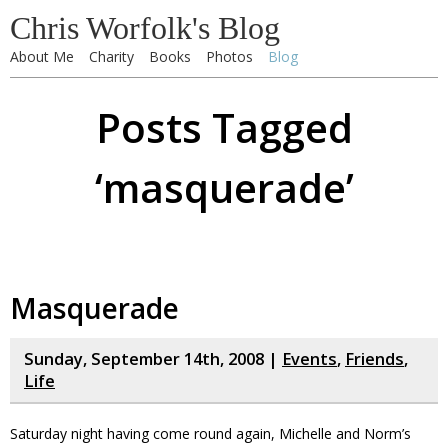
Chris Worfolk's Blog
About Me
Charity
Books
Photos
Blog
Posts Tagged
‘masquerade’
Masquerade
Sunday, September 14th, 2008 |
Events
,
Friends
,
Life
Saturday night having come round again, Michelle and Norm’s