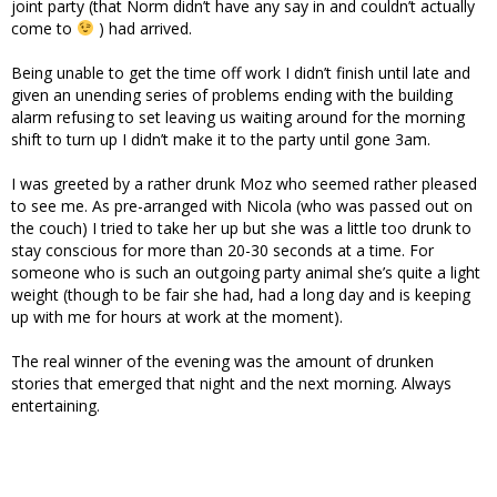
joint party (that Norm didn’t have any say in and couldn’t actually
come to
) had arrived.
Being unable to get the time off work I didn’t finish until late and
given an unending series of problems ending with the building
alarm refusing to set leaving us waiting around for the morning
shift to turn up I didn’t make it to the party until gone 3am.
I was greeted by a rather drunk Moz who seemed rather pleased
to see me. As pre-arranged with Nicola (who was passed out on
the couch) I tried to take her up but she was a little too drunk to
stay conscious for more than 20-30 seconds at a time. For
someone who is such an outgoing party animal she’s quite a light
weight (though to be fair she had, had a long day and is keeping
up with me for hours at work at the moment).
The real winner of the evening was the amount of drunken
stories that emerged that night and the next morning. Always
entertaining.