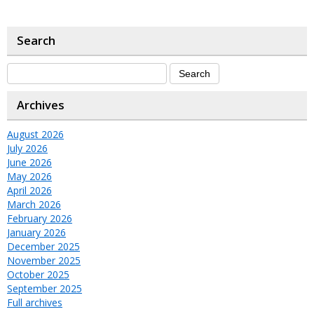
Search
Archives
August 2026
July 2026
June 2026
May 2026
April 2026
March 2026
February 2026
January 2026
December 2025
November 2025
October 2025
September 2025
Full archives