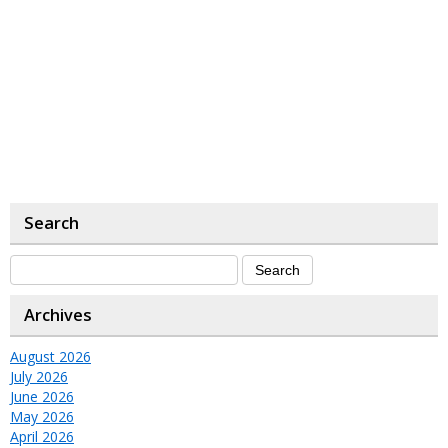
Search
Archives
August 2026
July 2026
June 2026
May 2026
April 2026