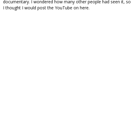
documentary. I wondered how many other people had seen it, so
I thought I would post the YouTube on here.