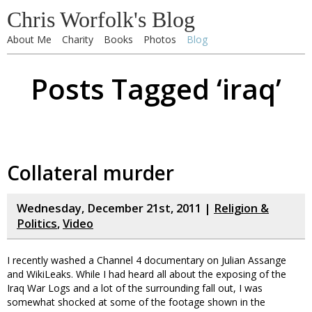
Chris Worfolk's Blog
About Me
Charity
Books
Photos
Blog
Posts Tagged ‘iraq’
Collateral murder
Wednesday, December 21st, 2011 |
Religion &
Politics
,
Video
I recently washed a Channel 4 documentary on Julian Assange
and WikiLeaks. While I had heard all about the exposing of the
Iraq War Logs and a lot of the surrounding fall out, I was
somewhat shocked at some of the footage shown in the