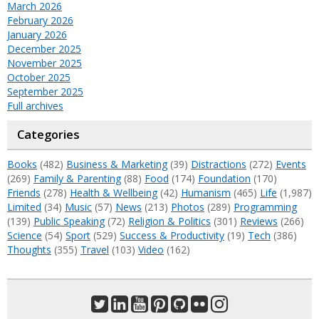
March 2026
February 2026
January 2026
December 2025
November 2025
October 2025
September 2025
Full archives
Categories
Books
(482)
Business & Marketing
(39)
Distractions
(272)
Events
(269)
Family & Parenting
(88)
Food
(174)
Foundation
(170)
Friends
(278)
Health & Wellbeing
(42)
Humanism
(465)
Life
(1,987)
Limited
(34)
Music
(57)
News
(213)
Photos
(289)
Programming
(139)
Public Speaking
(72)
Religion & Politics
(301)
Reviews
(266)
Science
(54)
Sport
(529)
Success & Productivity
(19)
Tech
(386)
Thoughts
(355)
Travel
(103)
Video
(162)