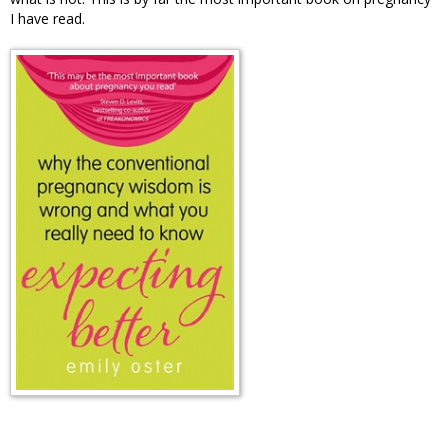
I have read.