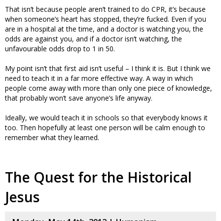
That isn’t because people aren’t trained to do CPR, it’s because
when someone’s heart has stopped, they’re fucked. Even if you
are in a hospital at the time, and a doctor is watching you, the
odds are against you, and if a doctor isn’t watching, the
unfavourable odds drop to 1 in 50.
My point isn’t that first aid isn’t useful – I think it is. But I think we
need to teach it in a far more effective way. A way in which
people come away with more than only one piece of knowledge,
that probably won’t save anyone’s life anyway.
Ideally, we would teach it in schools so that everybody knows it
too. Then hopefully at least one person will be calm enough to
remember what they learned.
The Quest for the Historical
Jesus