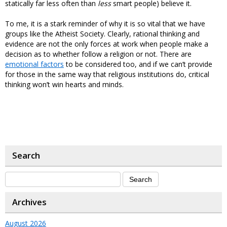
statically far less often than
less
smart people) believe it.
To me, it is a stark reminder of why it is so vital that we have
groups like the Atheist Society. Clearly, rational thinking and
evidence are not the only forces at work when people make a
decision as to whether follow a religion or not. There are
emotional factors
to be considered too, and if we can’t provide
for those in the same way that religious institutions do, critical
thinking won’t win hearts and minds.
Search
Archives
August 2026