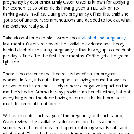
pregnancy by economist Emily Oster. Oster is known for applying
her economics to other fields having given a TED talk on re-
thinking AIDs in Africa. During the pregnancy of her first child she
got sick of uncited recommendations and decided to look at what
the evidence really said.
Take alcohol for example. I wrote about
alcohol and pregnancy
last month. Oster’s review of the available evidence and theory
behind alcohol use during pregnancy is that having up to one drink
per day is fine after the first three months. Coffee gets the green
light too.
There is no evidence that bed rest is beneficial for pregnant
women. In fact, it is quite the opposite: laying around for weeks
or even months on end is likely to have a negative impact on the
mother’s health. Aromatherapy provides no benefit either, but not
everything is out the door: having a doula at the birth produces
much better health outcomes.
With each topic, each stage of the pregnancy and each taboo,
Oster reviews the available evidence and produces a short
summary at the end of each chapter explaining what is safe and
what is not. This is by far the most important book on pregnancy