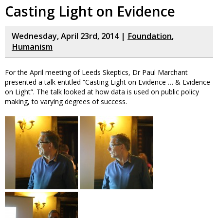
Casting Light on Evidence
Wednesday, April 23rd, 2014 |
Foundation
,
Humanism
For the April meeting of Leeds Skeptics, Dr Paul Marchant
presented a talk entitled “Casting Light on Evidence … & Evidence
on Light”. The talk looked at how data is used on public policy
making, to varying degrees of success.