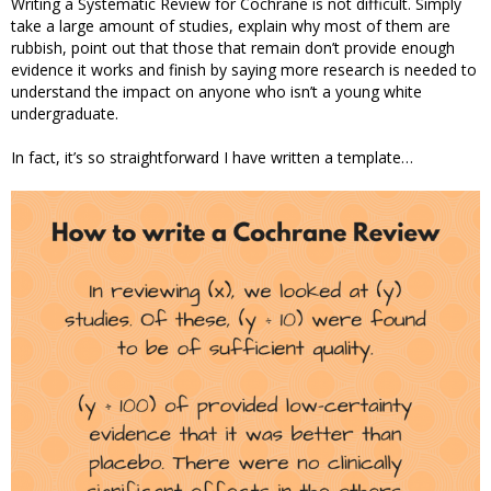
Writing a Systematic Review for Cochrane is not difficult. Simply
take a large amount of studies, explain why most of them are
rubbish, point out that those that remain don’t provide enough
evidence it works and finish by saying more research is needed to
understand the impact on anyone who isn’t a young white
undergraduate.
In fact, it’s so straightforward I have written a template…