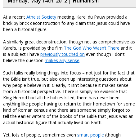
Monday, May 14th, 2012 |
Humanism
At a recent
Atheist Society
meeting, Karel du Pauw provided a
brick by brick deconstruction fo any claim that Jesus could have
been a historial figure.
A similarly great deconstruction, though not as comprehensive as
Karel’s, is provided by the film
The God Who Wasn’t There
and it
is a subject I have
previously touched on
even though I don’t
believe the question
makes any sense
.
Such talks really bring things into focus – not just for the fact that
the Bible isn’t true, but also open up interesting questions about
why people believe in it. Clearly, it isn’t because it makes sense
from a historical perspective. There is simply no evidence that
King Herrod had all the babies killed, there has never been
anything like people having to return to their hometown for some
kind of Roman census and there are someone simply forgot to
tell the earlier writers of the books of the Bible that Jesus was an
actual historical figure that actually lived on Earth.
Yet, lots of people, sometimes even
smart people
(though