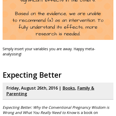
Simply insert your variables you are away. Happy meta-
analysising!
Expecting Better
Friday, August 26th, 2016 |
Books
,
Family &
Parenting
Expecting Better: Why the Conventional Pregnancy Wisdom is
Wrong and What You Really Need to Know
is a book on