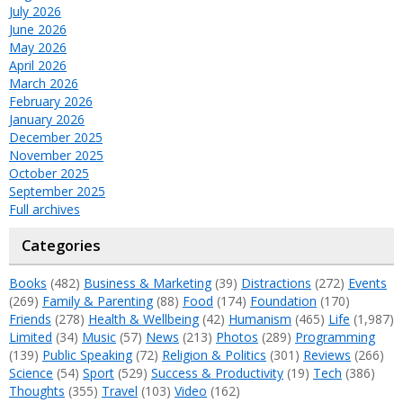
July 2026
June 2026
May 2026
April 2026
March 2026
February 2026
January 2026
December 2025
November 2025
October 2025
September 2025
Full archives
Categories
Books
(482)
Business & Marketing
(39)
Distractions
(272)
Events
(269)
Family & Parenting
(88)
Food
(174)
Foundation
(170)
Friends
(278)
Health & Wellbeing
(42)
Humanism
(465)
Life
(1,987)
Limited
(34)
Music
(57)
News
(213)
Photos
(289)
Programming
(139)
Public Speaking
(72)
Religion & Politics
(301)
Reviews
(266)
Science
(54)
Sport
(529)
Success & Productivity
(19)
Tech
(386)
Thoughts
(355)
Travel
(103)
Video
(162)