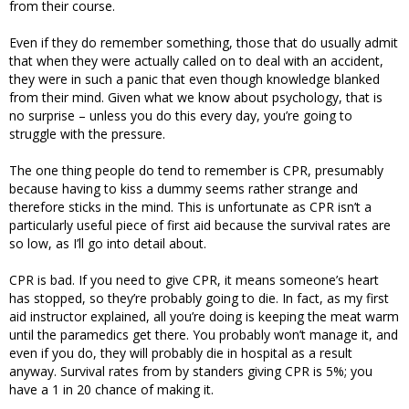
from their course.
Even if they do remember something, those that do usually admit
that when they were actually called on to deal with an accident,
they were in such a panic that even though knowledge blanked
from their mind. Given what we know about psychology, that is
no surprise – unless you do this every day, you’re going to
struggle with the pressure.
The one thing people do tend to remember is CPR, presumably
because having to kiss a dummy seems rather strange and
therefore sticks in the mind. This is unfortunate as CPR isn’t a
particularly useful piece of first aid because the survival rates are
so low, as I’ll go into detail about.
CPR is bad. If you need to give CPR, it means someone’s heart
has stopped, so they’re probably going to die. In fact, as my first
aid instructor explained, all you’re doing is keeping the meat warm
until the paramedics get there. You probably won’t manage it, and
even if you do, they will probably die in hospital as a result
anyway. Survival rates from by standers giving CPR is 5%; you
have a 1 in 20 chance of making it.