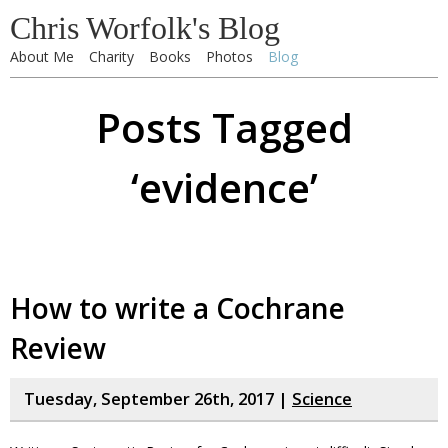
Chris Worfolk's Blog
About Me
Charity
Books
Photos
Blog
Posts Tagged
‘evidence’
How to write a Cochrane
Review
Tuesday, September 26th, 2017 |
Science