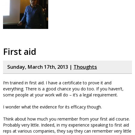
First aid
Sunday, March 17th, 2013 |
Thoughts
I’m trained in first aid. I have a certificate to prove it and
everything. There is a good chance you do too. If you haven’t,
some people at your work will do – it’s a legal requirement.
I wonder what the evidence for its efficacy though.
Think about how much you remember from your first aid course.
Probably very little. Indeed, in my experience speaking to first aid
reps at various companies, they say they can remember very little