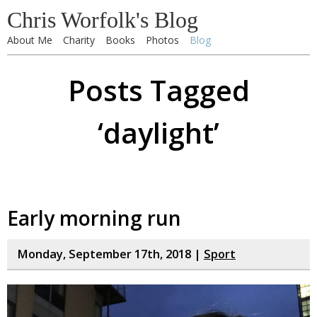
Chris Worfolk's Blog
About Me
Charity
Books
Photos
Blog
Posts Tagged
‘daylight’
Early morning run
Monday, September 17th, 2018 |
Sport