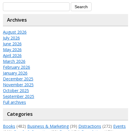
Archives
August 2026
July 2026
June 2026
May 2026
April 2026
March 2026
February 2026
January 2026
December 2025
November 2025
October 2025
September 2025
Full archives
Categories
Books
(482)
Business & Marketing
(39)
Distractions
(272)
Events