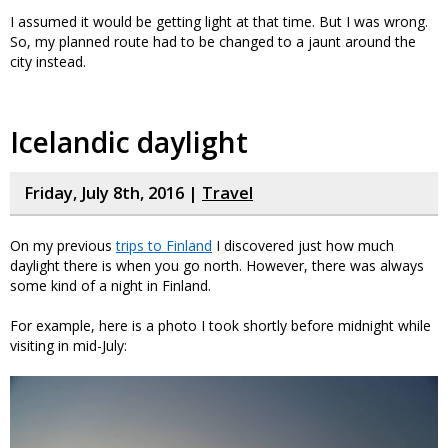
I assumed it would be getting light at that time. But I was wrong.
So, my planned route had to be changed to a jaunt around the
city instead.
Icelandic daylight
Friday, July 8th, 2016 |
Travel
On my previous
trips to Finland
I discovered just how much
daylight there is when you go north. However, there was always
some kind of a night in Finland.
For example, here is a photo I took shortly before midnight while
visiting in mid-July: