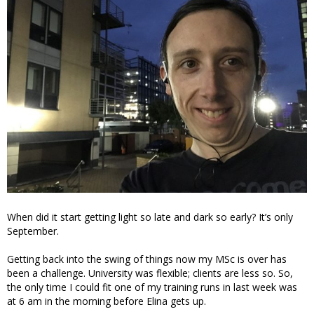
When did it start getting light so late and dark so early? It’s only
September.
Getting back into the swing of things now my MSc is over has
been a challenge. University was flexible; clients are less so. So,
the only time I could fit one of my training runs in last week was
at 6 am in the morning before Elina gets up.