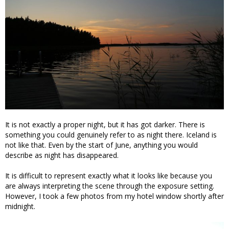
It is not exactly a proper night, but it has got darker. There is
something you could genuinely refer to as night there. Iceland is
not like that. Even by the start of June, anything you would
describe as night has disappeared.
It is difficult to represent exactly what it looks like because you
are always interpreting the scene through the exposure setting.
However, I took a few photos from my hotel window shortly after
midnight.