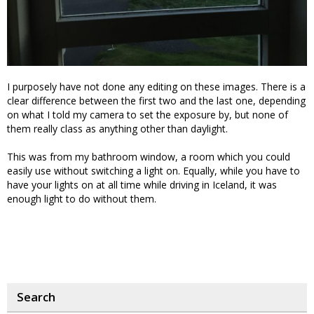
I purposely have not done any editing on these images. There is a
clear difference between the first two and the last one, depending
on what I told my camera to set the exposure by, but none of
them really class as anything other than daylight.
This was from my bathroom window, a room which you could
easily use without switching a light on. Equally, while you have to
have your lights on at all time while driving in Iceland, it was
enough light to do without them.
Search