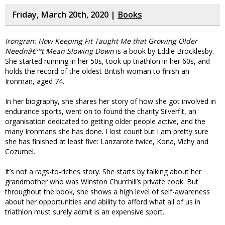
Friday, March 20th, 2020 |
Books
Irongran: How Keeping Fit Taught Me that Growing Older
Neednâ€™t Mean Slowing Down
is a book by Eddie Brocklesby.
She started running in her 50s, took up triathlon in her 60s, and
holds the record of the oldest British woman to finish an
Ironman, aged 74.
In her biography, she shares her story of how she got involved in
endurance sports, went on to found the charity Silverfit, an
organisation dedicated to getting older people active, and the
many Ironmans she has done. I lost count but I am pretty sure
she has finished at least five: Lanzarote twice, Kona, Vichy and
Cozumel.
It’s not a rags-to-riches story. She starts by talking about her
grandmother who was Winston Churchill’s private cook. But
throughout the book, she shows a high level of self-awareness
about her opportunities and ability to afford what all of us in
triathlon must surely admit is an expensive sport.