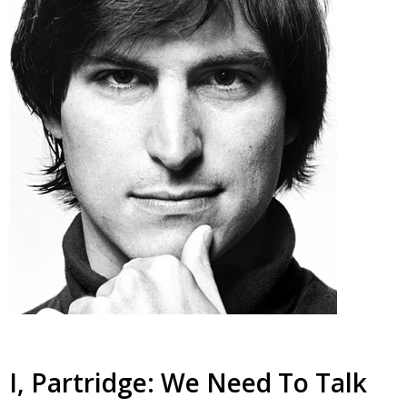
I, Partridge: We Need To Talk