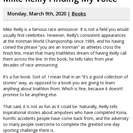
Monday, March 9th, 2020 |
Books
Mike Reilly is a famous race announcer. It is not a field you would
usually find celebrities. However, Reilly’s consistent appearances
at the Ironman World Championship since 1989, and his having
coined the phrase “you are an Ironman” as athletes cross the
finish line, mean that many triathletes dream of having Reilly call
them across the line. In this book, he tells tales from year
decades of race announcing.
It’s a fun book. Sort of. I mean that in an “it’s a good collection of
stories” way, as opposed to a book you are going to learn
anything about triathlon from. Which is fine, because it doesn’t
promise to be anything else.
That said, it is not as fun as it could be. Naturally, Reilly tells
inspirational stories about amputees who have completed Kona,
horrific accidents people have come back from, and the adversity
so many people overcome to complete the greeted one-day
sporting challenge there is.