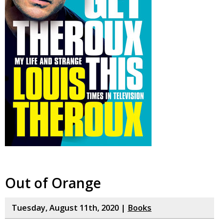
Out of Orange
Tuesday, August 11th, 2020 |
Books