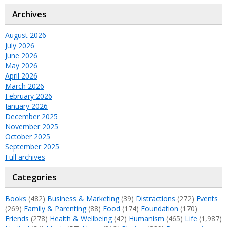
Archives
August 2026
July 2026
June 2026
May 2026
April 2026
March 2026
February 2026
January 2026
December 2025
November 2025
October 2025
September 2025
Full archives
Categories
Books
(482)
Business & Marketing
(39)
Distractions
(272)
Events
(269)
Family & Parenting
(88)
Food
(174)
Foundation
(170)
Friends
(278)
Health & Wellbeing
(42)
Humanism
(465)
Life
(1,987)