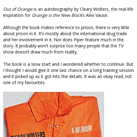
Out of Orange
is an autobiography by Cleary Wolters, the real-life
inspiration for
Orange is the New Black
‘s Alex Vause.
Although the book makes reference to prison, there is very little
about prison in it. It’s mostly about the international drug trade
and her involvement in it. Nor does Piper feature much in the
story. It probably won’t surprise too many people that the TV
show doesn’t draw much from reality.
The book is a slow start and I wondered whether to continue. But
I thought I would give it one last chance on a long training session
and it picked up as it got into the details. It was an okay read; not
one of my favourites.