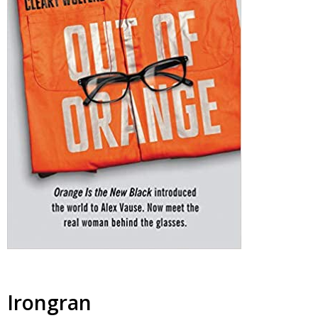
Irongran