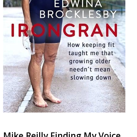
Mike Reilly Finding My Voice