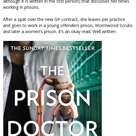
although it is written in the first person) that discusses her times
working in prisons.
After a spat over the new GP contract, she leaves per practice
and goes to work in a young offenders prison, Wormwood Scrubs
and later a women’s prison. It’s an okay read. Well written.