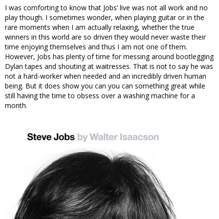
I was comforting to know that Jobs’ live was not all work and no
play though. I sometimes wonder, when playing guitar or in the
rare moments when I am actually relaxing, whether the true
winners in this world are so driven they would never waste their
time enjoying themselves and thus I am not one of them.
However, Jobs has plenty of time for messing around bootlegging
Dylan tapes and shouting at waitresses. That is not to say he was
not a hard-worker when needed and an incredibly driven human
being. But it does show you can you can something great while
still having the time to obsess over a washing machine for a
month.