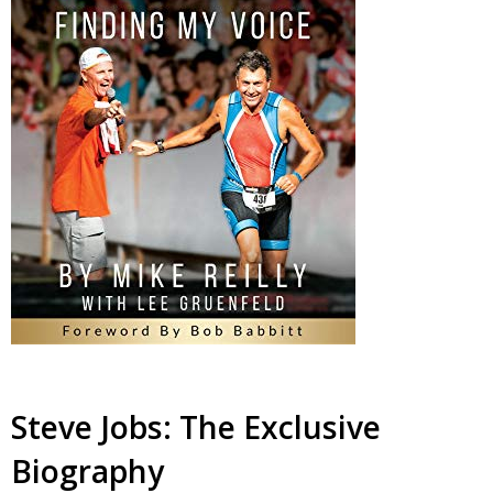
Steve Jobs: The Exclusive
Biography