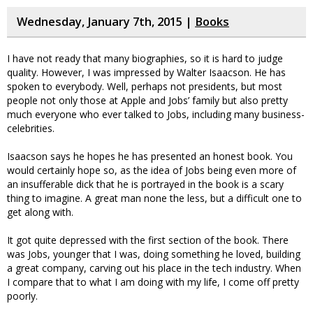
Wednesday, January 7th, 2015 |
Books
I have not ready that many biographies, so it is hard to judge
quality. However, I was impressed by Walter Isaacson. He has
spoken to everybody. Well, perhaps not presidents, but most
people not only those at Apple and Jobs’ family but also pretty
much everyone who ever talked to Jobs, including many business-
celebrities.
Isaacson says he hopes he has presented an honest book. You
would certainly hope so, as the idea of Jobs being even more of
an insufferable dick that he is portrayed in the book is a scary
thing to imagine. A great man none the less, but a difficult one to
get along with.
It got quite depressed with the first section of the book. There
was Jobs, younger that I was, doing something he loved, building
a great company, carving out his place in the tech industry. When
I compare that to what I am doing with my life, I come off pretty
poorly.