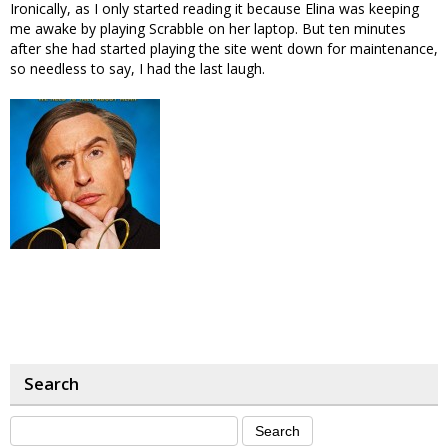
Ironically, as I only started reading it because Elina was keeping
me awake by playing Scrabble on her laptop. But ten minutes
after she had started playing the site went down for maintenance,
so needless to say, I had the last laugh.
Search