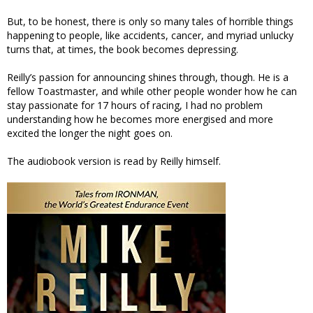
But, to be honest, there is only so many tales of horrible things
happening to people, like accidents, cancer, and myriad unlucky
turns that, at times, the book becomes depressing.
Reilly’s passion for announcing shines through, though. He is a
fellow Toastmaster, and while other people wonder how he can
stay passionate for 17 hours of racing, I had no problem
understanding how he becomes more energised and more
excited the longer the night goes on.
The audiobook version is read by Reilly himself.