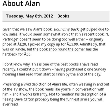
About Alan
Tuesday, May 8th, 2012 |
Books
Given that we saw Alan’s book,
Bouncing Back
, get pulped due to
low sales, it would seem somewhat ironic that his recent book, “I,
Partridge” doesn’t seem to be doing too well either – originally
priced at Â£20, I picked my copy up for Â£3.99. Admittedly, that
was on Kindle, but the book shop round the corner has the
hardback for Â£6.
I don’t know why. This is one of the best books I have read
recently. I couldn’t put it down – having purchased it one Sunday
morning I had read from start to finish by the end of the day.
Presenting a vivid depiction of Alan’s life, often weaving in and out
of the TV show, the book reads like you’re in conversation with
him – and it works brilliantly. Not to mention his description of a
fleeing Dave Clifton probably being the funniest simile you will
ever read.