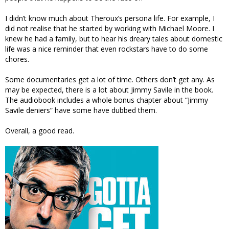
I didn’t know much about Theroux’s persona life. For example, I
did not realise that he started by working with Michael Moore. I
knew he had a family, but to hear his dreary tales about domestic
life was a nice reminder that even rockstars have to do some
chores.
Some documentaries get a lot of time. Others don’t get any. As
may be expected, there is a lot about Jimmy Savile in the book.
The audiobook includes a whole bonus chapter about “Jimmy
Savile deniers” have some have dubbed them.
Overall, a good read.