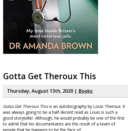
Gotta Get Theroux This
Thursday, August 13th, 2020 |
Books
Gotta Get Theroux This
is an autobiography by Louis Theroux. It
was always going to be a half-decent read as Louis is such a
good storyteller. Although, he would probably be one of the first
to admit that his documentaries are the result of a team of
people that he happens to be the face of.