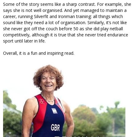
Some of the story seems like a sharp contrast. For example, she
says she is not well organised. And yet managed to maintain a
career, running Silverfit and Ironman training: all things which
sound like they need a lot of organisation. Similarly, it’s not like
she never got off the couch before 50 as she did play netball
competitively, although it is true that she never tried endurance
sport until later in life.
Overall, it is a fun and inspiring read.