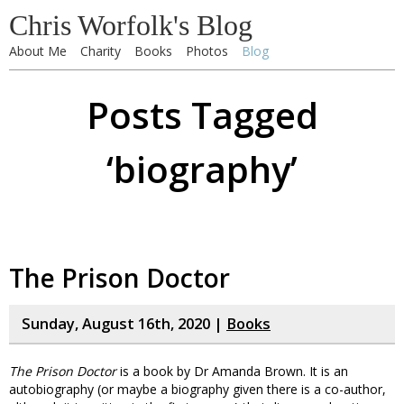
Chris Worfolk's Blog
About Me
Charity
Books
Photos
Blog
Posts Tagged
‘biography’
The Prison Doctor
Sunday, August 16th, 2020 |
Books
The Prison Doctor
is a book by Dr Amanda Brown. It is an
autobiography (or maybe a biography given there is a co-author,