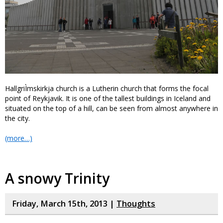
HallgriÌmskirkja church is a Lutherin church that forms the focal
point of Reykjavik. It is one of the tallest buildings in Iceland and
situated on the top of a hill, can be seen from almost anywhere in
the city.
(more…)
A snowy Trinity
Friday, March 15th, 2013 |
Thoughts