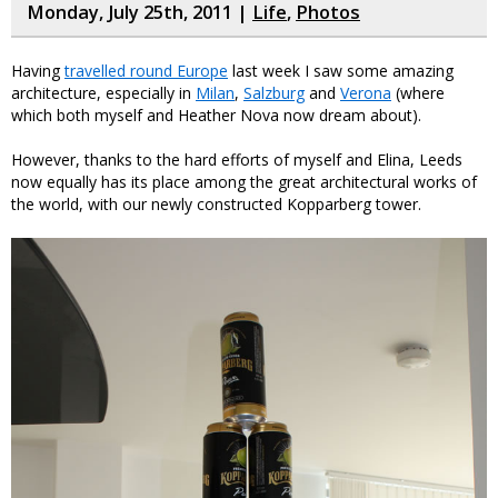
Monday, July 25th, 2011 |
Life
,
Photos
Having
travelled round Europe
last week I saw some amazing
architecture, especially in
Milan
,
Salzburg
and
Verona
(where
which both myself and Heather Nova now dream about).
However, thanks to the hard efforts of myself and Elina, Leeds
now equally has its place among the great architectural works of
the world, with our newly constructed Kopparberg tower.