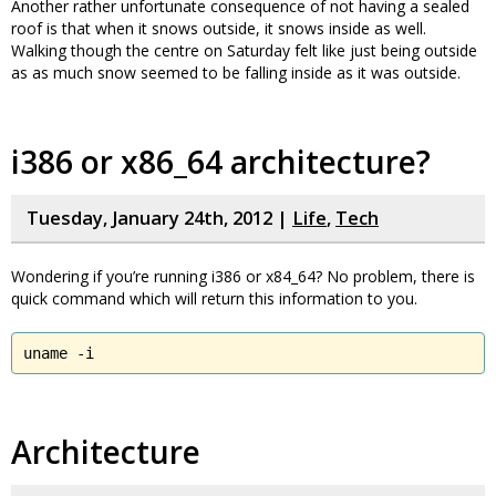
Another rather unfortunate consequence of not having a sealed
roof is that when it snows outside, it snows inside as well.
Walking though the centre on Saturday felt like just being outside
as as much snow seemed to be falling inside as it was outside.
i386 or x86_64 architecture?
Tuesday, January 24th, 2012 |
Life
,
Tech
Wondering if you’re running i386 or x84_64? No problem, there is
quick command which will return this information to you.
uname -i
Architecture