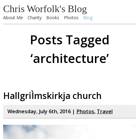
Chris Worfolk's Blog
About Me
Charity
Books
Photos
Blog
Posts Tagged
‘architecture’
HallgriÌmskirkja church
Wednesday, July 6th, 2016 |
Photos
,
Travel