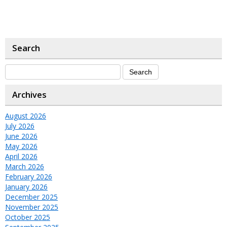
Search
Archives
August 2026
July 2026
June 2026
May 2026
April 2026
March 2026
February 2026
January 2026
December 2025
November 2025
October 2025