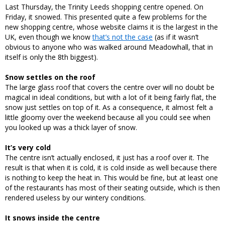
Last Thursday, the Trinity Leeds shopping centre opened. On
Friday, it snowed. This presented quite a few problems for the
new shopping centre, whose website claims it is the largest in the
UK, even though we know
that’s not the case
(as if it wasn’t
obvious to anyone who was walked around Meadowhall, that in
itself is only the 8th biggest).
Snow settles on the roof
The large glass roof that covers the centre over will no doubt be
magical in ideal conditions, but with a lot of it being fairly flat, the
snow just settles on top of it. As a consequence, it almost felt a
little gloomy over the weekend because all you could see when
you looked up was a thick layer of snow.
It’s very cold
The centre isn’t actually enclosed, it just has a roof over it. The
result is that when it is cold, it is cold inside as well because there
is nothing to keep the heat in. This would be fine, but at least one
of the restaurants has most of their seating outside, which is then
rendered useless by our wintery conditions.
It snows inside the centre