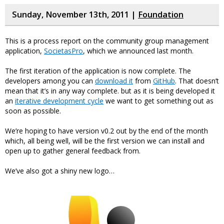
Sunday, November 13th, 2011 |
Foundation
This is a process report on the community group management
application,
SocietasPro
, which we announced last month.
The first iteration of the application is now complete. The
developers among you can
download it
from
GitHub
. That doesn’t
mean that it’s in any way complete. but as it is being developed it
an
iterative development cycle
we want to get something out as
soon as possible.
We’re hoping to have version v0.2 out by the end of the month
which, all being well, will be the first version we can install and
open up to gather general feedback from.
We’ve also got a shiny new logo…