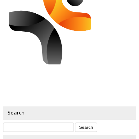
Search