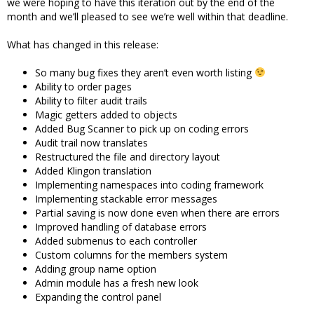
we were hoping to have this iteration out by the end of the
month and we’ll pleased to see we’re well within that deadline.
What has changed in this release:
So many bug fixes they aren’t even worth listing
Ability to order pages
Ability to filter audit trails
Magic getters added to objects
Added Bug Scanner to pick up on coding errors
Audit trail now translates
Restructured the file and directory layout
Added Klingon translation
Implementing namespaces into coding framework
Implementing stackable error messages
Partial saving is now done even when there are errors
Improved handling of database errors
Added submenus to each controller
Custom columns for the members system
Adding group name option
Admin module has a fresh new look
Expanding the control panel