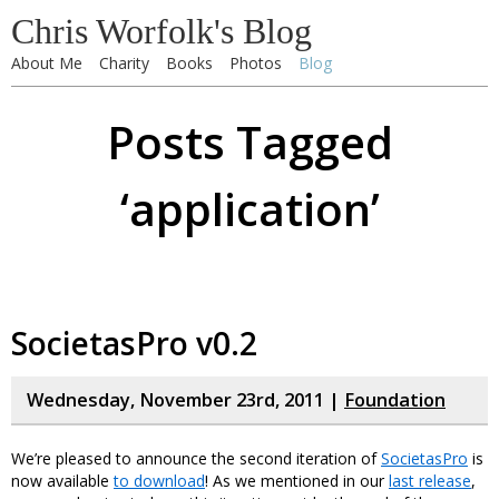
Chris Worfolk's Blog
About Me
Charity
Books
Photos
Blog
Posts Tagged
‘application’
SocietasPro v0.2
Wednesday, November 23rd, 2011 |
Foundation
We’re pleased to announce the second iteration of
SocietasPro
is
now available
to download
! As we mentioned in our
last release
,