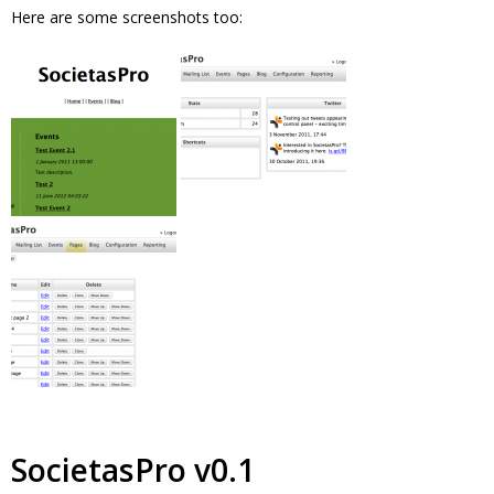
Here are some screenshots too:
SocietasPro v0.1