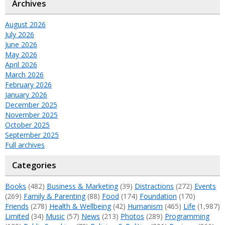
Archives
August 2026
July 2026
June 2026
May 2026
April 2026
March 2026
February 2026
January 2026
December 2025
November 2025
October 2025
September 2025
Full archives
Categories
Books
(482)
Business & Marketing
(39)
Distractions
(272)
Events
(269)
Family & Parenting
(88)
Food
(174)
Foundation
(170)
Friends
(278)
Health & Wellbeing
(42)
Humanism
(465)
Life
(1,987)
Limited
(34)
Music
(57)
News
(213)
Photos
(289)
Programming