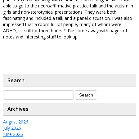
able to go to the neuroaffirmative practice talk and the autism in
girls and non-sterotypical presentations. They were both
fascinating and included a talk and a panel discussion. I was also
impressed that a room full of people, many of whom were
ADHD, sit still for three hours ?. I’ve come away with pages of
notes and interesting stuff to look up.
Search
Archives
August 2026
July 2026
June 2026