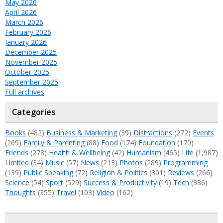
May 2026
April 2026
March 2026
February 2026
January 2026
December 2025
November 2025
October 2025
September 2025
Full archives
Categories
Books
(482)
Business & Marketing
(39)
Distractions
(272)
Events
(269)
Family & Parenting
(88)
Food
(174)
Foundation
(170)
Friends
(278)
Health & Wellbeing
(42)
Humanism
(465)
Life
(1,987)
Limited
(34)
Music
(57)
News
(213)
Photos
(289)
Programming
(139)
Public Speaking
(72)
Religion & Politics
(301)
Reviews
(266)
Science
(54)
Sport
(529)
Success & Productivity
(19)
Tech
(386)
Thoughts
(355)
Travel
(103)
Video
(162)