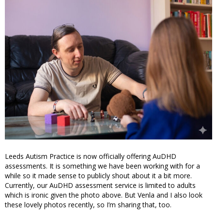
Leeds Autism Practice is now officially offering AuDHD
assessments. It is something we have been working with for a
while so it made sense to publicly shout about it a bit more.
Currently, our AuDHD assessment service is limited to adults
which is ironic given the photo above. But Venla and I also look
these lovely photos recently, so I’m sharing that, too.