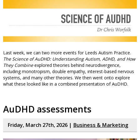
Last week, we can two more events for Leeds Autism Practice.
The Science of AuDHD: Understanding Autism, ADHD, and How
They Combine
explored theories behind neurodivergence,
including monotropism, double empathy, interest-based nervous
systems, and many other theories. We then went onto explore
what these looked like in a combined presentation of AuDHD.
AuDHD assessments
Friday, March 27th, 2026 |
Business & Marketing