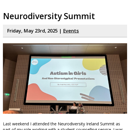
Neurodiversity Summit
Friday, May 23rd, 2025 |
Events
Last weekend I attended the Neurodiversity Ireland Summit as
part of my role working with a student counselling service. I was