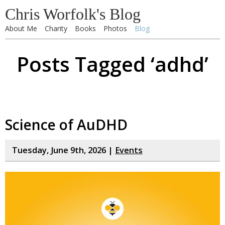
Chris Worfolk's Blog
About Me
Charity
Books
Photos
Blog
Posts Tagged ‘adhd’
Science of AuDHD
Tuesday, June 9th, 2026 |
Events