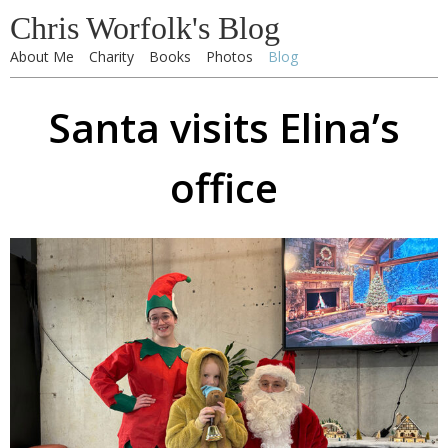
Chris Worfolk's Blog
About Me
Charity
Books
Photos
Blog
Santa visits Elina’s
office