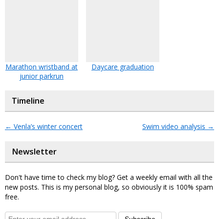
Marathon wristband at
Daycare graduation
junior parkrun
Timeline
←
Venla’s winter concert
Swim video analysis
→
Newsletter
Don't have time to check my blog? Get a weekly email with all the
new posts. This is my personal blog, so obviously it is 100% spam
free.
Subscribe