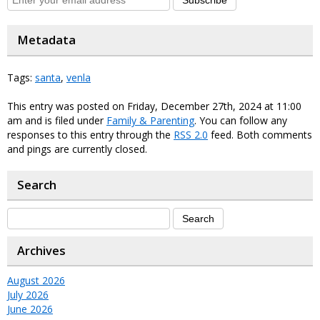
Metadata
Tags:
santa
,
venla
This entry was posted on Friday, December 27th, 2024 at 11:00
am and is filed under
Family & Parenting
. You can follow any
responses to this entry through the
RSS 2.0
feed. Both comments
and pings are currently closed.
Search
Archives
August 2026
July 2026
June 2026