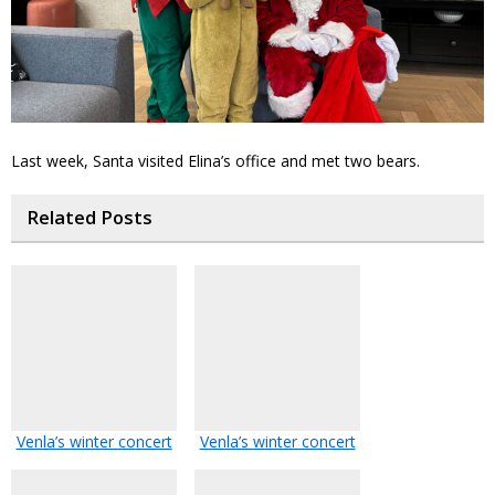
Last week, Santa visited Elina’s office and met two bears.
Related Posts
Venla’s winter concert
Venla’s winter concert