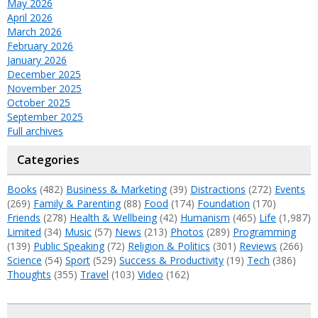
May 2026
April 2026
March 2026
February 2026
January 2026
December 2025
November 2025
October 2025
September 2025
Full archives
Categories
Books
(482)
Business & Marketing
(39)
Distractions
(272)
Events
(269)
Family & Parenting
(88)
Food
(174)
Foundation
(170)
Friends
(278)
Health & Wellbeing
(42)
Humanism
(465)
Life
(1,987)
Limited
(34)
Music
(57)
News
(213)
Photos
(289)
Programming
(139)
Public Speaking
(72)
Religion & Politics
(301)
Reviews
(266)
Science
(54)
Sport
(529)
Success & Productivity
(19)
Tech
(386)
Thoughts
(355)
Travel
(103)
Video
(162)