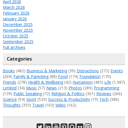
April 2026
March 2026
February 2026
January 2026
December 2025
November 2025
October 2025
September 2025
Full archives
Categories
Books
(482)
Business & Marketing
(39)
Distractions
(272)
Events
(269)
Family & Parenting
(88)
Food
(174)
Foundation
(170)
Friends
(278)
Health & Wellbeing
(42)
Humanism
(465)
Life
(1,987)
Limited
(34)
Music
(57)
News
(213)
Photos
(289)
Programming
(139)
Public Speaking
(72)
Religion & Politics
(301)
Reviews
(266)
Science
(54)
Sport
(529)
Success & Productivity
(19)
Tech
(386)
Thoughts
(355)
Travel
(103)
Video
(162)