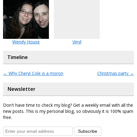
Wendy House
Vinyl
Timeline
←
Why Cheryl Cole is a moron
Christmas party
→
Newsletter
Don't have time to check my blog? Get a weekly email with all the
new posts. This is my personal blog, so obviously it is 100% spam
free.
Subscribe