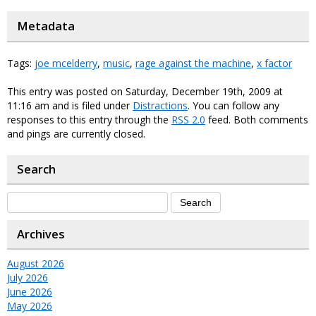
Metadata
Tags:
joe mcelderry
,
music
,
rage against the machine
,
x factor
This entry was posted on Saturday, December 19th, 2009 at
11:16 am and is filed under
Distractions
. You can follow any
responses to this entry through the
RSS 2.0
feed. Both comments
and pings are currently closed.
Search
Archives
August 2026
July 2026
June 2026
May 2026