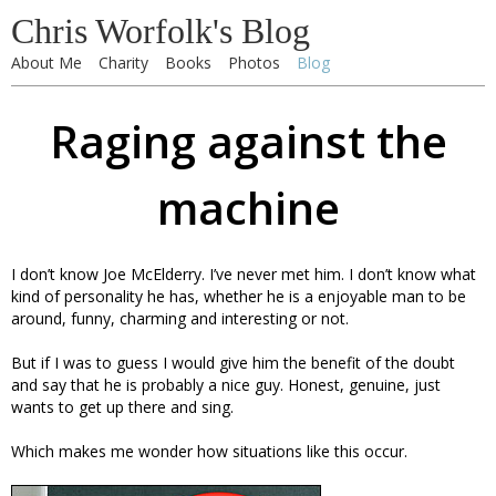
Chris Worfolk's Blog
About Me
Charity
Books
Photos
Blog
Raging against the
machine
I don’t know Joe McElderry. I’ve never met him. I don’t know what
kind of personality he has, whether he is a enjoyable man to be
around, funny, charming and interesting or not.
But if I was to guess I would give him the benefit of the doubt
and say that he is probably a nice guy. Honest, genuine, just
wants to get up there and sing.
Which makes me wonder how situations like this occur.