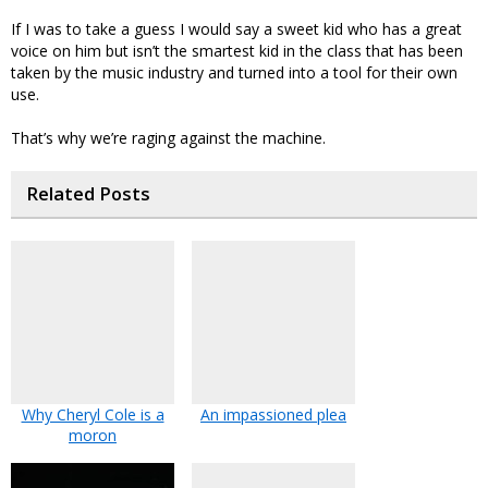
If I was to take a guess I would say a sweet kid who has a great
voice on him but isn’t the smartest kid in the class that has been
taken by the music industry and turned into a tool for their own
use.
That’s why we’re raging against the machine.
Related Posts
Why Cheryl Cole is a
An impassioned plea
moron