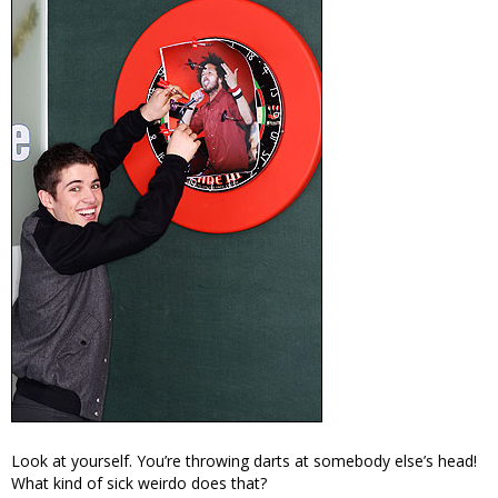
Look at yourself. You’re throwing darts at somebody else’s head!
What kind of sick weirdo does that?