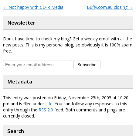
←
Not happy with CD-R Media
Buffy.com.au closing
→
Newsletter
Don't have time to check my blog? Get a weekly email with all the
new posts. This is my personal blog, so obviously it is 100% spam
free.
Subscribe
Metadata
This entry was posted on Friday, November 25th, 2005 at 10:20
pm and is filed under
Life
. You can follow any responses to this
entry through the
RSS 2.0
feed. Both comments and pings are
currently closed.
Search