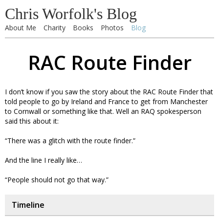
Chris Worfolk's Blog
About Me
Charity
Books
Photos
Blog
RAC Route Finder
I don’t know if you saw the story about the RAC Route Finder that
told people to go by Ireland and France to get from Manchester
to Cornwall or something like that. Well an RAQ spokesperson
said this about it:
“There was a glitch with the route finder.”
And the line I really like…
“People should not go that way.”
Timeline