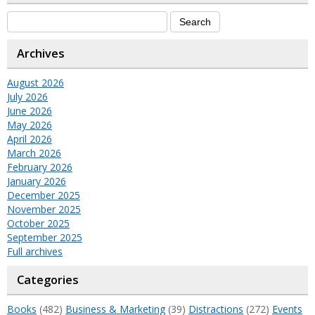
Archives
August 2026
July 2026
June 2026
May 2026
April 2026
March 2026
February 2026
January 2026
December 2025
November 2025
October 2025
September 2025
Full archives
Categories
Books
(482)
Business & Marketing
(39)
Distractions
(272)
Events