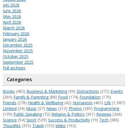
July 2026
June 2026
May 2026
April 2026
March 2026
February 2026
January 2026
December 2025
November 2025
October 2025
September 2025
Full archives
Categories
Books
(482)
Business & Marketing
(39)
Distractions
(272)
Events
(269)
Family & Parenting
(88)
Food
(174)
Foundation
(170)
Friends
(278)
Health & Wellbeing
(42)
Humanism
(465)
Life
(1,987)
Limited
(34)
Music
(57)
News
(213)
Photos
(289)
Programming
(139)
Public Speaking
(72)
Religion & Politics
(301)
Reviews
(266)
Science
(54)
Sport
(529)
Success & Productivity
(19)
Tech
(386)
Thoughts
(355)
Travel
(103)
Video
(162)