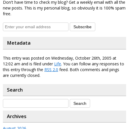
Don't have time to check my blog? Get a weekly email with all the
new posts. This is my personal blog, so obviously it is 100% spam
free.
Subscribe
Metadata
This entry was posted on Wednesday, October 26th, 2005 at
12:02 am and is filed under
Life
. You can follow any responses to
this entry through the
RSS 2.0
feed. Both comments and pings
are currently closed.
Search
Archives
August 2026