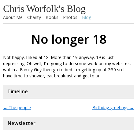
Chris Worfolk's Blog
About Me
Charity
Books
Photos
Blog
No longer 18
Not happy. I liked at 18. More than 19 anyway. 19 is just
depressing. Oh well, I’m going to do some work on my websites,
watch a Family Guy then go to bed. I’m getting up at 7:50 so I
have time to shower, eat breakfast and get to uni.
Timeline
←
The people
Birthday greetings
→
Newsletter