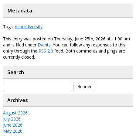
Metadata
Tags:
neurodiversity
This entry was posted on Thursday, June 25th, 2026 at 11:00 am
and is filed under
Events
. You can follow any responses to this
entry through the
RSS 2.0
feed. Both comments and pings are
currently closed.
Search
Archives
August 2026
July 2026
June 2026
May 2026