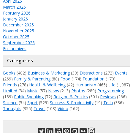
April 2026
March 2026
February 2026
January 2026
December 2025
November 2025
October 2025
September 2025
Full archives
Categories
Books
(482)
Business & Marketing
(39)
Distractions
(272)
Events
(269)
Family & Parenting
(88)
Food
(174)
Foundation
(170)
Friends
(278)
Health & Wellbeing
(42)
Humanism
(465)
Life
(1,987)
Limited
(34)
Music
(57)
News
(213)
Photos
(289)
Programming
(139)
Public Speaking
(72)
Religion & Politics
(301)
Reviews
(266)
Science
(54)
Sport
(529)
Success & Productivity
(19)
Tech
(386)
Thoughts
(355)
Travel
(103)
Video
(162)