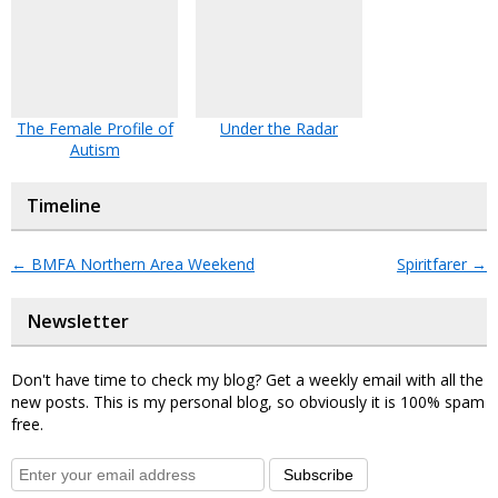
The Female Profile of
Under the Radar
Autism
Timeline
←
BMFA Northern Area Weekend
Spiritfarer
→
Newsletter
Don't have time to check my blog? Get a weekly email with all the
new posts. This is my personal blog, so obviously it is 100% spam
free.
Subscribe