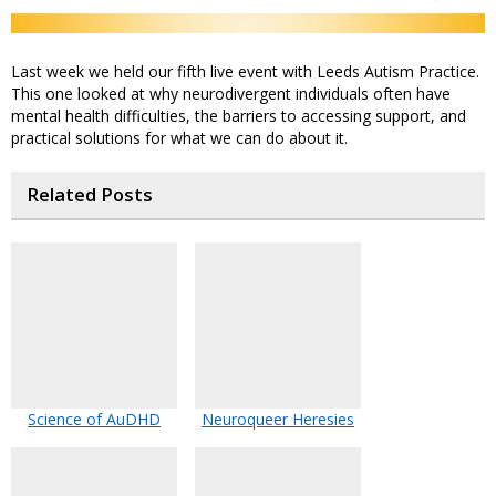
Last week we held our fifth live event with Leeds Autism Practice.
This one looked at why neurodivergent individuals often have
mental health difficulties, the barriers to accessing support, and
practical solutions for what we can do about it.
Related Posts
Science of AuDHD
Neuroqueer Heresies