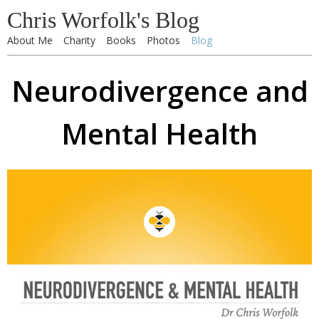
Chris Worfolk's Blog
About Me
Charity
Books
Photos
Blog
Neurodivergence and
Mental Health