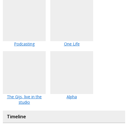
Podcasting
One Life
The Gijs, live in the
Alpha
studio
Timeline