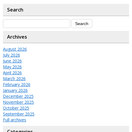
Search
Archives
August 2026
July 2026
June 2026
May 2026
April 2026
March 2026
February 2026
January 2026
December 2025
November 2025
October 2025
September 2025
Full archives
Categories