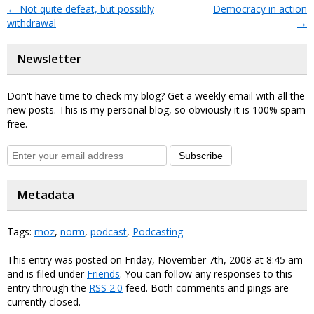
←
Not quite defeat, but possibly
Democracy in action
withdrawal
→
Newsletter
Don't have time to check my blog? Get a weekly email with all the
new posts. This is my personal blog, so obviously it is 100% spam
free.
Subscribe
Metadata
Tags:
moz
,
norm
,
podcast
,
Podcasting
This entry was posted on Friday, November 7th, 2008 at 8:45 am
and is filed under
Friends
. You can follow any responses to this
entry through the
RSS 2.0
feed. Both comments and pings are
currently closed.