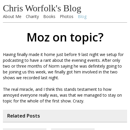
Chris Worfolk's Blog
About Me
Charity
Books
Photos
Blog
Moz on topic?
Having finally made it home just before 9 last night we setup for
podcasting to have a rant about the evening events. After only
two or three months of Norm saying he was definitely going to
be joining us this week, we finally got him involved in the two
shows we recorded last night.
The real miracle, and I think this stands testament to how
annoyed everyone really was, was that we managed to stay on
topic for the whole of the first show. Crazy.
Related Posts