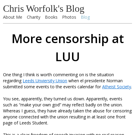
Chris Worfolk's Blog
About Me
Charity
Books
Photos
Blog
More censorship at
LUU
One thing I think is worth commenting on is the situation
regarding
Leeds Unviersity Union
when el presidente Norman
submitted some events to the events calendar for
Atheist Society
.
You see, apparently, they turned us down. Apparently, events
such as “make your own god” may reflect badly on the union.
Whereas I guess, they have already taken the abuse for censoring
anyone connected with the union resulting in at least one front
page of Leeds Student.
This is a clear freedom of speech invasion with no real reason,