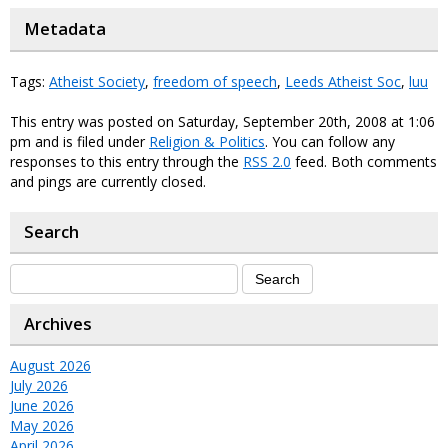
Metadata
Tags:
Atheist Society
,
freedom of speech
,
Leeds Atheist Soc
,
luu
This entry was posted on Saturday, September 20th, 2008 at 1:06
pm and is filed under
Religion & Politics
. You can follow any
responses to this entry through the
RSS 2.0
feed. Both comments
and pings are currently closed.
Search
Archives
August 2026
July 2026
June 2026
May 2026
April 2026