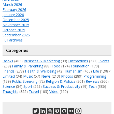
March 2026
February 2026
January 2026
December 2025
November 2025
October 2025
September 2025
Full archives
Categories
Books
(483)
Business & Marketing
(39)
Distractions
(272)
Events
(269)
Family & Parenting
(88)
Food
(174)
Foundation
(170)
Friends
(278)
Health & Wellbeing
(42)
Humanism
(465)
Life
(1,987)
Limited
(34)
Music
(57)
News
(213)
Photos
(289)
Programming
(139)
Public Speaking
(72)
Religion & Politics
(301)
Reviews
(266)
Science
(54)
Sport
(529)
Success & Productivity
(19)
Tech
(386)
Thoughts
(355)
Travel
(103)
Video
(162)