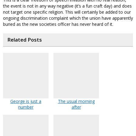
the event is not in any way negative (it’s a fun craft day) and does
not target one specific religion. This will certainly be added to our
ongoing discrimination complaint which the union have apparently
buried as the new societies officer has never heard of it.
Related Posts
George is just a
The usual morning
number
after