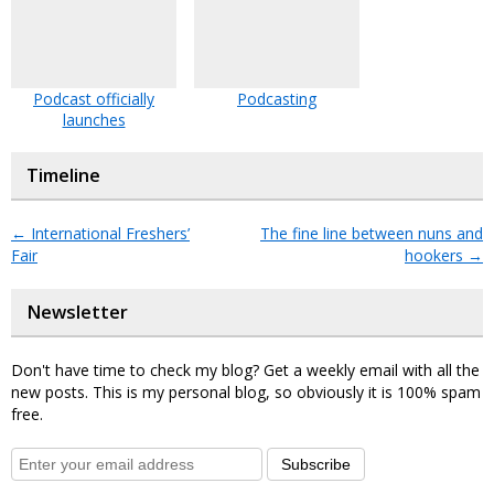
Podcast officially
Podcasting
launches
Timeline
←
International Freshers’
The fine line between nuns and
Fair
hookers
→
Newsletter
Don't have time to check my blog? Get a weekly email with all the
new posts. This is my personal blog, so obviously it is 100% spam
free.
Subscribe