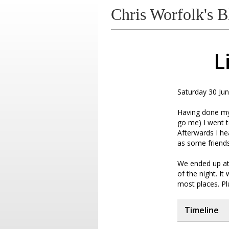
Chris Worfolk's B
L
Saturday 30 Jun
Having done my 
go me) I went t
Afterwards I he
as some friend
We ended up at 
of the night. It
most places. Pl
Timeline