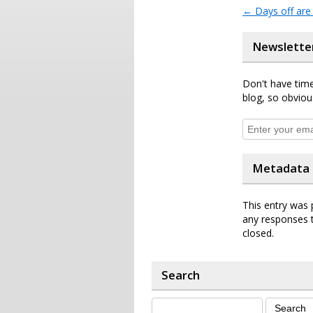
←
Days off are 
Newslette
Don't have time
blog, so obviou
Metadata
This entry was 
any responses t
closed.
Search