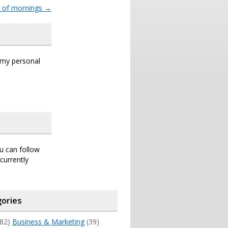
t of mornings
→
s my personal
ou can follow
currently
ories
82)
Business & Marketing
(39)