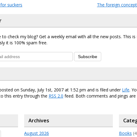
for suckers
The foreign concep
r
 to check my blog? Get a weekly email with all the new posts. This i
sly it is 100% spam free.
Subscribe
posted on Sunday, July 1st, 2007 at 1:52 pm and is filed under
Life
. Y
o this entry through the
RSS 2.0
feed. Both comments and pings are 
Archives
Categ
August 2026
Books
(4