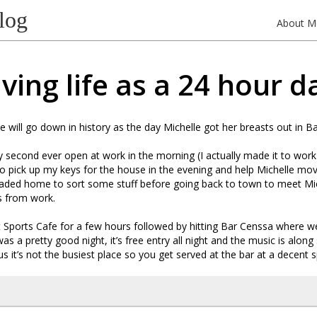
log
About M
iving life as a 24 hour d
e will go down in history as the day Michelle got her breasts out in B
second ever open at work in the morning (I actually made it to work 
o pick up my keys for the house in the evening and help Michelle mo
aded home to sort some stuff before going back to town to meet Mic
s from work.
Sports Cafe for a few hours followed by hitting Bar Censsa where we
 was a pretty good night, it’s free entry all night and the music is along 
us it’s not the busiest place so you get served at the bar at a decent 