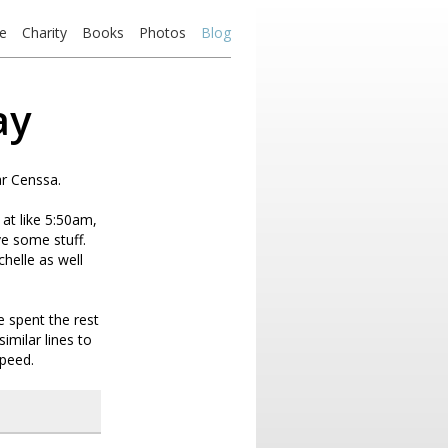
e
Charity
Books
Photos
Blog
ay
ar Censsa.
at like 5:50am,
ve some stuff.
helle as well
 spent the rest
similar lines to
speed.