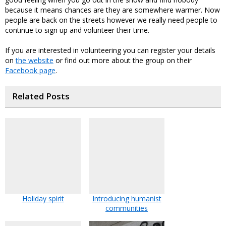
because it means chances are they are somewhere warmer. Now
people are back on the streets however we really need people to
continue to sign up and volunteer their time.
If you are interested in volunteering you can register your details
on
the website
or find out more about the group on their
Facebook page
.
Related Posts
Holiday spirit
Introducing humanist
communities