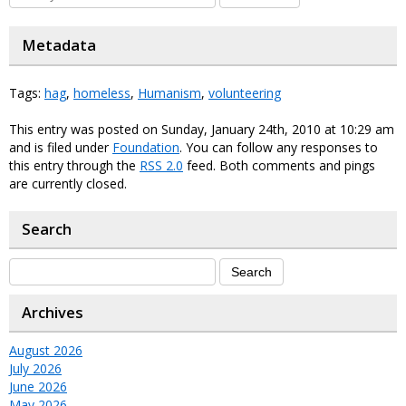
Metadata
Tags:
hag
,
homeless
,
Humanism
,
volunteering
This entry was posted on Sunday, January 24th, 2010 at 10:29 am
and is filed under
Foundation
. You can follow any responses to
this entry through the
RSS 2.0
feed. Both comments and pings
are currently closed.
Search
Archives
August 2026
July 2026
June 2026
May 2026