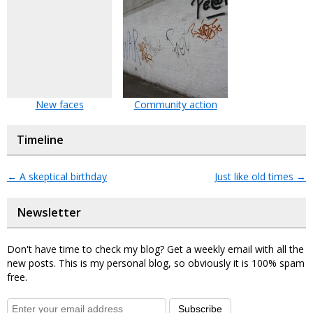
New faces
Community action
Timeline
←
A skeptical birthday
Just like old times
→
Newsletter
Don't have time to check my blog? Get a weekly email with all the
new posts. This is my personal blog, so obviously it is 100% spam
free.
Subscribe