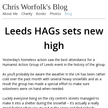
Chris Worfolk's Blog
About Me
Charity
Books
Photos
Blog
Leeds HAGs sets new
high
Yesterday’s homeless action saw the best attendance for a
Humanist Action Group of Leeds event in the history of the group.
As you’ll probably be aware the weather in the UK has been rather
cold over the past month with several heavy snowfalls and as a
result the group has made a special effort to make sure
volunteers were on hand when needed.
Luckily everyone living on the city centre’s streets managed to
make it into a shelter during the snowfall – it’s actually a really
good feeling when you go out in the snow and find nobody