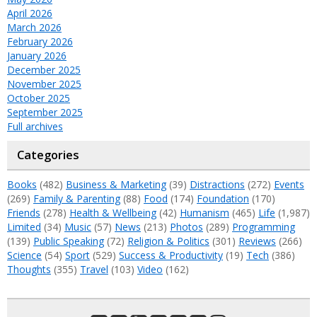
April 2026
March 2026
February 2026
January 2026
December 2025
November 2025
October 2025
September 2025
Full archives
Categories
Books
(482)
Business & Marketing
(39)
Distractions
(272)
Events
(269)
Family & Parenting
(88)
Food
(174)
Foundation
(170)
Friends
(278)
Health & Wellbeing
(42)
Humanism
(465)
Life
(1,987)
Limited
(34)
Music
(57)
News
(213)
Photos
(289)
Programming
(139)
Public Speaking
(72)
Religion & Politics
(301)
Reviews
(266)
Science
(54)
Sport
(529)
Success & Productivity
(19)
Tech
(386)
Thoughts
(355)
Travel
(103)
Video
(162)