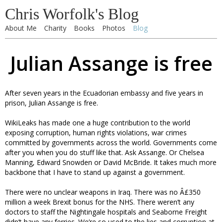
Chris Worfolk's Blog
About Me
Charity
Books
Photos
Blog
Julian Assange is free
After seven years in the Ecuadorian embassy and five years in
prison, Julian Assange is free.
WikiLeaks has made one a huge contribution to the world
exposing corruption, human rights violations, war crimes
committed by governments across the world. Governments come
after you when you do stuff like that. Ask Assange. Or Chelsea
Manning, Edward Snowden or David McBride. It takes much more
backbone that I have to stand up against a government.
There were no unclear weapons in Iraq. There was no Â£350
million a week Brexit bonus for the NHS. There weren’t any
doctors to staff the Nightingale hospitals and Seaborne Freight
didn’t have any ferries. We’re so used to the lies and corruption at