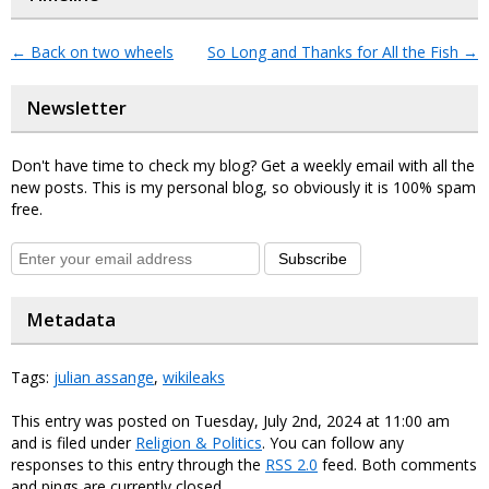
←
Back on two wheels
So Long and Thanks for All the Fish
→
Newsletter
Don't have time to check my blog? Get a weekly email with all the
new posts. This is my personal blog, so obviously it is 100% spam
free.
Subscribe
Metadata
Tags:
julian assange
,
wikileaks
This entry was posted on Tuesday, July 2nd, 2024 at 11:00 am
and is filed under
Religion & Politics
. You can follow any
responses to this entry through the
RSS 2.0
feed. Both comments
and pings are currently closed.