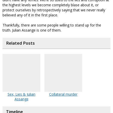
the highest levels we become completely blase about it, or
protect ourselves by retrospectively saying that we never really
believed any of it in the first place.
Thankfully, there are some people willing to stand up for the
truth. Julian Assange is one of them.
Related Posts
Sex, Lies & Julian
Collateral murder
Assange
Timeline