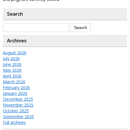
Search
Archives
August 2026
July 2026
June 2026
May 2026
April 2026
March 2026
February 2026
January 2026
December 2025
November 2025
October 2025
September 2025
Full archives