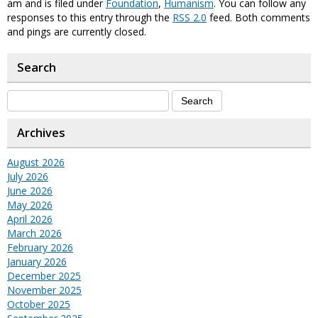
am and is filed under
Foundation
,
Humanism
. You can follow any
responses to this entry through the
RSS 2.0
feed. Both comments
and pings are currently closed.
Search
Archives
August 2026
July 2026
June 2026
May 2026
April 2026
March 2026
February 2026
January 2026
December 2025
November 2025
October 2025