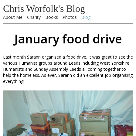
Chris Worfolk's Blog
About Me
Charity
Books
Photos
Blog
January food drive
Last month Sarann organised a food drive. It was great to see the
various Humanist groups around Leeds including West Yorkshire
Humanists and Sunday Assembly Leeds all coming together to
help the homeless. As ever, Sarann did an excellent job organising
everything!