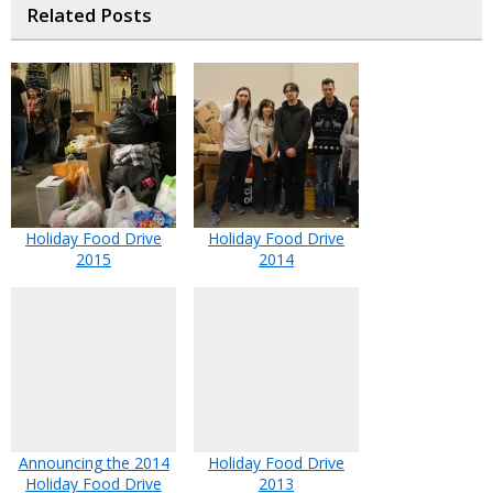
Related Posts
Holiday Food Drive
Holiday Food Drive
2015
2014
Announcing the 2014
Holiday Food Drive
Holiday Food Drive
2013