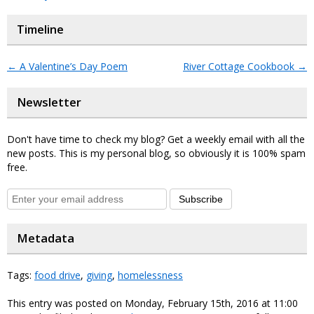
Timeline
←
A Valentine’s Day Poem
River Cottage Cookbook
→
Newsletter
Don't have time to check my blog? Get a weekly email with all the
new posts. This is my personal blog, so obviously it is 100% spam
free.
Subscribe
Metadata
Tags:
food drive
,
giving
,
homelessness
This entry was posted on Monday, February 15th, 2016 at 11:00