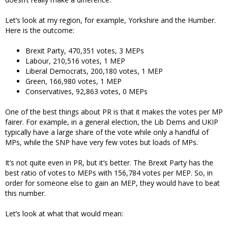
Let’s look at my region, for example, Yorkshire and the Humber.
Here is the outcome:
Brexit Party, 470,351 votes, 3 MEPs
Labour, 210,516 votes, 1 MEP
Liberal Democrats, 200,180 votes, 1 MEP
Green, 166,980 votes, 1 MEP
Conservatives, 92,863 votes, 0 MEPs
One of the best things about PR is that it makes the votes per MP
fairer. For example, in a general election, the Lib Dems and UKIP
typically have a large share of the vote while only a handful of
MPs, while the SNP have very few votes but loads of MPs.
It’s not quite even in PR, but it’s better. The Brexit Party has the
best ratio of votes to MEPs with 156,784 votes per MEP. So, in
order for someone else to gain an MEP, they would have to beat
this number.
Let’s look at what that would mean: