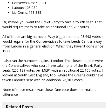
Conservatives: 63,921
Labour: 103,052
Lib Dems: 113,388
Or, maybe you want the Brexit Party to take a fourth seat. That
would require them to take an additional 156,785 votes.
All of those are big numbers. Way bigger than the 23,698 votes it
would require for the Conservatives to take Leeds Central away
from Labour in a general election. Which they haven’t done since
1923.
I also ran the numbers against London. The closest people were
the Conservatives who could have taken one of the Brexit Party
seats (200,129 votes per MEP) with an additional 22,165 votes. I
looked at South East England, too, where the Greens could have
taken Labour’s seat with an additional 26,107 votes.
None of these results was close. One vote does not make a
difference.
Related Posts