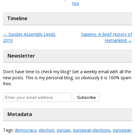
too
Timeline
←
Sunday Assembly Leeds
Sapiens: A Brief History of
2019
Humankind
→
Newsletter
Don't have time to check my blog? Get a weekly email with all the
new posts. This is my personal blog, so obviously it is 100% spam
free.
Subscribe
Metadata
Tags:
democracy
,
election
,
europe
,
european elections
,
european