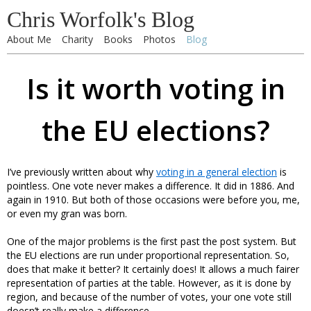
Chris Worfolk's Blog
About Me
Charity
Books
Photos
Blog
Is it worth voting in
the EU elections?
I’ve previously written about why
voting in a general election
is
pointless. One vote never makes a difference. It did in 1886. And
again in 1910. But both of those occasions were before you, me,
or even my gran was born.
One of the major problems is the first past the post system. But
the EU elections are run under proportional representation. So,
does that make it better? It certainly does! It allows a much fairer
representation of parties at the table. However, as it is done by
region, and because of the number of votes, your one vote still
doesn’t really make a difference.