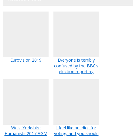
Eurovision 2019
Everyone is terribly
confused by the BBC’s
election reporting
West Yorkshire
I feel like an idiot for
Humanists 2017 AGM
voting, and you should