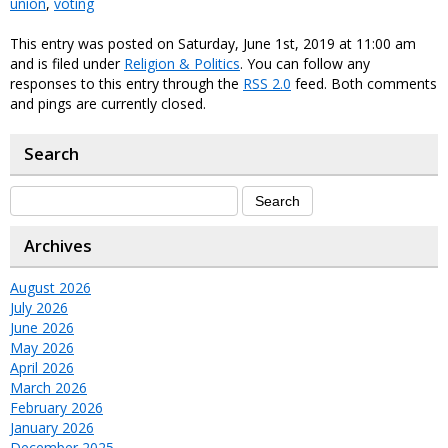
union
,
voting
This entry was posted on Saturday, June 1st, 2019 at 11:00 am
and is filed under
Religion & Politics
. You can follow any
responses to this entry through the
RSS 2.0
feed. Both comments
and pings are currently closed.
Search
Archives
August 2026
July 2026
June 2026
May 2026
April 2026
March 2026
February 2026
January 2026
December 2025