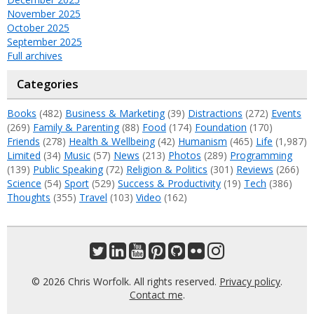
November 2025
October 2025
September 2025
Full archives
Categories
Books
(482)
Business & Marketing
(39)
Distractions
(272)
Events
(269)
Family & Parenting
(88)
Food
(174)
Foundation
(170)
Friends
(278)
Health & Wellbeing
(42)
Humanism
(465)
Life
(1,987)
Limited
(34)
Music
(57)
News
(213)
Photos
(289)
Programming
(139)
Public Speaking
(72)
Religion & Politics
(301)
Reviews
(266)
Science
(54)
Sport
(529)
Success & Productivity
(19)
Tech
(386)
Thoughts
(355)
Travel
(103)
Video
(162)
© 2026 Chris Worfolk. All rights reserved.
Privacy policy
.
Contact me
.