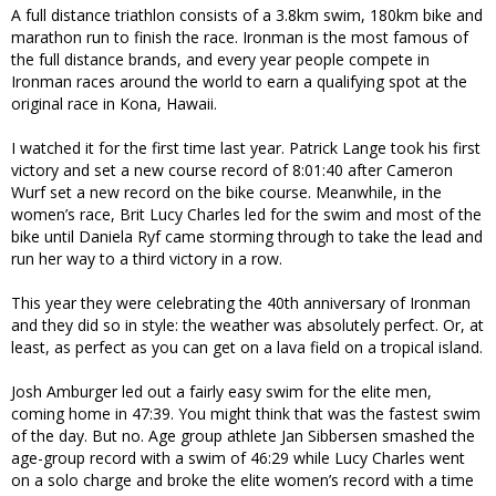
A full distance triathlon consists of a 3.8km swim, 180km bike and
marathon run to finish the race. Ironman is the most famous of
the full distance brands, and every year people compete in
Ironman races around the world to earn a qualifying spot at the
original race in Kona, Hawaii.
I watched it for the first time last year. Patrick Lange took his first
victory and set a new course record of 8:01:40 after Cameron
Wurf set a new record on the bike course. Meanwhile, in the
women’s race, Brit Lucy Charles led for the swim and most of the
bike until Daniela Ryf came storming through to take the lead and
run her way to a third victory in a row.
This year they were celebrating the 40th anniversary of Ironman
and they did so in style: the weather was absolutely perfect. Or, at
least, as perfect as you can get on a lava field on a tropical island.
Josh Amburger led out a fairly easy swim for the elite men,
coming home in 47:39. You might think that was the fastest swim
of the day. But no. Age group athlete Jan Sibbersen smashed the
age-group record with a swim of 46:29 while Lucy Charles went
on a solo charge and broke the elite women’s record with a time