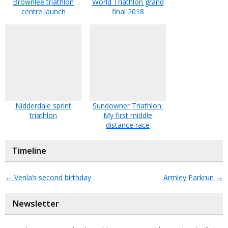
Brownlee triathlon
World Triathlon grand
centre launch
final 2018
Nidderdale sprint
Sundowner Triathlon:
triathlon
My first middle
distance race
Timeline
←
Venla’s second birthday
Armley Parkrun
→
Newsletter