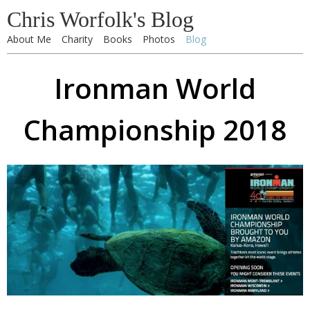
Chris Worfolk's Blog
About Me
Charity
Books
Photos
Blog
Ironman World
Championship 2018