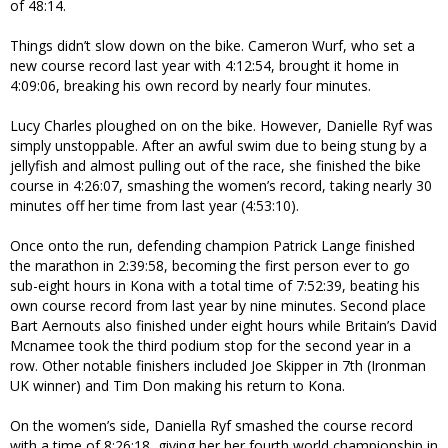
of 48:14.
Things didn’t slow down on the bike. Cameron Wurf, who set a
new course record last year with 4:12:54, brought it home in
4:09:06, breaking his own record by nearly four minutes.
Lucy Charles ploughed on on the bike. However, Danielle Ryf was
simply unstoppable. After an awful swim due to being stung by a
jellyfish and almost pulling out of the race, she finished the bike
course in 4:26:07, smashing the women’s record, taking nearly 30
minutes off her time from last year (4:53:10).
Once onto the run, defending champion Patrick Lange finished
the marathon in 2:39:58, becoming the first person ever to go
sub-eight hours in Kona with a total time of 7:52:39, beating his
own course record from last year by nine minutes. Second place
Bart Aernouts also finished under eight hours while Britain’s David
Mcnamee took the third podium stop for the second year in a
row. Other notable finishers included Joe Skipper in 7th (Ironman
UK winner) and Tim Don making his return to Kona.
On the women’s side, Daniella Ryf smashed the course record
with a time of 8:26:18, giving her her fourth world championship in