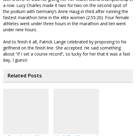
a row. Lucy Charles made it two for two on the second spot of
the podium with Germany’s Anne Haug in third after running the
fastest marathon time in the elite women (2:55:20). Four female
athletes went under three hours in the marathon and ten went
under nine hours.
And to finish it all, Patrick Lange celebrated by proposing to his
girlfriend on the finish line. She accepted. He said something
about “if I set a course record”, so lucky for her that it was a fast
day, I guess!
Related Posts