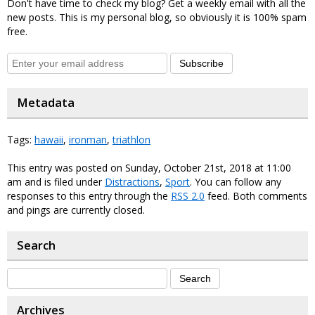
Don't have time to check my blog? Get a weekly email with all the
new posts. This is my personal blog, so obviously it is 100% spam
free.
Subscribe
Metadata
Tags:
hawaii
,
ironman
,
triathlon
This entry was posted on Sunday, October 21st, 2018 at 11:00
am and is filed under
Distractions
,
Sport
. You can follow any
responses to this entry through the
RSS 2.0
feed. Both comments
and pings are currently closed.
Search
Archives