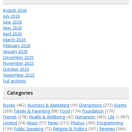
August 2026
July 2026
June 2026
May 2026
April 2026
March 2026
February 2026
January 2026
December 2025
November 2025
October 2025
September 2025
Full archives
Categories
Books
(482)
Business & Marketing
(39)
Distractions
(272)
Events
(269)
Family & Parenting
(88)
Food
(174)
Foundation
(170)
Friends
(278)
Health & Wellbeing
(42)
Humanism
(465)
Life
(1,987)
Limited
(34)
Music
(57)
News
(213)
Photos
(289)
Programming
(139)
Public Speaking
(72)
Religion & Politics
(301)
Reviews
(266)