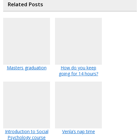
Related Posts
Masters graduation
How do you keep
going for 14 hours?
Introduction to Social
Venla’s nap time
Psychology course