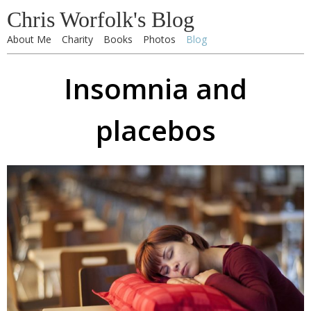
Chris Worfolk's Blog
About Me
Charity
Books
Photos
Blog
Insomnia and
placebos