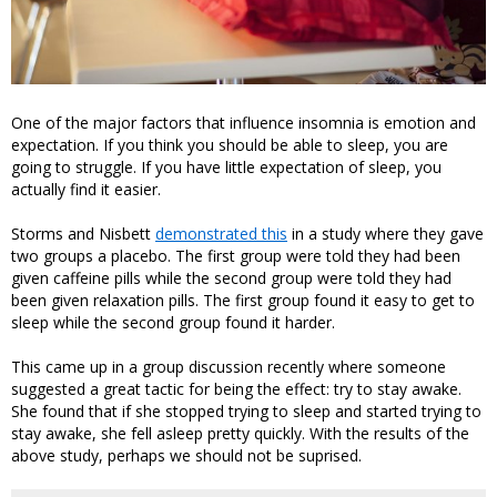
One of the major factors that influence insomnia is emotion and
expectation. If you think you should be able to sleep, you are
going to struggle. If you have little expectation of sleep, you
actually find it easier.
Storms and Nisbett
demonstrated this
in a study where they gave
two groups a placebo. The first group were told they had been
given caffeine pills while the second group were told they had
been given relaxation pills. The first group found it easy to get to
sleep while the second group found it harder.
This came up in a group discussion recently where someone
suggested a great tactic for being the effect: try to stay awake.
She found that if she stopped trying to sleep and started trying to
stay awake, she fell asleep pretty quickly. With the results of the
above study, perhaps we should not be suprised.