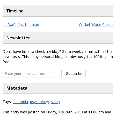
Timeline
←
Dad’s first triathlon
Cricket World Cup
→
Newsletter
Don't have time to check my blog? Get a weekly email with all the
new posts. This is my personal blog, so obviously it is 100% spam
free.
Subscribe
Metadata
Tags:
insomnia
,
psychology
,
sleep
This entry was posted on Friday, July 26th, 2019 at 11:00 am and