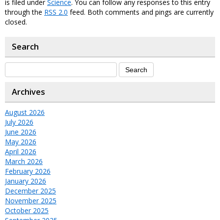
is filed under
Science
. You can follow any responses to this entry
through the
RSS 2.0
feed. Both comments and pings are currently
closed.
Search
Archives
August 2026
July 2026
June 2026
May 2026
April 2026
March 2026
February 2026
January 2026
December 2025
November 2025
October 2025