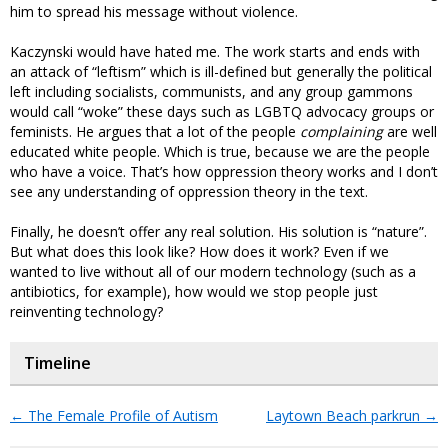
him to spread his message without violence.
Kaczynski would have hated me. The work starts and ends with
an attack of “leftism” which is ill-defined but generally the political
left including socialists, communists, and any group gammons
would call “woke” these days such as LGBTQ advocacy groups or
feminists. He argues that a lot of the people
complaining
are well
educated white people. Which is true, because we are the people
who have a voice. That’s how oppression theory works and I don’t
see any understanding of oppression theory in the text.
Finally, he doesn’t offer any real solution. His solution is “nature”.
But what does this look like? How does it work? Even if we
wanted to live without all of our modern technology (such as a
antibiotics, for example), how would we stop people just
reinventing technology?
Timeline
←
The Female Profile of Autism
Laytown Beach parkrun
→