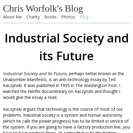
Chris Worfolk's Blog
About Me
Charity
Books
Photos
Blog
Industrial Society and
its Future
Industrial Society and Its Future
, perhaps better known as the
Unabomber Manifesto, is an anti-technology essay by Ted
Kaczynski. It was published in 1995 in The Washington Post. I
watched the Netflix documentary on Kaczynski and thought I
would give the essay a read.
Kaczynski argues that technology is the source of most of our
problems. Industrial society is a system and human autonomy
(which he calls the power progress) has to be limited in service of
the system. If you are going to have a factory production line, you
have to have workers there, at a time that suits the factory,