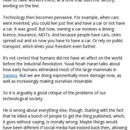
working on the line.
Technology then becomes pervasive. For example, when cars
were invented, you could live just fine and have a car or not have
a car. It was good. But now, owning a car involves a driving
licence, insurance, MOTs. And because people have cars, cities
spread out and so now you have to have a car. Or rely on public
transport, which limits your freedom even further.
It’s not correct that humans did not have an affect on the world
before the Industrial Revolution. Yuval Noah Harari talks about
how early humans eliminated most of the large mammals in
Sapiens
. But we are doing exponentially more damage now, as
well as increasingly making ourselves miserable.
So it is arguably a good critique of the problems of our
technological society.
He is wrong about everything else, though. Starting with the fact
that he killed a bunch of people to get the thing published, which,
it goes without saying, is morally wrong. Maybe things would
have been different if social media had existed back then, allowing