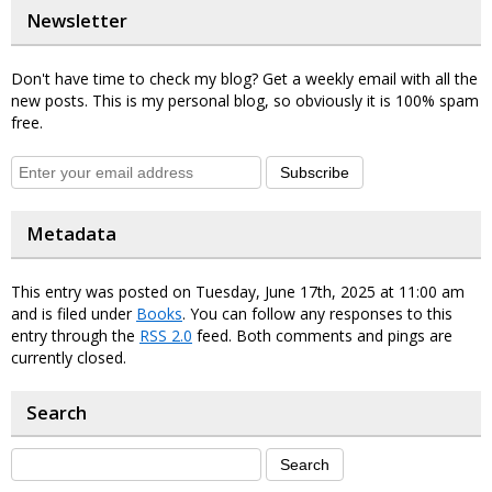
Newsletter
Don't have time to check my blog? Get a weekly email with all the
new posts. This is my personal blog, so obviously it is 100% spam
free.
Subscribe
Metadata
This entry was posted on Tuesday, June 17th, 2025 at 11:00 am
and is filed under
Books
. You can follow any responses to this
entry through the
RSS 2.0
feed. Both comments and pings are
currently closed.
Search