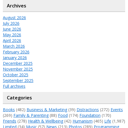
Archives
August 2026
July 2026
June 2026
May 2026
April 2026
March 2026
February 2026
January 2026
December 2025
November 2025
October 2025
September 2025
Full archives
Categories
Books
(482)
Business & Marketing
(39)
Distractions
(272)
Events
(269)
Family & Parenting
(88)
Food
(174)
Foundation
(170)
Friends
(278)
Health & Wellbeing
(42)
Humanism
(465)
Life
(1,987)
Limited
(34)
Music
(57)
News
(213)
Photos
(289)
Programming