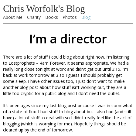
Chris Worfolk's Blog
About Me
Charity
Books
Photos
Blog
I’m a director
There are a lot of stuff I could blog about right now. I’m listening
to Lostprophets – 4am Forever. It seems appropriate. We had a
really long close tonight at work and didn’t get out until 3:15. I’m
back at work tomorrow at 3 so I guess I should probably get
some sleep. I have other issues too, I just don’t want to make
another blog post about how stuff isn’t working out, they are a
little too cryptic for a public blog and I don’t need the outlet.
It’s been ages since my last blog post because I was in somewhat
of a state of flux. I had stuff to blog about but I also had (and still
have) a lot of stuff to deal with so I didn’t really feel like the act of
blogging (which is worrying for me). Hopefully things should be
cleared up by the end of tomorrow.