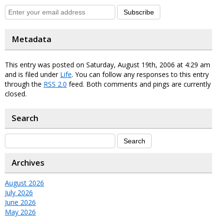
Subscribe
Metadata
This entry was posted on Saturday, August 19th, 2006 at 4:29 am
and is filed under
Life
. You can follow any responses to this entry
through the
RSS 2.0
feed. Both comments and pings are currently
closed.
Search
Archives
August 2026
July 2026
June 2026
May 2026