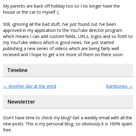
My parents are back off holiday too so I no longer have the
house or the car to myself :(.
Still, ignoring all the bad stuff, I’ve just found out I’ve been
approved in my application to the YouTube director program
which means I can add custom fields, URLs, logos and so forth to
my YouTube videos which is good news. I’ve just started
publishing a new series of videos which are being fairly well
recieved and I hope to get a lot more of them on there soon.
Timeline
←
Another day at the grind
Barebones
→
Newsletter
Don't have time to check my blog? Get a weekly email with all the
new posts. This is my personal blog, so obviously it is 100% spam
free.