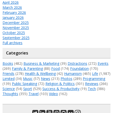
April 2026
March 2026
February 2026
January 2026
December 2025
November 2025
October 2025
September 2025
Full archives
Categories
Books
(482)
Business & Marketing
(39)
Distractions
(272)
Events
(269)
Family & Parenting
(88)
Food
(174)
Foundation
(170)
Friends
(278)
Health & Wellbeing
(42)
Humanism
(465)
Life
(1,987)
Limited
(34)
Music
(57)
News
(213)
Photos
(289)
Programming
(139)
Public Speaking
(72)
Religion & Politics
(301)
Reviews
(266)
Science
(54)
Sport
(529)
Success & Productivity
(19)
Tech
(386)
Thoughts
(355)
Travel
(103)
Video
(162)