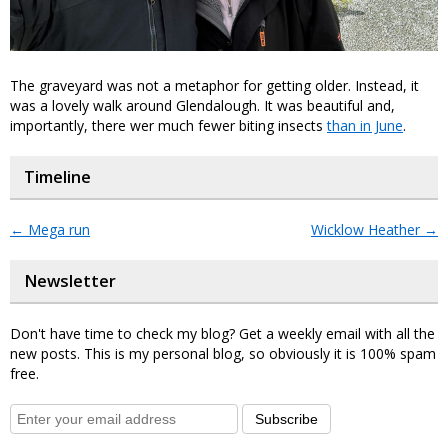
The graveyard was not a metaphor for getting older. Instead, it
was a lovely walk around Glendalough. It was beautiful and,
importantly, there wer much fewer biting insects
than in June
.
Timeline
←
Mega run
Wicklow Heather
→
Newsletter
Don't have time to check my blog? Get a weekly email with all the
new posts. This is my personal blog, so obviously it is 100% spam
free.
Subscribe