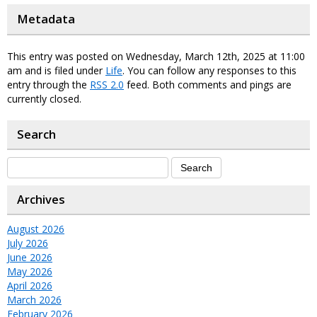
Metadata
This entry was posted on Wednesday, March 12th, 2025 at 11:00
am and is filed under
Life
. You can follow any responses to this
entry through the
RSS 2.0
feed. Both comments and pings are
currently closed.
Search
Archives
August 2026
July 2026
June 2026
May 2026
April 2026
March 2026
February 2026