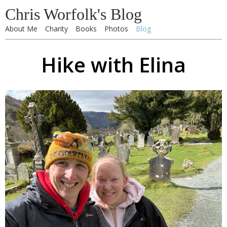
Chris Worfolk's Blog
About Me
Charity
Books
Photos
Blog
Hike with Elina