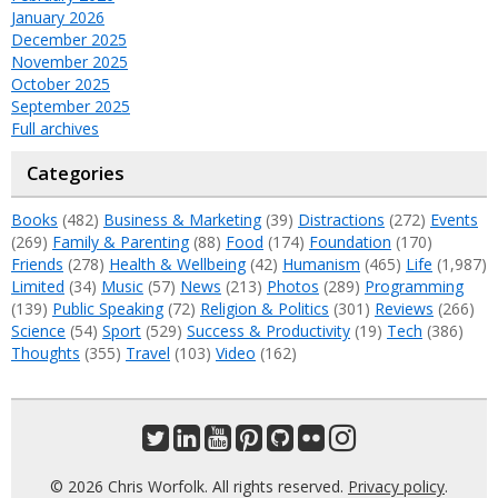
January 2026
December 2025
November 2025
October 2025
September 2025
Full archives
Categories
Books
(482)
Business & Marketing
(39)
Distractions
(272)
Events
(269)
Family & Parenting
(88)
Food
(174)
Foundation
(170)
Friends
(278)
Health & Wellbeing
(42)
Humanism
(465)
Life
(1,987)
Limited
(34)
Music
(57)
News
(213)
Photos
(289)
Programming
(139)
Public Speaking
(72)
Religion & Politics
(301)
Reviews
(266)
Science
(54)
Sport
(529)
Success & Productivity
(19)
Tech
(386)
Thoughts
(355)
Travel
(103)
Video
(162)
© 2026 Chris Worfolk. All rights reserved.
Privacy policy
.