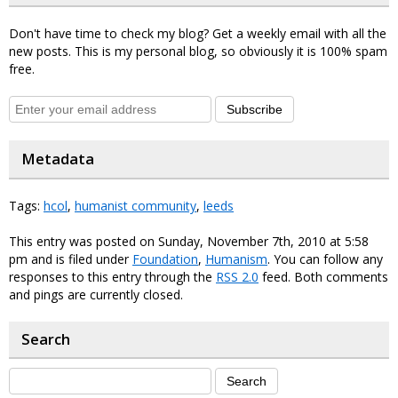
Don't have time to check my blog? Get a weekly email with all the
new posts. This is my personal blog, so obviously it is 100% spam
free.
Subscribe
Metadata
Tags:
hcol
,
humanist community
,
leeds
This entry was posted on Sunday, November 7th, 2010 at 5:58
pm and is filed under
Foundation
,
Humanism
. You can follow any
responses to this entry through the
RSS 2.0
feed. Both comments
and pings are currently closed.
Search