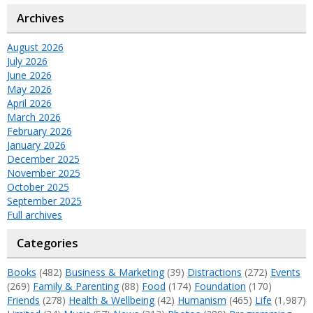
Archives
August 2026
July 2026
June 2026
May 2026
April 2026
March 2026
February 2026
January 2026
December 2025
November 2025
October 2025
September 2025
Full archives
Categories
Books
(482)
Business & Marketing
(39)
Distractions
(272)
Events
(269)
Family & Parenting
(88)
Food
(174)
Foundation
(170)
Friends
(278)
Health & Wellbeing
(42)
Humanism
(465)
Life
(1,987)