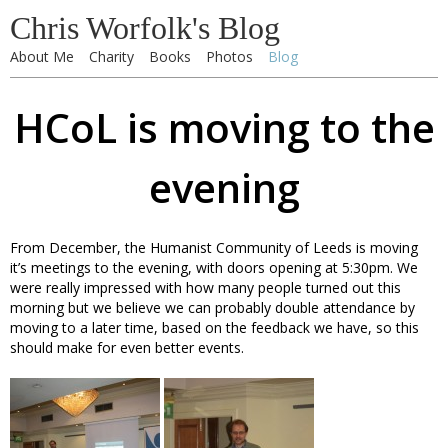
Chris Worfolk's Blog
About Me
Charity
Books
Photos
Blog
HCoL is moving to the
evening
From December, the Humanist Community of Leeds is moving
it’s meetings to the evening, with doors opening at 5:30pm. We
were really impressed with how many people turned out this
morning but we believe we can probably double attendance by
moving to a later time, based on the feedback we have, so this
should make for even better events.