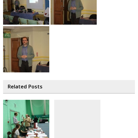
Related Posts