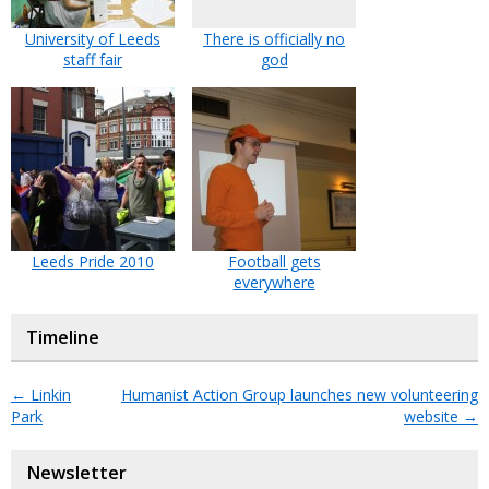
University of Leeds
There is officially no
staff fair
god
Leeds Pride 2010
Football gets
everywhere
Timeline
←
Linkin
Humanist Action Group launches new volunteering
Park
website
→
Newsletter