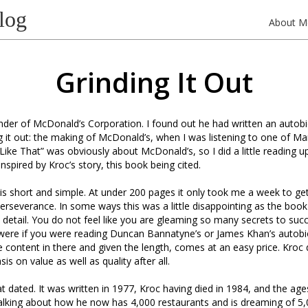
log
About M
Grinding It Out
nder of McDonald’s Corporation. I found out he had written an autob
ng it out: the making of McDonald’s, when I was listening to one of Ma
ike That” was obviously about McDonald’s, so I did a little reading up
nspired by Kroc’s story, this book being cited.
 is short and simple. At under 200 pages it only took me a week to get
rseverance. In some ways this was a little disappointing as the book 
detail. You do not feel like you are gleaming so many secrets to suc
 were if you were reading Duncan Bannatyne’s or James Khan’s autobi
le content in there and given the length, comes at an easy price. Kroc
s on value as well as quality after all.
 dated. It was written in 1977, Kroc having died in 1984, and the ag
talking about how he now has 4,000 restaurants and is dreaming of 5