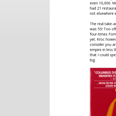
even 10,000. Mc
had 21 restaura
not elsewhere i
The real take-
was 55! Too oft
four-times For
yet. Kroc howev
consider you are
empire in less t
that I could sp
big.