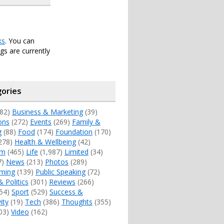
ks
. You can
s are currently
ories
82)
Business & Marketing
(39)
ons
(272)
Events
(269)
Family &
g
(88)
Food
(174)
Foundation
(170)
278)
Health & Wellbeing
(42)
sm
(465)
Life
(1,987)
Limited
(34)
7)
News
(213)
Photos
(289)
ming
(139)
Public Speaking
(72)
& Politics
(301)
Reviews
(266)
54)
Sport
(529)
Success &
ity
(19)
Tech
(386)
Thoughts
(355)
03)
Video
(162)