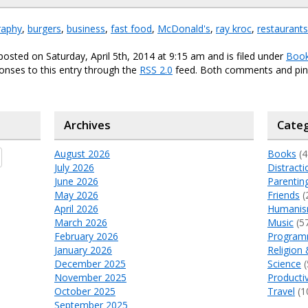
raphy
,
burgers
,
business
,
fast food
,
McDonald's
,
ray kroc
,
restaurants
posted on Saturday, April 5th, 2014 at 9:15 am and is filed under
Boo
onses to this entry through the
RSS 2.0
feed. Both comments and ping
Archives
Categ
August 2026
Books
(4
July 2026
Distracti
June 2026
Parentin
May 2026
Friends
(
April 2026
Humani
March 2026
Music
(5
February 2026
Program
January 2026
Religion 
December 2025
Science
(
November 2025
Productiv
October 2025
Travel
(1
September 2025