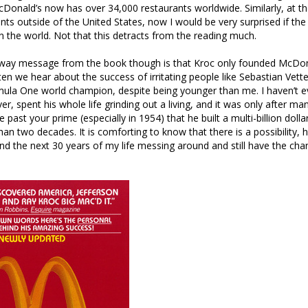
Donald’s now has over 34,000 restaurants worldwide. Similarly, at the
nts outside of the United States, now I would be very surprised if the
n the world. Not that this detracts from the reading much.
away message from the book though is that Kroc only founded McDo
en we hear about the success of irritating people like Sebastian Vett
mula One world champion, despite being younger than me. I haven’t 
er, spent his whole life grinding out a living, and it was only after m
 past your prime (especially in 1954) that he built a multi-billion doll
han two decades. It is comforting to know that there is a possibility, 
end the next 30 years of my life messing around and still have the cha