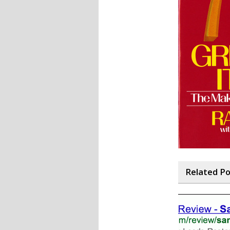
Related P