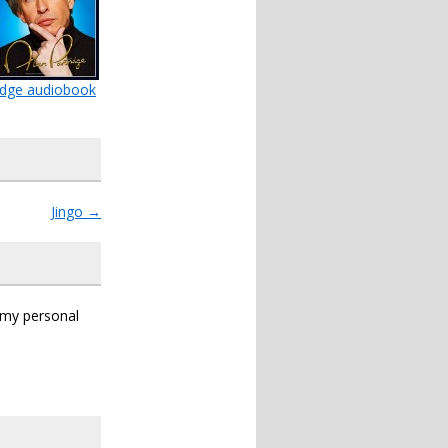
ridge audiobook
Jingo
→
s my personal