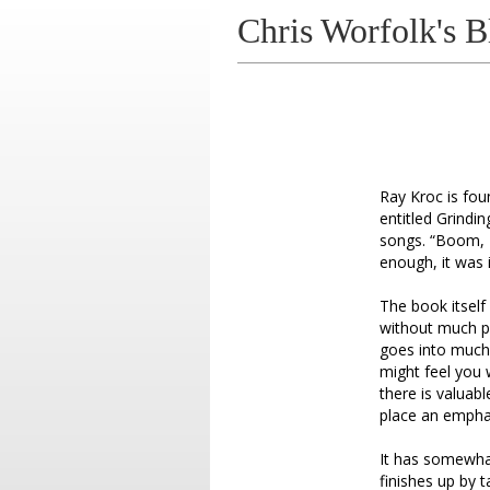
Chris Worfolk's B
Ray Kroc is fou
entitled Grindi
songs. “Boom, L
enough, it was i
The book itself
without much pe
goes into much 
might feel you
there is valuab
place an emphasi
It has somewhat
finishes up by 