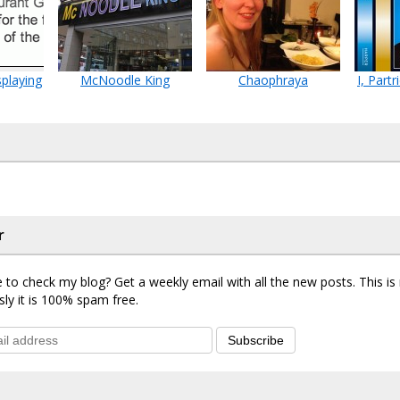
playing
McNoodle King
Chaophraya
I, Part
r
 to check my blog? Get a weekly email with all the new posts. This i
sly it is 100% spam free.
Subscribe