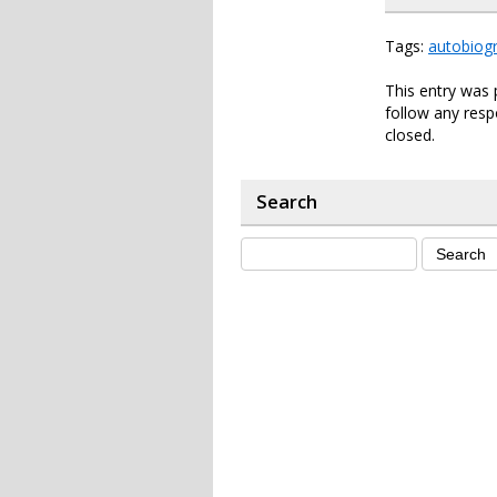
Tags:
autobiog
This entry was 
follow any resp
closed.
Search