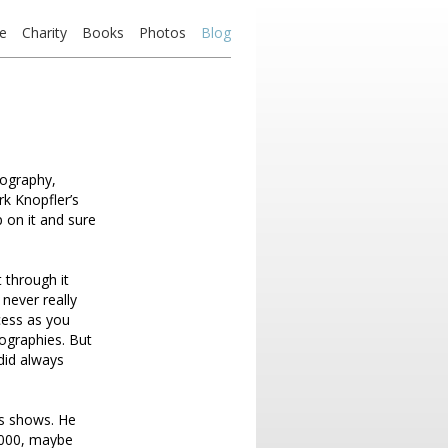
e
Charity
Books
Photos
Blog
iography,
rk Knopfler’s
 on it and sure
 through it
never really
cess as you
ographies. But
 did always
es shows. He
,000, maybe