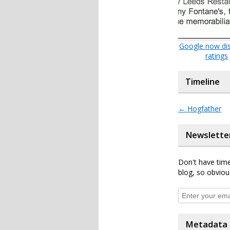
Google now dis
ratings
Timeline
←
Hogfather
Newslette
Don't have time
blog, so obviou
Metadata