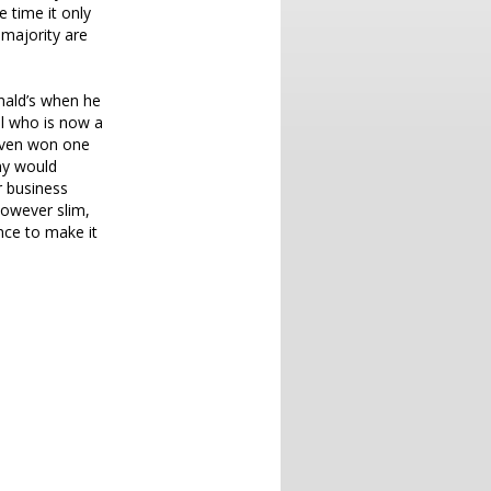
 time it only
 majority are
nald’s when he
el who is now a
even won one
any would
ar business
however slim,
nce to make it