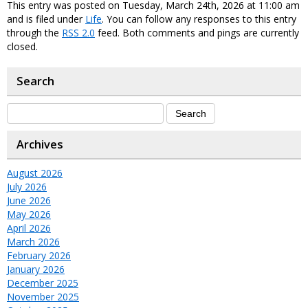
This entry was posted on Tuesday, March 24th, 2026 at 11:00 am
and is filed under
Life
. You can follow any responses to this entry
through the
RSS 2.0
feed. Both comments and pings are currently
closed.
Search
Archives
August 2026
July 2026
June 2026
May 2026
April 2026
March 2026
February 2026
January 2026
December 2025
November 2025