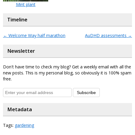
Mint plant
Timeline
←
Welcome Way half marathon
AuDHD assessments
→
Newsletter
Don't have time to check my blog? Get a weekly email with all the
new posts. This is my personal blog, so obviously it is 100% spam
free.
Subscribe
Metadata
Tags:
gardening