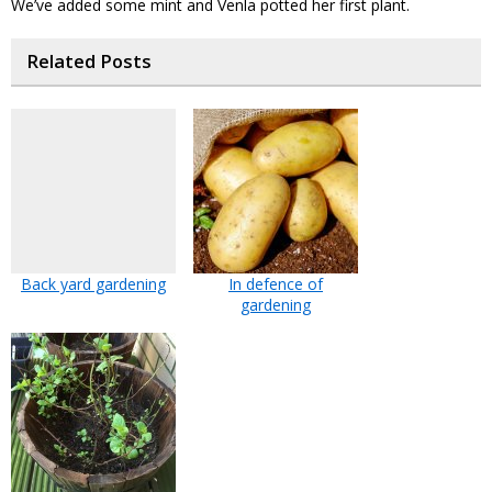
We’ve added some mint and Venla potted her first plant.
Related Posts
Back yard gardening
In defence of
gardening