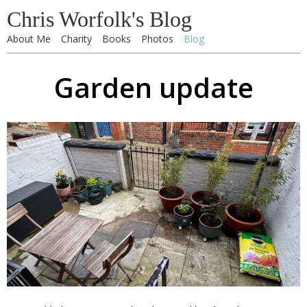
Chris Worfolk's Blog
About Me
Charity
Books
Photos
Blog
Garden update