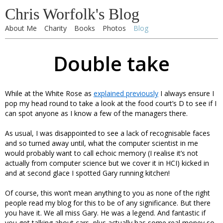
Chris Worfolk's Blog
About Me
Charity
Books
Photos
Blog
Double take
While at the White Rose as
explained previously
I always ensure I
pop my head round to take a look at the food court’s D to see if I
can spot anyone as I know a few of the managers there.
As usual, I was disappointed to see a lack of recognisable faces
and so turned away until, what the computer scientist in me
would probably want to call echoic memory (I realise it’s not
actually from computer science but we cover it in HCI) kicked in
and at second glace I spotted Gary running kitchen!
Of course, this won’t mean anything to you as none of the right
people read my blog for this to be of any significance. But there
you have it. We all miss Gary. He was a legend. And fantastic if
you got talking about cars, plus actually has some real money so