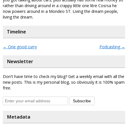
rather than driving around in a crappy little one litre Cosrsa he
now powers around in a Mondeo ST. Living the dream people,
living the dream.
Timeline
←
One good curry
Podcasting
→
Newsletter
Don't have time to check my blog? Get a weekly email with all the
new posts. This is my personal blog, so obviously it is 100% spam
free.
Subscribe
Metadata