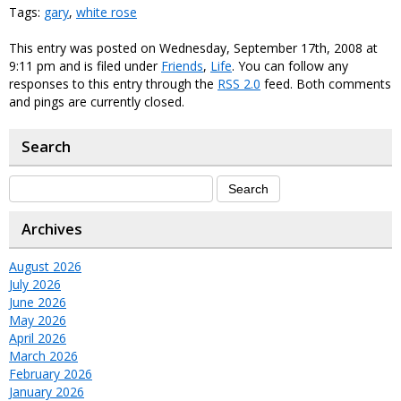
Tags:
gary
,
white rose
This entry was posted on Wednesday, September 17th, 2008 at
9:11 pm and is filed under
Friends
,
Life
. You can follow any
responses to this entry through the
RSS 2.0
feed. Both comments
and pings are currently closed.
Search
Archives
August 2026
July 2026
June 2026
May 2026
April 2026
March 2026
February 2026
January 2026