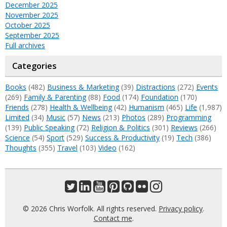
December 2025
November 2025
October 2025
September 2025
Full archives
Categories
Books
(482)
Business & Marketing
(39)
Distractions
(272)
Events
(269)
Family & Parenting
(88)
Food
(174)
Foundation
(170)
Friends
(278)
Health & Wellbeing
(42)
Humanism
(465)
Life
(1,987)
Limited
(34)
Music
(57)
News
(213)
Photos
(289)
Programming
(139)
Public Speaking
(72)
Religion & Politics
(301)
Reviews
(266)
Science
(54)
Sport
(529)
Success & Productivity
(19)
Tech
(386)
Thoughts
(355)
Travel
(103)
Video
(162)
© 2026 Chris Worfolk. All rights reserved.
Privacy policy
.
Contact me
.