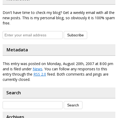
Don't have time to check my blog? Get a weekly email with all the
new posts. This is my personal blog, so obviously it is 100% spam
free.
Subscribe
Metadata
This entry was posted on Monday, August 20th, 2007 at 8:00 pm
and is filed under
News
. You can follow any responses to this
entry through the
RSS 2.0
feed. Both comments and pings are
currently closed.
Search
Archives