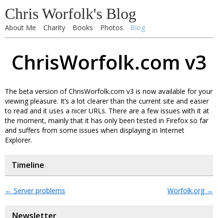
Chris Worfolk's Blog
About Me
Charity
Books
Photos
Blog
ChrisWorfolk.com v3
The beta version of ChrisWorfolk.com v3 is now available for your
viewing pleasure. It’s a lot clearer than the current site and easier
to read and it uses a nicer URLs. There are a few issues with it at
the moment, mainly that it has only been tested in Firefox so far
and suffers from some issues when displaying in Internet
Explorer.
Timeline
←
Server problems
Worfolk.org
→
Newsletter