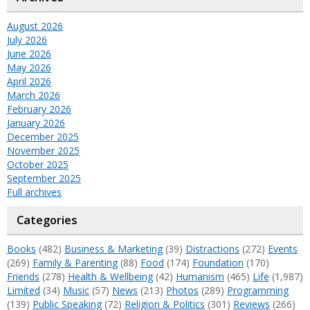
August 2026
July 2026
June 2026
May 2026
April 2026
March 2026
February 2026
January 2026
December 2025
November 2025
October 2025
September 2025
Full archives
Categories
Books
(482)
Business & Marketing
(39)
Distractions
(272)
Events
(269)
Family & Parenting
(88)
Food
(174)
Foundation
(170)
Friends
(278)
Health & Wellbeing
(42)
Humanism
(465)
Life
(1,987)
Limited
(34)
Music
(57)
News
(213)
Photos
(289)
Programming
(139)
Public Speaking
(72)
Religion & Politics
(301)
Reviews
(266)