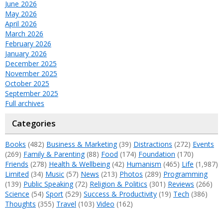
June 2026
May 2026
April 2026
March 2026
February 2026
January 2026
December 2025
November 2025
October 2025
September 2025
Full archives
Categories
Books
(482)
Business & Marketing
(39)
Distractions
(272)
Events
(269)
Family & Parenting
(88)
Food
(174)
Foundation
(170)
Friends
(278)
Health & Wellbeing
(42)
Humanism
(465)
Life
(1,987)
Limited
(34)
Music
(57)
News
(213)
Photos
(289)
Programming
(139)
Public Speaking
(72)
Religion & Politics
(301)
Reviews
(266)
Science
(54)
Sport
(529)
Success & Productivity
(19)
Tech
(386)
Thoughts
(355)
Travel
(103)
Video
(162)