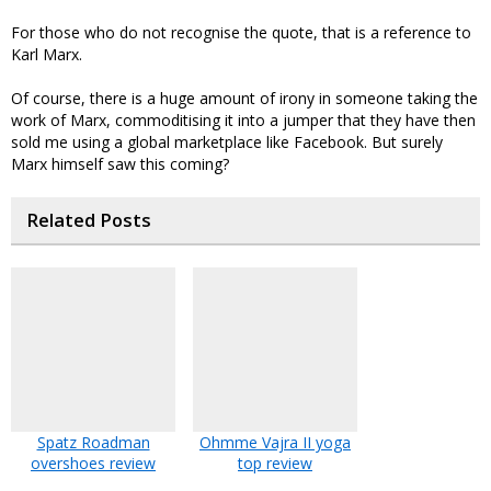
For those who do not recognise the quote, that is a reference to
Karl Marx.
Of course, there is a huge amount of irony in someone taking the
work of Marx, commoditising it into a jumper that they have then
sold me using a global marketplace like Facebook. But surely
Marx himself saw this coming?
Related Posts
Spatz Roadman
Ohmme Vajra II yoga
overshoes review
top review