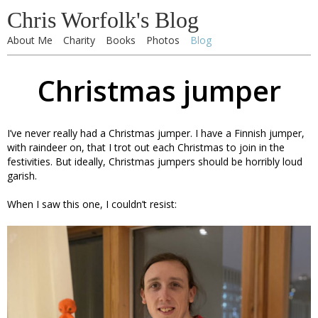
Chris Worfolk's Blog
About Me
Charity
Books
Photos
Blog
Christmas jumper
I’ve never really had a Christmas jumper. I have a Finnish jumper,
with raindeer on, that I trot out each Christmas to join in the
festivities. But ideally, Christmas jumpers should be horribly loud
garish.
When I saw this one, I couldn’t resist: