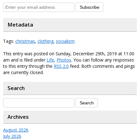
Subscribe
Metadata
Tags:
christmas
,
clothing
,
socialism
This entry was posted on Sunday, December 29th, 2019 at 11:00
am and is filed under
Life
,
Photos
. You can follow any responses
to this entry through the
RSS 2.0
feed. Both comments and pings
are currently closed.
Search
Archives
August 2026
July 2026