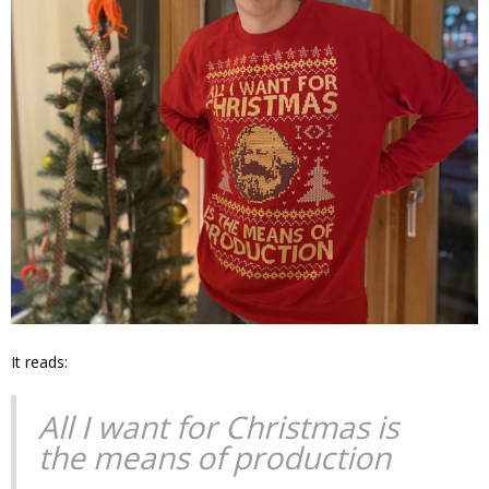
It reads:
All I want for Christmas is
the means of production