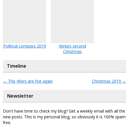
Political compass 2019
Venla’s second
Christmas
Timeline
←
The 49ers are hot again
Christmas 2019
→
Newsletter
Don't have time to check my blog? Get a weekly email with all the
new posts. This is my personal blog, so obviously it is 100% spam
free.