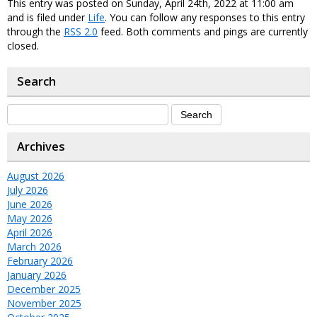
This entry was posted on Sunday, April 24th, 2022 at 11:00 am
and is filed under
Life
. You can follow any responses to this entry
through the
RSS 2.0
feed. Both comments and pings are currently
closed.
Search
Archives
August 2026
July 2026
June 2026
May 2026
April 2026
March 2026
February 2026
January 2026
December 2025
November 2025