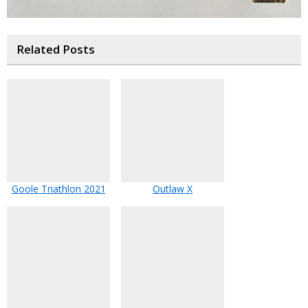
Related Posts
Goole Triathlon 2021
Outlaw X