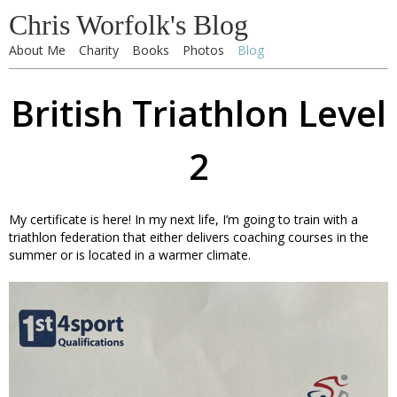
Chris Worfolk's Blog
About Me
Charity
Books
Photos
Blog
British Triathlon Level
2
My certificate is here! In my next life, I’m going to train with a
triathlon federation that either delivers coaching courses in the
summer or is located in a warmer climate.