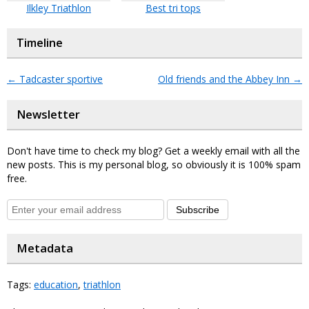
Ilkley Triathlon
Best tri tops
Timeline
←
Tadcaster sportive
Old friends and the Abbey Inn
→
Newsletter
Don't have time to check my blog? Get a weekly email with all the
new posts. This is my personal blog, so obviously it is 100% spam
free.
Subscribe
Metadata
Tags:
education
,
triathlon