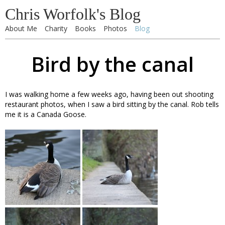
Chris Worfolk's Blog
About Me
Charity
Books
Photos
Blog
Bird by the canal
I was walking home a few weeks ago, having been out shooting
restaurant photos, when I saw a bird sitting by the canal. Rob tells
me it is a Canada Goose.