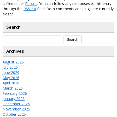
is filed under
Photos
. You can follow any responses to this entry
through the
RSS 2.0
feed. Both comments and pings are currently
closed.
Search
Archives
August 2026
July 2026
June 2026
May 2026
April 2026
March 2026
February 2026
January 2026
December 2025
November 2025
October 2025