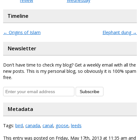
review
Wednesday
Timeline
←
Origins of Islam
Elephant dung
→
Newsletter
Don't have time to check my blog? Get a weekly email with all the
new posts. This is my personal blog, so obviously it is 100% spam
free.
Subscribe
Metadata
Tags:
bird
,
canada
,
canal
,
goose
,
leeds
This entry was posted on Friday, May 17th, 2013 at 11:35 am and