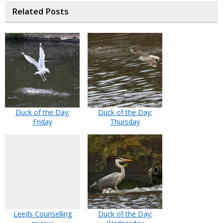
Related Posts
Duck of the Day:
Duck of the Day:
Friday
Thursday
Leeds Counselling
Duck of the Day: