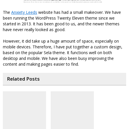
The
Anxiety Leeds
website has had a small makeover. We have
been running the WordPress Twenty Eleven theme since we
started in 2013. It has been good to us, and the newer themes
have never really looked as good.
However, it did take up a huge amount of space, especially on
mobile devices. Therefore, I have put together a custom design,
based on the popular Sela theme. It functions well on both
desktop and mobile. We have also been busy improving the
content and making pages easier to find.
Related Posts