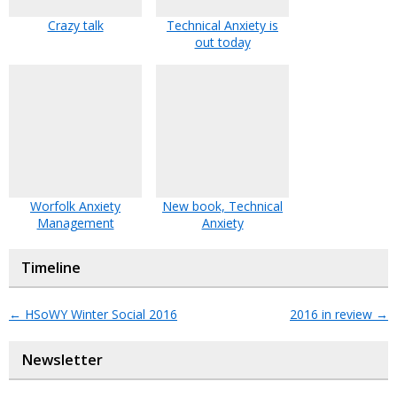
Crazy talk
Technical Anxiety is
out today
Worfolk Anxiety
New book, Technical
Management
Anxiety
Timeline
←
HSoWY Winter Social 2016
2016 in review
→
Newsletter