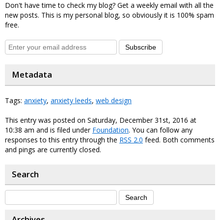
Don't have time to check my blog? Get a weekly email with all the
new posts. This is my personal blog, so obviously it is 100% spam
free.
Subscribe
Metadata
Tags:
anxiety
,
anxiety leeds
,
web design
This entry was posted on Saturday, December 31st, 2016 at
10:38 am and is filed under
Foundation
. You can follow any
responses to this entry through the
RSS 2.0
feed. Both comments
and pings are currently closed.
Search
Archives