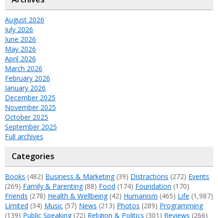
August 2026
July 2026
June 2026
May 2026
April 2026
March 2026
February 2026
January 2026
December 2025
November 2025
October 2025
September 2025
Full archives
Categories
Books
(482)
Business & Marketing
(39)
Distractions
(272)
Events
(269)
Family & Parenting
(88)
Food
(174)
Foundation
(170)
Friends
(278)
Health & Wellbeing
(42)
Humanism
(465)
Life
(1,987)
Limited
(34)
Music
(57)
News
(213)
Photos
(289)
Programming
(139)
Public Speaking
(72)
Religion & Politics
(301)
Reviews
(266)