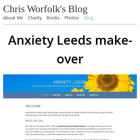
Chris Worfolk's Blog
About Me
Charity
Books
Photos
Blog
Anxiety Leeds make-
over