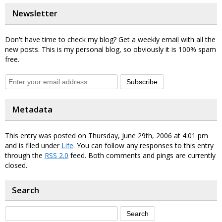
Newsletter
Don't have time to check my blog? Get a weekly email with all the
new posts. This is my personal blog, so obviously it is 100% spam
free.
Subscribe
Metadata
This entry was posted on Thursday, June 29th, 2006 at 4:01 pm
and is filed under
Life
. You can follow any responses to this entry
through the
RSS 2.0
feed. Both comments and pings are currently
closed.
Search