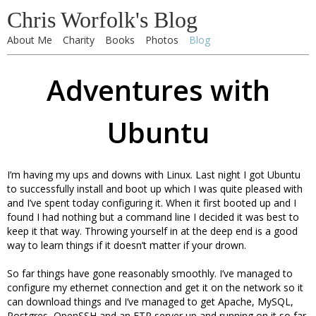
Chris Worfolk's Blog
About Me
Charity
Books
Photos
Blog
Adventures with
Ubuntu
I’m having my ups and downs with Linux. Last night I got Ubuntu
to successfully install and boot up which I was quite pleased with
and I’ve spent today configuring it. When it first booted up and I
found I had nothing but a command line I decided it was best to
keep it that way. Throwing yourself in at the deep end is a good
way to learn things if it doesn’t matter if your drown.
So far things have gone reasonably smoothly. I’ve managed to
configure my ethernet connection and get it on the network so it
can download things and I’ve managed to get Apache, MySQL,
Postgres, OpenSSH and an FTP server up and running on it so far