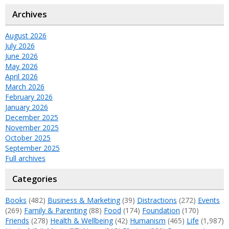
Archives
August 2026
July 2026
June 2026
May 2026
April 2026
March 2026
February 2026
January 2026
December 2025
November 2025
October 2025
September 2025
Full archives
Categories
Books
(482)
Business & Marketing
(39)
Distractions
(272)
Events
(269)
Family & Parenting
(88)
Food
(174)
Foundation
(170)
Friends
(278)
Health & Wellbeing
(42)
Humanism
(465)
Life
(1,987)