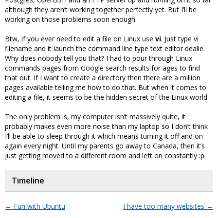
although they aren’t working together perfectly yet. But I’ll be
working on those problems soon enough.
Btw, if you ever need to edit a file on Linux use
vi
. Just type vi
filename and it launch the command line type text editor dealie.
Why does nobody tell you that? I had to pour through Linux
commands pages from Google search results for ages to find
that out. If I want to create a directory then there are a million
pages available telling me how to do that. But when it comes to
editing a file, it seems to be the hidden secret of the Linux world.
The only problem is, my computer isn’t massively quite, it
probably makes even more noise than my laptop so I don’t think
I’ll be able to sleep through it which means turning it off and on
again every night. Until my parents go away to Canada, then it’s
just getting moved to a different room and left on constantly :p.
Timeline
←
Fun with Ubuntu
I have too many websites
→