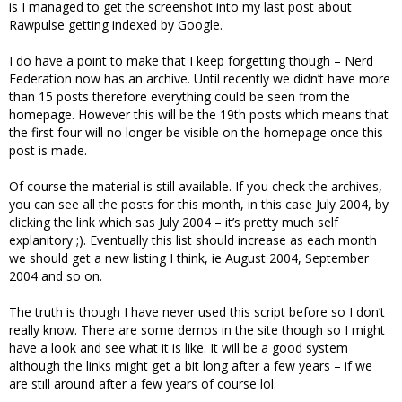
is I managed to get the screenshot into my last post about
Rawpulse getting indexed by Google.
I do have a point to make that I keep forgetting though – Nerd
Federation now has an archive. Until recently we didn’t have more
than 15 posts therefore everything could be seen from the
homepage. However this will be the 19th posts which means that
the first four will no longer be visible on the homepage once this
post is made.
Of course the material is still available. If you check the archives,
you can see all the posts for this month, in this case July 2004, by
clicking the link which sas July 2004 – it’s pretty much self
explanitory ;). Eventually this list should increase as each month
we should get a new listing I think, ie August 2004, September
2004 and so on.
The truth is though I have never used this script before so I don’t
really know. There are some demos in the site though so I might
have a look and see what it is like. It will be a good system
although the links might get a bit long after a few years – if we
are still around after a few years of course lol.