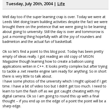
Tuesday, July 20th, 2004 |
Life
Well day too if the super learning crap is over. Today we were at
Leeds Met doing team building activities despite the fact we were
brought there on the pretence that we were going to be learning
about going to university. Still the day is over and tommorow is
just a morning thing hopefully with all the joy of rounders and
badminton and the actual fun of basketball.
Ok so let’s find a point to this blog post. Today has been pretty
empty of ideas really. I got reading an old copy of MSDN
Magazine though learning how to create a balloon usiing
applications writen in C++. It looks pretty complex but after trying
to tackle a .net rewrite engine Iam ready for anything. So in short
there is very little to talk about.
I have some photos of the university which I might upload if I get
time. I have a bit of video too but I didn’t get too much. I need to
learn to turn the flash off as we got caught cheating with my
digital camera. Ok so I am going to round this up with a final
thought – if you end up on the edge of a point the point will be a
sharp edge.