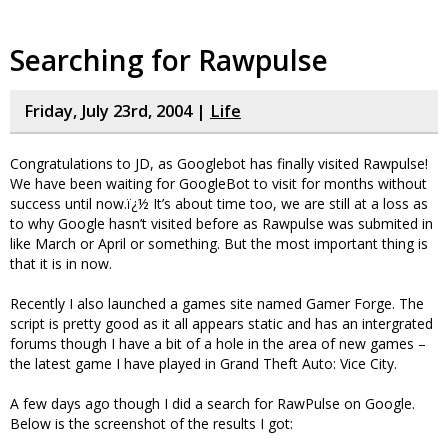
Searching for Rawpulse
Friday, July 23rd, 2004 |
Life
Congratulations to JD, as Googlebot has finally visited Rawpulse!
We have been waiting for GoogleBot to visit for months without
success until now.ï¿½ It’s about time too, we are still at a loss as
to why Google hasn’t visited before as Rawpulse was submited in
like March or April or something. But the most important thing is
that it is in now.
Recently I also launched a games site named Gamer Forge. The
script is pretty good as it all appears static and has an intergrated
forums though I have a bit of a hole in the area of new games –
the latest game I have played in Grand Theft Auto: Vice City.
A few days ago though I did a search for RawPulse on Google.
Below is the screenshot of the results I got: