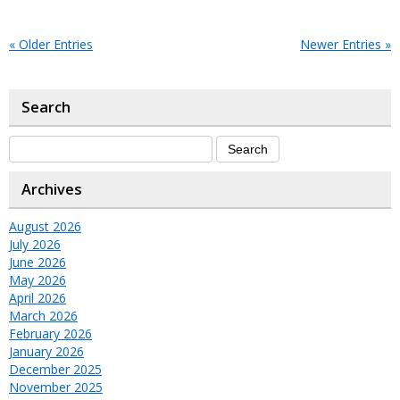
« Older Entries
Newer Entries »
Search
Archives
August 2026
July 2026
June 2026
May 2026
April 2026
March 2026
February 2026
January 2026
December 2025
November 2025