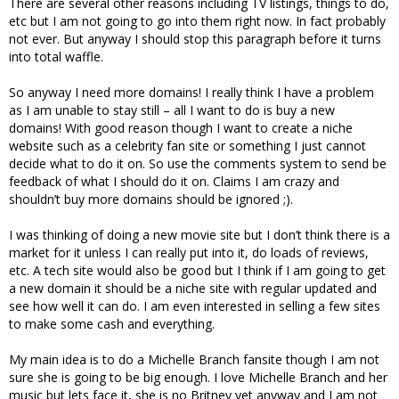
There are several other reasons including TV listings, things to do,
etc but I am not going to go into them right now. In fact probably
not ever. But anyway I should stop this paragraph before it turns
into total waffle.
So anyway I need more domains! I really think I have a problem
as I am unable to stay still – all I want to do is buy a new
domains! With good reason though I want to create a niche
website such as a celebrity fan site or something I just cannot
decide what to do it on. So use the comments system to send be
feedback of what I should do it on. Claims I am crazy and
shouldn’t buy more domains should be ignored ;).
I was thinking of doing a new movie site but I don’t think there is a
market for it unless I can really put into it, do loads of reviews,
etc. A tech site would also be good but I think if I am going to get
a new domain it should be a niche site with regular updated and
see how well it can do. I am even interested in selling a few sites
to make some cash and everything.
My main idea is to do a Michelle Branch fansite though I am not
sure she is going to be big enough. I love Michelle Branch and her
music but lets face it, she is no Britney yet anyway and I am not