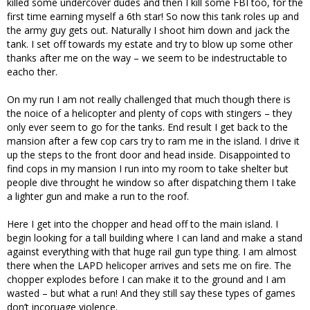
killed some undercover dudes and then I kill some FBI too, for the
first time earning myself a 6th star! So now this tank roles up and
the army guy gets out. Naturally I shoot him down and jack the
tank. I set off towards my estate and try to blow up some other
thanks after me on the way – we seem to be indestructable to
eacho ther.
On my run I am not really challenged that much though there is
the noice of a helicopter and plenty of cops with stingers – they
only ever seem to go for the tanks. End result I get back to the
mansion after a few cop cars try to ram me in the island. I drive it
up the steps to the front door and head inside. Disappointed to
find cops in my mansion I run into my room to take shelter but
people dive throught he window so after dispatching them I take
a lighter gun and make a run to the roof.
Here I get into the chopper and head off to the main island. I
begin looking for a tall building where I can land and make a stand
against everything with that huge rail gun type thing. I am almost
there when the LAPD helicoper arrives and sets me on fire. The
chopper explodes before I can make it to the ground and I am
wasted – but what a run! And they still say these types of games
don’t incoruage violence.