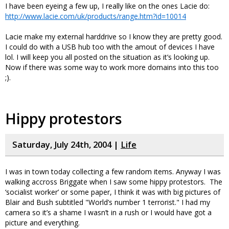
I have been eyeing a few up, I really like on the ones Lacie do:
http://www.lacie.com/uk/products/range.htm?id=10014
Lacie make my external harddrive so I know they are pretty good.
I could do with a USB hub too with the amout of devices I have
lol. I will keep you all posted on the situation as it’s looking up.
Now if there was some way to work more domains into this too
;).
Hippy protestors
Saturday, July 24th, 2004 |
Life
I was in town today collecting a few random items. Anyway I was
walking accross Briggate when I saw some hippy protestors. The
‘socialist worker’ or some paper, I think it was with big pictures of
Blair and Bush subtitled "World’s number 1 terrorist." I had my
camera so it’s a shame I wasn’t in a rush or I would have got a
picture and everything.