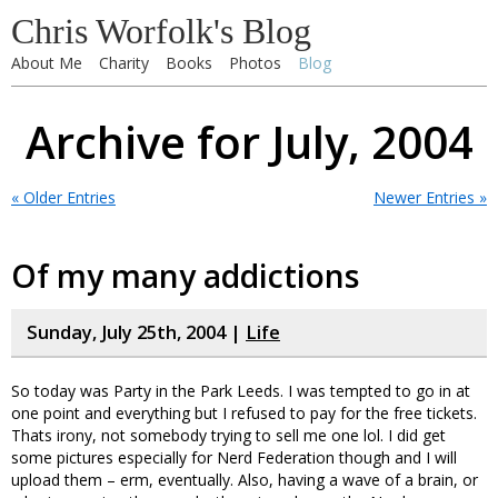
Chris Worfolk's Blog
About Me
Charity
Books
Photos
Blog
Archive for July, 2004
« Older Entries
Newer Entries »
Of my many addictions
Sunday, July 25th, 2004 |
Life
So today was Party in the Park Leeds. I was tempted to go in at
one point and everything but I refused to pay for the free tickets.
Thats irony, not somebody trying to sell me one lol. I did get
some pictures especially for Nerd Federation though and I will
upload them – erm, eventually. Also, having a wave of a brain, or