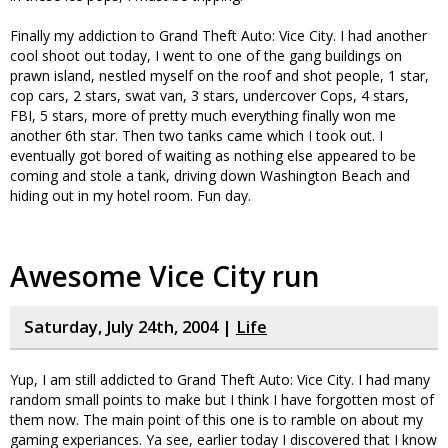
Finally my addiction to Grand Theft Auto: Vice City. I had another
cool shoot out today, I went to one of the gang buildings on
prawn island, nestled myself on the roof and shot people, 1 star,
cop cars, 2 stars, swat van, 3 stars, undercover Cops, 4 stars,
FBI, 5 stars, more of pretty much everything finally won me
another 6th star. Then two tanks came which I took out. I
eventually got bored of waiting as nothing else appeared to be
coming and stole a tank, driving down Washington Beach and
hiding out in my hotel room. Fun day.
Awesome Vice City run
Saturday, July 24th, 2004 |
Life
Yup, I am still addicted to Grand Theft Auto: Vice City. I had many
random small points to make but I think I have forgotten most of
them now. The main point of this one is to ramble on about my
gaming experiances. Ya see, earlier today I discovered that I know