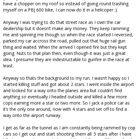
have a chopper on my roof so instead of going round trashing
myself on a PBJ 600 bike, I can now do it in a helicoper :).
Anyway I was trying to do that street race as I own the car
dealership but it doesn’t make any money. They keep ramming
me and spinning me though so when the race started I reversed,
parked my car accross the road, pulled out that huge rail gun
thing and waited. When the arrived I opened fire but they kept
going. Nuts to that plan then, even though it was just a great
idea. I presume they are indestructable to gunfire in the race at
least.
Anyway so thats the background to my run. I wasn’t happy so I
started killing stuff and got about 2 stars. I went inside the airport
and looked for a way onto the planes area but couldn’t find
anything so eventually I headed outside and killed a few more
cops earning more a star or two more. So I jack a police car as
it’s the only one around, now with 4 stars and set off to find a
way onto the airport runway.
I get as far as the tunnel as I am constantly being rammed by cop
cars so I get out and start shooting them all. 5 stars after I have