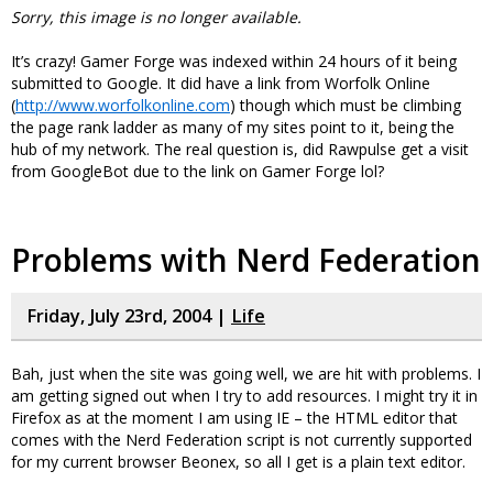
Sorry, this image is no longer available.
It’s crazy! Gamer Forge was indexed within 24 hours of it being
submitted to Google. It did have a link from Worfolk Online
(
http://www.worfolkonline.com
) though which must be climbing
the page rank ladder as many of my sites point to it, being the
hub of my network. The real question is, did Rawpulse get a visit
from GoogleBot due to the link on Gamer Forge lol?
Problems with Nerd Federation
Friday, July 23rd, 2004 |
Life
Bah, just when the site was going well, we are hit with problems. I
am getting signed out when I try to add resources. I might try it in
Firefox as at the moment I am using IE – the HTML editor that
comes with the Nerd Federation script is not currently supported
for my current browser Beonex, so all I get is a plain text editor.