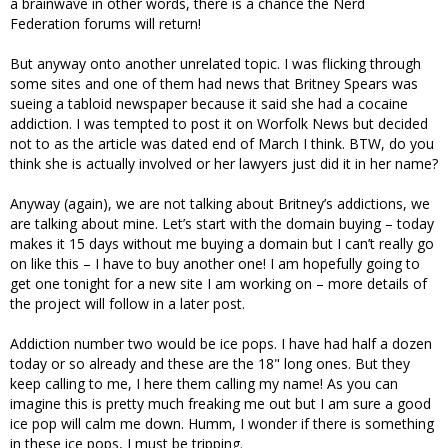
a brainwave in other words, there is a chance the Nerd
Federation forums will return!
But anyway onto another unrelated topic. I was flicking through
some sites and one of them had news that Britney Spears was
sueing a tabloid newspaper because it said she had a cocaine
addiction. I was tempted to post it on Worfolk News but decided
not to as the article was dated end of March I think. BTW, do you
think she is actually involved or her lawyers just did it in her name?
Anyway (again), we are not talking about Britney’s addictions, we
are talking about mine. Let’s start with the domain buying – today
makes it 15 days without me buying a domain but I can’t really go
on like this – I have to buy another one! I am hopefully going to
get one tonight for a new site I am working on – more details of
the project will follow in a later post.
Addiction number two would be ice pops. I have had half a dozen
today or so already and these are the 18" long ones. But they
keep calling to me, I here them calling my name! As you can
imagine this is pretty much freaking me out but I am sure a good
ice pop will calm me down. Humm, I wonder if there is something
in these ice pops, I must be tripping.