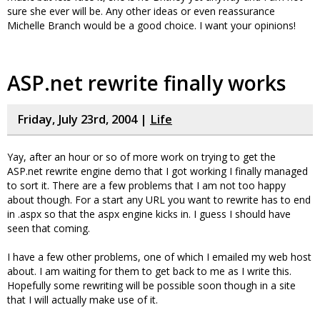
sure she ever will be. Any other ideas or even reassurance
Michelle Branch would be a good choice. I want your opinions!
ASP.net rewrite finally works
Friday, July 23rd, 2004 |
Life
Yay, after an hour or so of more work on trying to get the
ASP.net rewrite engine demo that I got working I finally managed
to sort it. There are a few problems that I am not too happy
about though. For a start any URL you want to rewrite has to end
in .aspx so that the aspx engine kicks in. I guess I should have
seen that coming.
I have a few other problems, one of which I emailed my web host
about. I am waiting for them to get back to me as I write this.
Hopefully some rewriting will be possible soon though in a site
that I will actually make use of it.