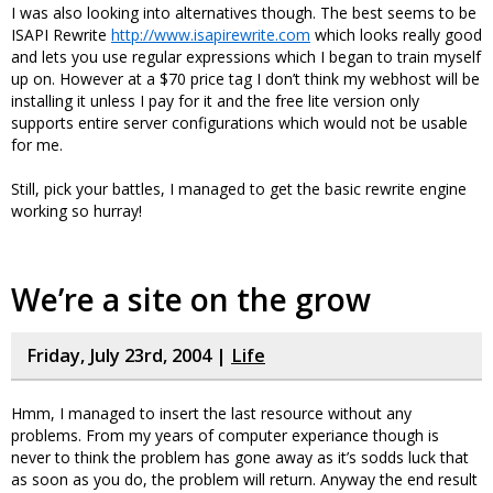
I was also looking into alternatives though. The best seems to be
ISAPI Rewrite
http://www.isapirewrite.com
which looks really good
and lets you use regular expressions which I began to train myself
up on. However at a $70 price tag I don’t think my webhost will be
installing it unless I pay for it and the free lite version only
supports entire server configurations which would not be usable
for me.
Still, pick your battles, I managed to get the basic rewrite engine
working so hurray!
We’re a site on the grow
Friday, July 23rd, 2004 |
Life
Hmm, I managed to insert the last resource without any
problems. From my years of computer experiance though is
never to think the problem has gone away as it’s sodds luck that
as soon as you do, the problem will return. Anyway the end result