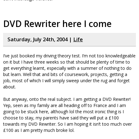
DVD Rewriter here I come
Saturday, July 24th, 2004 |
Life
I’ve just booked my driving theory test. I’m not too knowledgeable
on it but I have three weeks so that should be plenty of time to
get everything learnt, especially with a summer of nothing to do
but learn. Well that and bits of coursework, projects, getting a
job, most of which I will simply sweep under the rug and forget
about.
But anyway, onto the real subject. I am getting a DVD Rewriter!
Yep, seen as my family are all heading off to France and I am
going to be stuck here, although lol the most ironic thing is I
choose to stay, my parents have said they will put a £100
towards my DVD Rewriter. So I am hoping it isn’t too much over
£100 as I am pretty much broke lol.