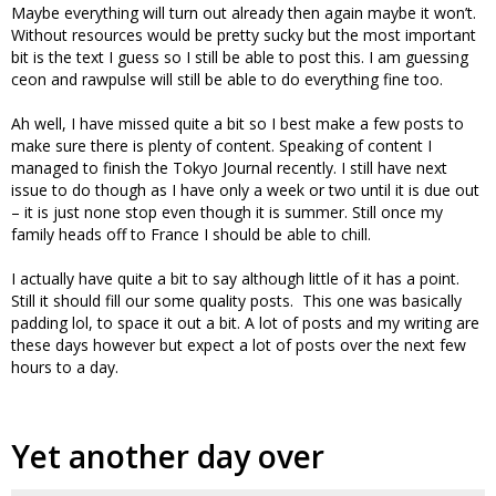
Maybe everything will turn out already then again maybe it won’t.
Without resources would be pretty sucky but the most important
bit is the text I guess so I still be able to post this. I am guessing
ceon and rawpulse will still be able to do everything fine too.
Ah well, I have missed quite a bit so I best make a few posts to
make sure there is plenty of content. Speaking of content I
managed to finish the Tokyo Journal recently. I still have next
issue to do though as I have only a week or two until it is due out
– it is just none stop even though it is summer. Still once my
family heads off to France I should be able to chill.
I actually have quite a bit to say although little of it has a point.
Still it should fill our some quality posts. This one was basically
padding lol, to space it out a bit. A lot of posts and my writing are
these days however but expect a lot of posts over the next few
hours to a day.
Yet another day over