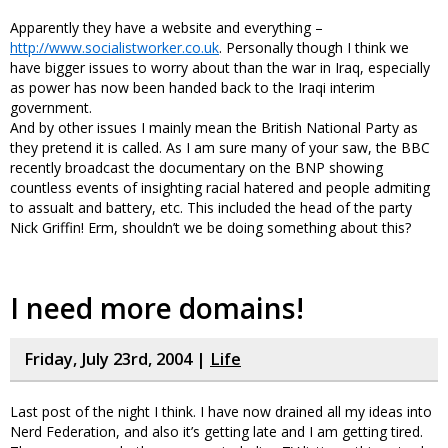
Apparently they have a website and everything –
http://www.socialistworker.co.uk
. Personally though I think we
have bigger issues to worry about than the war in Iraq, especially
as power has now been handed back to the Iraqi interim
government.
And by other issues I mainly mean the British National Party as
they pretend it is called. As I am sure many of your saw, the BBC
recently broadcast the documentary on the BNP showing
countless events of insighting racial hatered and people admiting
to assualt and battery, etc. This included the head of the party
Nick Griffin! Erm, shouldn’t we be doing something about this?
I need more domains!
Friday, July 23rd, 2004 |
Life
Last post of the night I think. I have now drained all my ideas into
Nerd Federation, and also it’s getting late and I am getting tired.