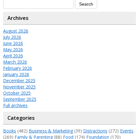
Archives
August 2026
July 2026
June 2026
May 2026
April 2026
March 2026
February 2026
January 2026
December 2025
November 2025
October 2025
September 2025
Full archives
Categories
Books
(482)
Business & Marketing
(39)
Distractions
(272)
Events
(269)
Family & Parenting
(88)
Food
(174)
Foundation
(170)