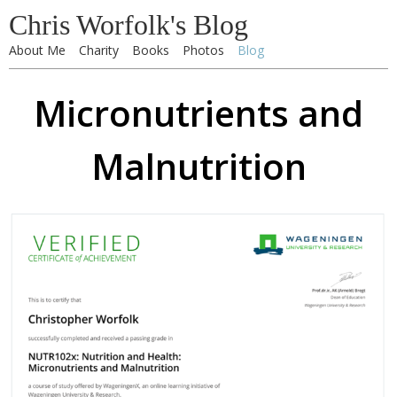
Chris Worfolk's Blog
About Me
Charity
Books
Photos
Blog
Micronutrients and
Malnutrition