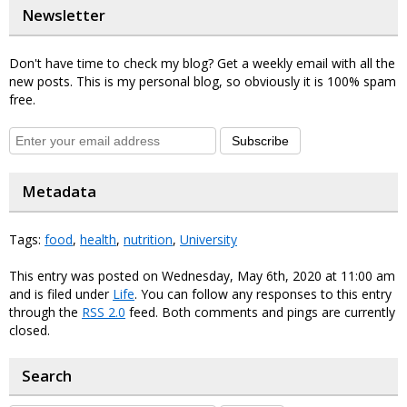
Newsletter
Don't have time to check my blog? Get a weekly email with all the
new posts. This is my personal blog, so obviously it is 100% spam
free.
Subscribe
Metadata
Tags:
food
,
health
,
nutrition
,
University
This entry was posted on Wednesday, May 6th, 2020 at 11:00 am
and is filed under
Life
. You can follow any responses to this entry
through the
RSS 2.0
feed. Both comments and pings are currently
closed.
Search