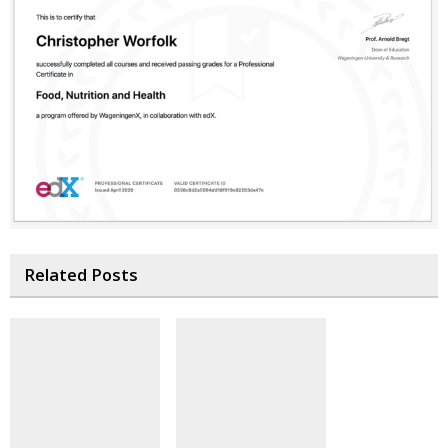
Related Posts