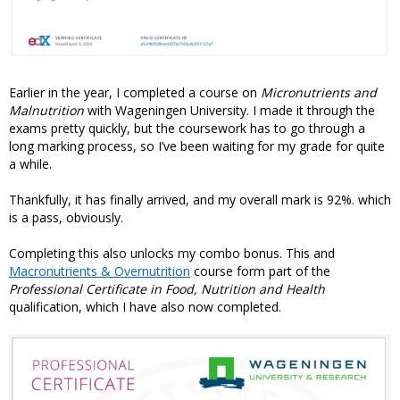
Earlier in the year, I completed a course on
Micronutrients and
Malnutrition
with Wageningen University. I made it through the
exams pretty quickly, but the coursework has to go through a
long marking process, so I’ve been waiting for my grade for quite
a while.
Thankfully, it has finally arrived, and my overall mark is 92%. which
is a pass, obviously.
Completing this also unlocks my combo bonus. This and
Macronutrients & Overnutrition
course form part of the
Professional Certificate in Food, Nutrition and Health
qualification, which I have also now completed.