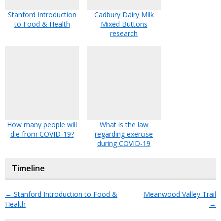
Stanford Introduction
Cadbury Dairy Milk
to Food & Health
Mixed Buttons
research
How many people will
What is the law
die from COVID-19?
regarding exercise
during COVID-19
Timeline
←
Stanford Introduction to Food &
Meanwood Valley Trail
Health
→